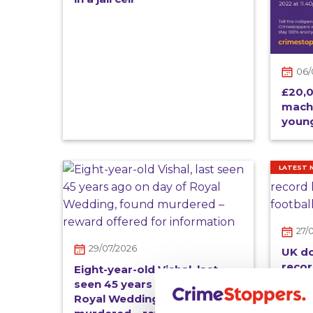
06/
£20,0
mach
young
LATEST 
27/
29/07/2026
UK d
recor
Eight-year-old Vishal, last
footb
seen 45 years ago on day of
Royal Wedding, found