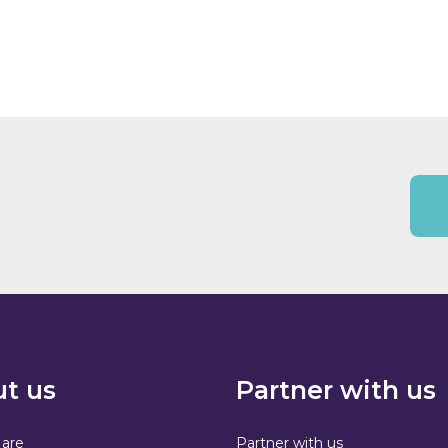
t us
Partner with us
are
Partner with us