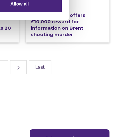
Allow all
19/06/2026
tive
Crimestoppers offers
£10,000 reward for
ks 20
information on Brent
shooting murder
..
Last