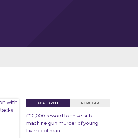
FEATURED
POPULAR
£20,000 reward to solve sub-
machine gun murder of young
Liverpool man