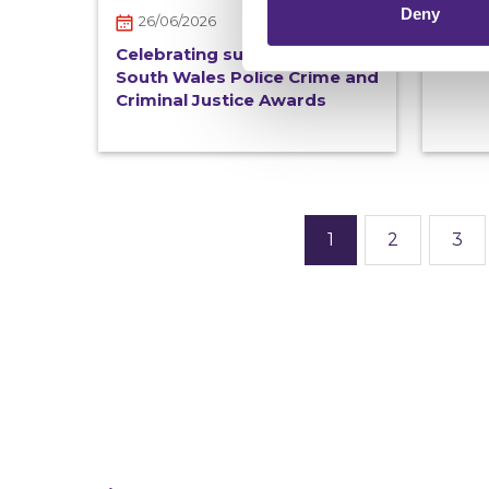
Deny
26/06/2026
New 
out 
Celebrating success at the
South Wales Police Crime and
Criminal Justice Awards
1
2
3