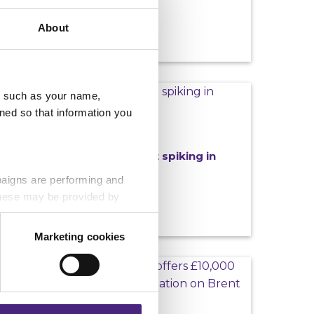
About
LATEST CAMPAIGNS
u, such as your name,
ned so that information you
29/06/2026
Help stamp out spiking in
Northumbria
paigns are performing and
ut off
 These may be provided by
Marketing cookies
eting partners. Even if you
MOST WANTED
nformation via our website.