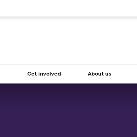
ce
e
Get involved
About us