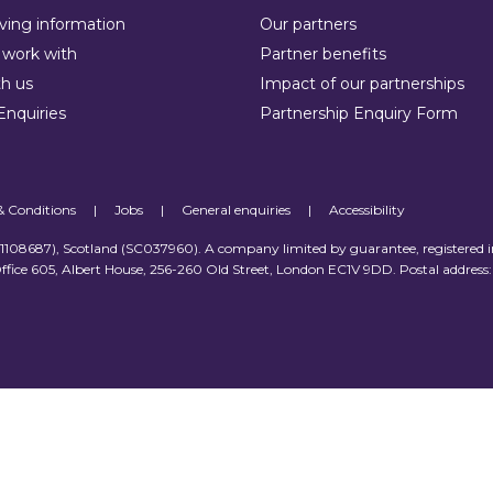
ving information
Our partners
work with
Partner benefits
h us
Impact of our partnerships
Enquiries
Partnership Enquiry Form
& Conditions
|
Jobs
|
General enquiries
|
Accessibility
 (1108687), Scotland (SC037960). A company limited by guarantee, registered 
ffice 605, Albert House, 256-260 Old Street, London EC1V 9DD. Postal address: