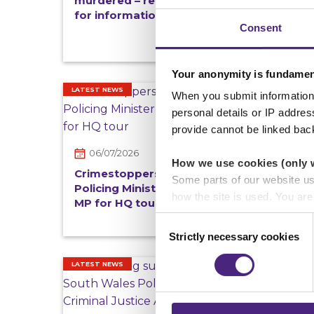
murdered – reward offered
for information
Consent
Your anonymity is fundamen
LATEST NEWS
REWARD
When you submit information 
personal details or IP addre
provide cannot be linked bac
06/07/2026
02/
How we use cookies (only 
Crimestoppers welcomes
Man s
Some parts of our website u
Policing Minister Sarah Jones
with 
how the site is used. You ar
MP for HQ tour
Londo
analytics or marketing partn
offer
Consent
Strictly necessary cookies
Selection
Crimestoppers never sees o
Importantly, information you
LATEST NEWS
LATEST 
chose to accept cookies, you
25/