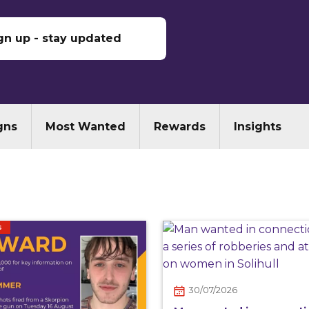
gn up - stay updated
gns
Most Wanted
Rewards
Insights
S
30/07/2026