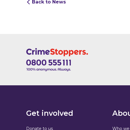
Back to News
Get involved
Abou
Donate to us
Who we 