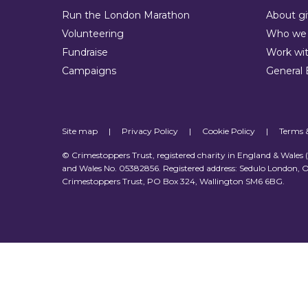
Run the London Marathon
About gi
Volunteering
Who we 
Fundraise
Work wit
Campaigns
General 
Site map
|
Privacy Policy
|
Cookie Policy
|
Terms 
© Crimestoppers Trust, registered charity in England & Wales
and Wales No. 05382856. Registered address: Sedulo London, O
Crimestoppers Trust, PO Box 324, Wallington SM6 6BG.