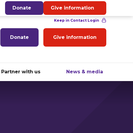
English
Donate
Give information
Donate
Give information
Partner with us
News & media