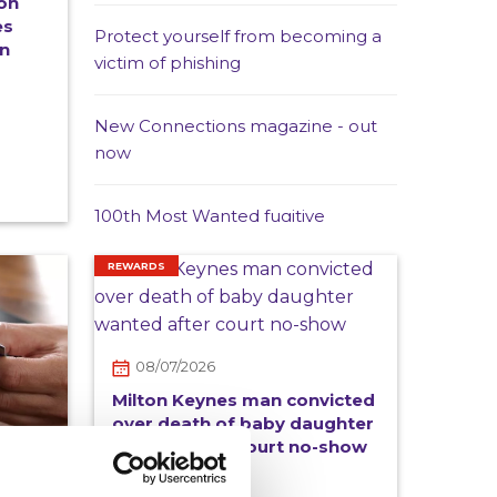
on
es
Protect yourself from becoming a
in
victim of phishing
New Connections magazine - out
now
100th Most Wanted fugitive
arrested in Spain as Operation
Captura marks 20 years
REWARDS
Crimestoppers Wales Manager
appears on Channel 4 News item
08/07/2026
about use of vapes to exploit
Milton Keynes man convicted
children
over death of baby daughter
wanted after court no-show