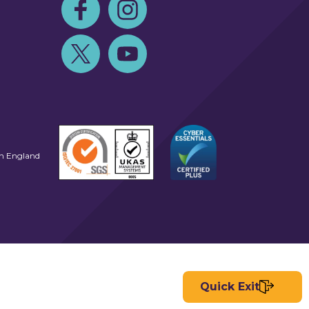
Follow us on Facebook
Follow us on Instagram
Follow us on Twitter
Follow us on Youtube
in England
Quick Exit