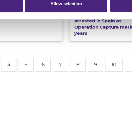
Allow selection
19/06/2026
Connections magazine -
now
100th Most Wanted fugi
arrested in Spain as
Operation Captura mar
years
4
5
6
7
8
9
10
.