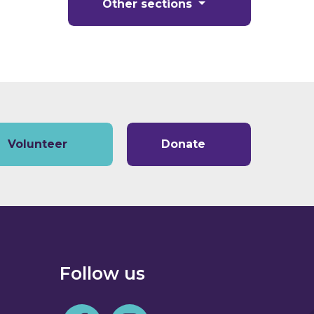
Other sections
Volunteer
Donate
Follow us