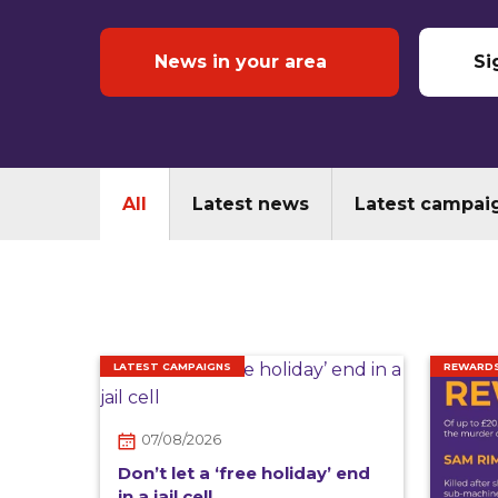
News in your area
Si
All
Latest news
Latest campai
LATEST CAMPAIGNS
REWARD
07/08/2026
Don’t let a ‘free holiday’ end
in a jail cell