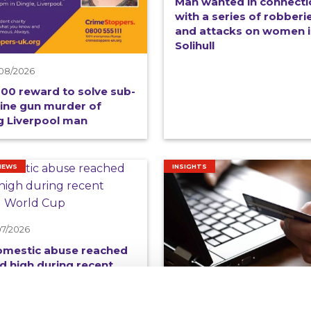
Man wanted in connecti
with a series of robberi
and attacks on women 
Solihull
08/2026
00 reward to solve sub-
ine gun murder of
 Liverpool man
NEWS
INSIGHTS
07/2026
omestic abuse reached
d high during recent
all World Cup
15/07/2026