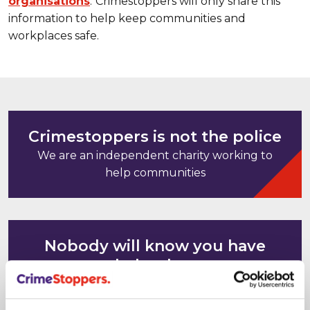
organisations
.
Crimestoppers will only share this
information to help keep communities and
workplaces safe.
Crimestoppers is not the police
We are an independent charity working to
help communities
Nobody will know you have
helped us
Your computer and mobile phone IP
addresses cannot be tracked or saved. It's