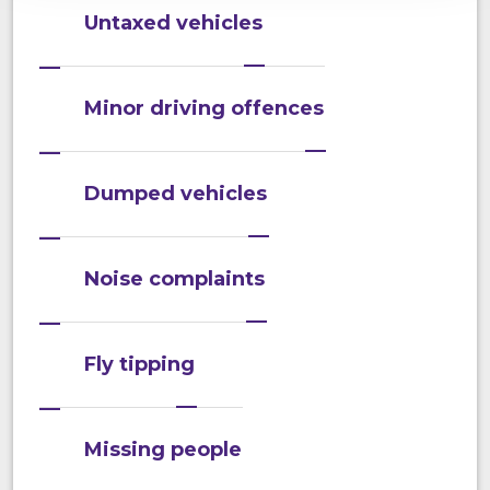
Untaxed vehicles
Minor driving offences
Dumped vehicles
Noise complaints
Fly tipping
Missing people