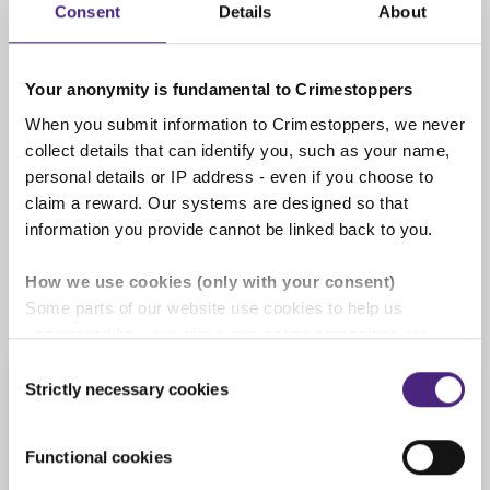
Consent
Details
About
completely anonymous
Your anonymity is fundamental to Crimestoppers
When you submit information to Crimestoppers, we never
We pay cash rewards of up to
collect details that can identify you, such as your name,
£1,000
personal details or IP address - even if you choose to
If the information you give us leads to an
claim a reward. Our systems are designed so that
arrest or is of significant use you will be
information you provide cannot be linked back to you.
rewarded. See our '
Rewards for information
'
page for full details.
How we use cookies (only with your consent)
Some parts of our website use cookies to help us
understand how our crime-prevention campaigns are
performing and how the site is used. You are always in
Consent
control of whether you accept our optional cookies.
Strictly necessary cookies
Selection
Information we cannot
These may be provided by analytics or marketing
process
partners and are used for measurement purposes only.
Functional cookies