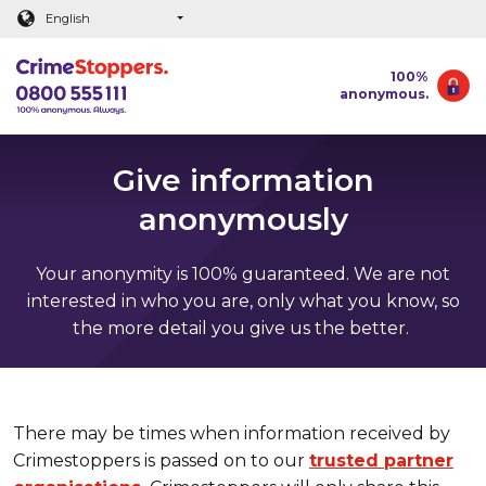
Main content
English
100%
anonymous.
Give information
anonymously
Your anonymity is 100% guaranteed. We are not
interested in who you are, only what you know, so
the more detail you give us the better.
There may be times when information received by
Crimestoppers is passed on to our
trusted partner