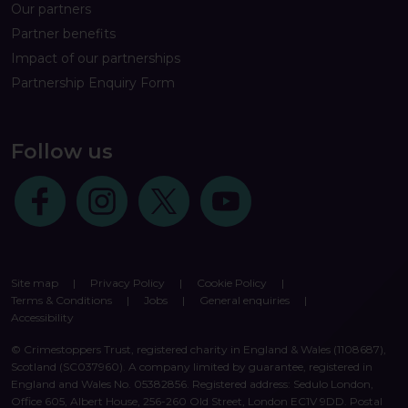
Our partners
Partner benefits
Impact of our partnerships
Partnership Enquiry Form
Follow us
Follow us on Facebook
Follow us on Instagram
Follow us on Twitter
Follow us on Youtube
Site map
|
Privacy Policy
|
Cookie Policy
|
Terms & Conditions
|
Jobs
|
General enquiries
|
Accessibility
© Crimestoppers Trust, registered charity in England & Wales (1108687),
Scotland (SC037960). A company limited by guarantee, registered in
England and Wales No. 05382856. Registered address: Sedulo London,
Office 605, Albert House, 256-260 Old Street, London EC1V 9DD. Postal