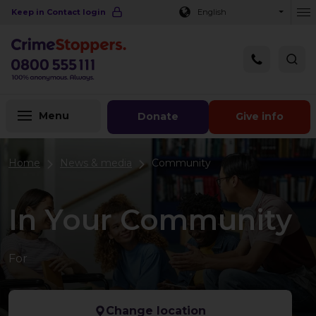
Navigation links
Main content
Footer
Keep in Contact login
English
Ou
Menu
Donate
Give info
Home
News & media
Community
In Your Community
For
Change location