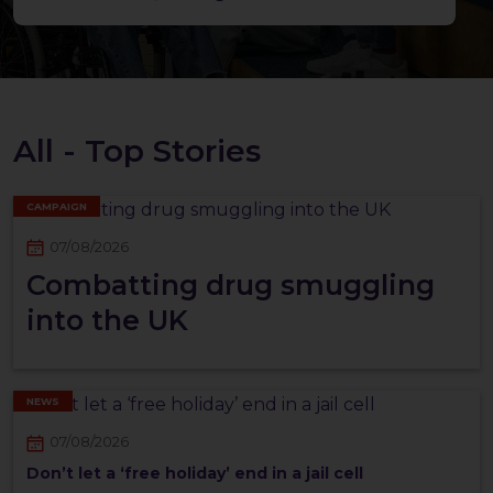
All - Top Stories
CAMPAIGN
07/08/2026
Combatting drug smuggling
into the UK
NEWS
07/08/2026
Don’t let a ‘free holiday’ end in a jail cell