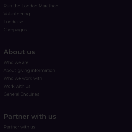
Run the London Marathon
Volunteering
Fundraise
Campaigns
About us
Who we are
About giving information
Who we work with
Work with us
General Enquiries
Partner with us
Partner with us