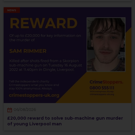
NEWS
06/08/2026
£20,000 reward to solve sub-machine gun murder
of young Liverpool man