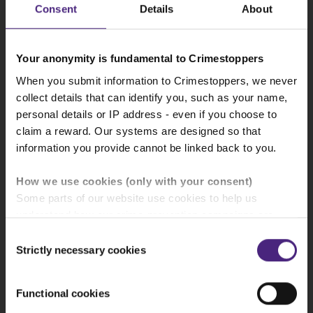
offered for information
Consent
Details
About
CAMPAIGN
Your anonymity is fundamental to Crimestoppers
28/07/2026
When you submit information to Crimestoppers, we never
collect details that can identify you, such as your name,
Your safety matters - supporting hotel staff
through anonymous reporting
personal details or IP address - even if you choose to
claim a reward. Our systems are designed so that
information you provide cannot be linked back to you.
NEWS
How we use cookies (only with your consent)
27/07/2026
Some parts of our website use cookies to help us
News in your area
UK domestic abuse reached record high during
understand how our crime-prevention campaigns are
recent football World Cup
performing and how the site is used. You are always in
Consent
control of whether you accept our optional cookies.
Strictly necessary cookies
Choose an area
Selection
CAMPAIGN
These may be provided by analytics or marketing
partners and are used for measurement purposes only.
Functional cookies
21/07/2026