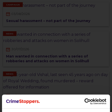
CAMPAIGN
03/08/2026
Sexual harassment – not part of the journey
NEWS
30/07/2026
Man wanted in connection with a series of
robberies and attacks on women in Solihull
NEWS
29/07/2026
Eight-year-old Vishal, last seen 45 years ago on day
of Royal Wedding, found murdered – reward