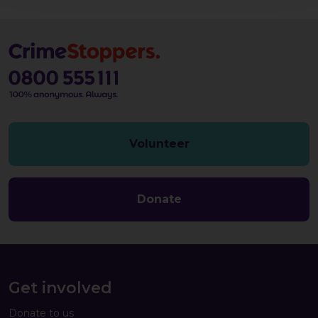
Volunteer
Donate
Get involved
Donate to us