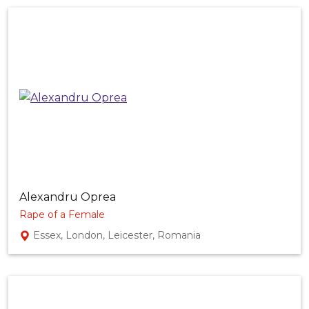
Alexandru Oprea
Rape of a Female
Essex, London, Leicester, Romania