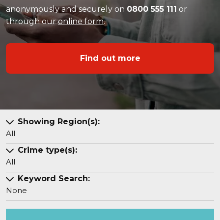
anonymously and securely on
0800 555 111
or
through our
online form
.
Find out more
Showing Region(s):
All
Crime type(s):
All
Keyword Search:
None