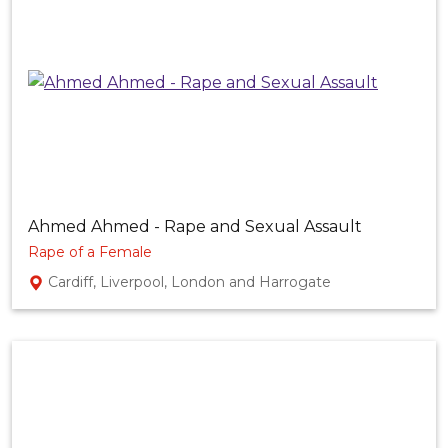
Ahmed Ahmed - Rape and Sexual Assault
Rape of a Female
Cardiff, Liverpool, London and Harrogate