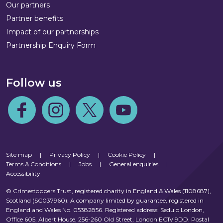
Our partners
Partner benefits
Impact of our partnerships
Partnership Enquiry Form
Follow us
Follow us on Facebook
Follow us on Instagram
Follow us on Twitter
Follow us on Youtube
Site map
|
Privacy Policy
|
Cookie Policy
|
Terms & Conditions
|
Jobs
|
General enquiries
|
Accessibility
© Crimestoppers Trust, registered charity in England & Wales (1108687),
Scotland (SC037960). A company limited by guarantee, registered in
England and Wales No. 05382856. Registered address: Sedulo London,
Office 605, Albert House, 256-260 Old Street, London EC1V 9DD. Postal