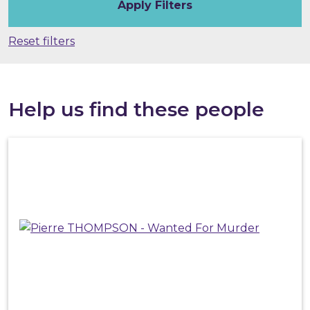
Reset filters
Help us find these people