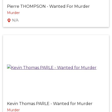
Pierre THOMPSON - Wanted For Murder
Murder
N/A
Kevin Thomas PARLE - Wanted for Murder
Murder