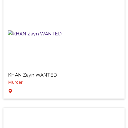
KHAN Zayn WANTED
Murder