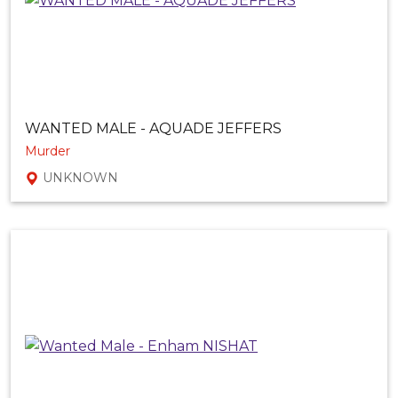
WANTED MALE - AQUADE JEFFERS
Murder
UNKNOWN