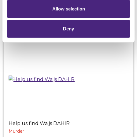
Murder
Allow selection
Family links to Cardiff but may also be known to
India, Turkey and Dubai
Deny
Help us find Waijs DAHIR
Murder