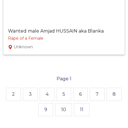
Wanted male Amjad HUSSAIN aka Blanka
Rape of a Female
Unknown
1
2
3
4
5
6
7
8
9
10
11