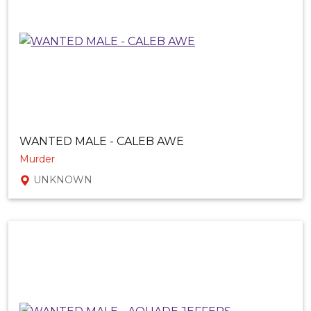
WANTED MALE - CALEB AWE
Murder
UNKNOWN