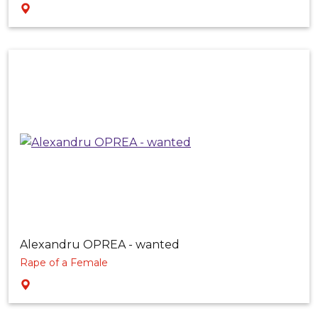
Alexandru OPREA - wanted
Rape of a Female