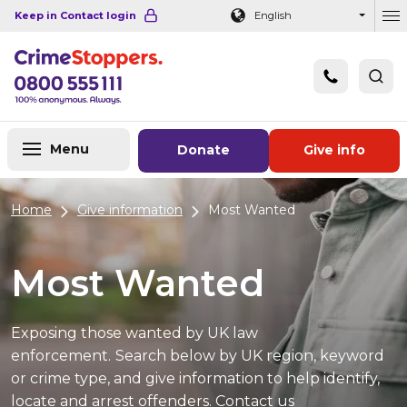
Navigation links
Main content
Footer
Keep in Contact login
English
Ou
Menu
Donate
Give info
Home
Give information
Most Wanted
Most Wanted
Exposing those wanted by UK law
enforcement.
Search below by UK region, keyword
or crime type, and give information to help identify,
locate and arrest offenders. Contact us