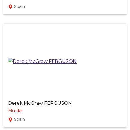
Spain
Derek McGraw FERGUSON
Murder
Spain