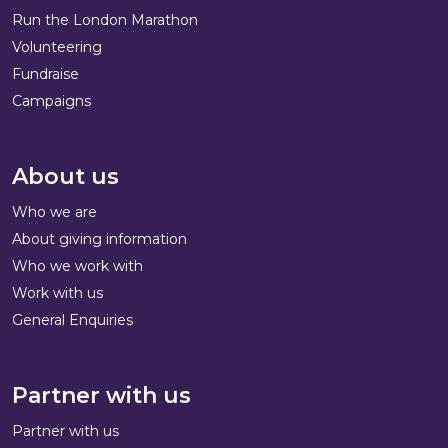
Run the London Marathon
Volunteering
Fundraise
Campaigns
About us
Who we are
About giving information
Who we work with
Work with us
General Enquiries
Partner with us
Partner with us