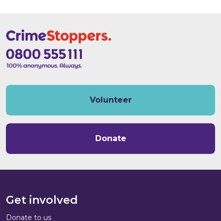
Volunteer
Donate
Get involved
Donate to us