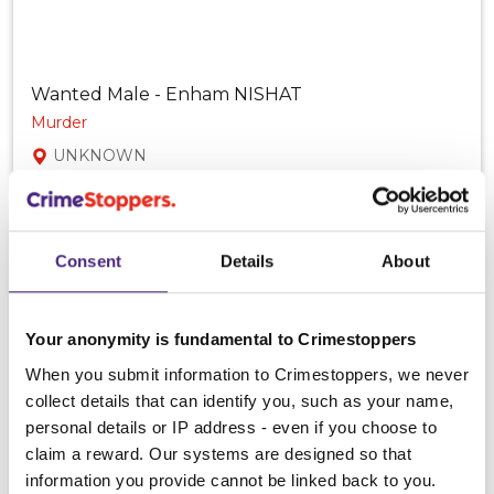
Wanted Male - Enham NISHAT
Murder
UNKNOWN
Consent
Details
About
Your anonymity is fundamental to Crimestoppers
When you submit information to Crimestoppers, we never
collect details that can identify you, such as your name,
personal details or IP address - even if you choose to
claim a reward. Our systems are designed so that
information you provide cannot be linked back to you.