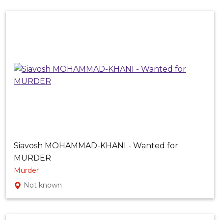
Siavosh MOHAMMAD-KHANI - Wanted for
MURDER
Murder
Not known