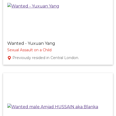
Wanted - Yuxuan Yang
Sexual Assault on a Child
Previously resided in Central London.