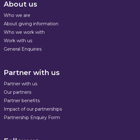
About us
Who we are
About giving information
Who we work with
Work with us
General Enquiries
Partner with us
Partner with us
Our partners
Partner benefits
Impact of our partnerships
Partnership Enquiry Form