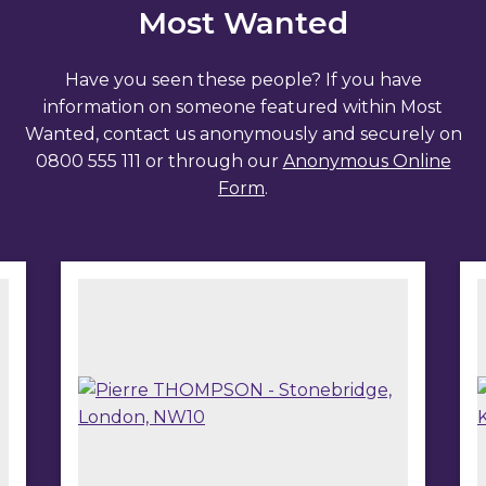
Most Wanted
Have you seen these people? If you have
information on someone featured within Most
Wanted, contact us anonymously and securely on
0800 555 111 or through our
Anonymous Online
Form
.