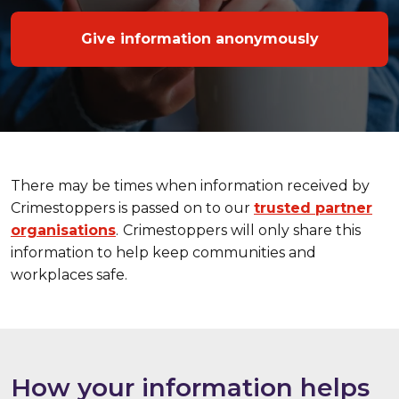
Give information anonymously
There may be times when information received by
Crimestoppers is passed on to our
trusted partner
organisations
.
Crimestoppers will only share this
information to help keep communities and
workplaces safe.
How your information helps