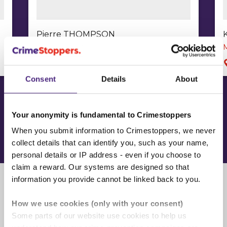
Pierre THOMPSON
Murder
Stonebridge, London, NW10
Consent
Details
About
Your anonymity is fundamental to Crimestoppers
View our Most Wanted
When you submit information to Crimestoppers, we never
collect details that can identify you, such as your name,
personal details or IP address - even if you choose to
claim a reward. Our systems are designed so that
information you provide cannot be linked back to you.
Further reading
How we use cookies (only with your consent)
Some parts of our website use cookies to help us