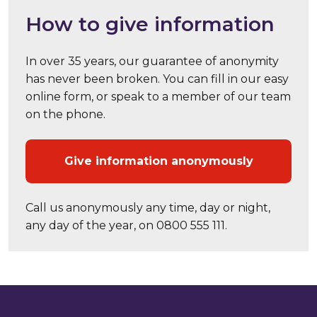
How to give information
In over 35 years, our guarantee of anonymity
has never been broken. You can fill in our easy
online form, or speak to a member of our team
on the phone.
Give information anonymously
Call us anonymously any time, day or night,
any day of the year, on 0800 555 111.