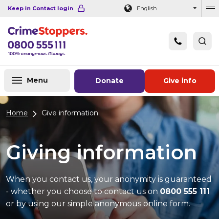
Navigation links
Main content
Footer
Keep in Contact login
English
Ou
Menu
Donate
Give info
Home
Give information
Giving information
When you contact us, your anonymity is guaranteed
- whether you choose to contact us on
0800 555 111
or by using our simple anonymous online form.