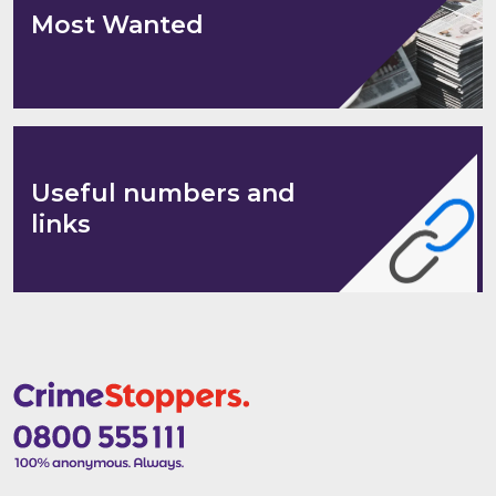
Most Wanted
Useful numbers and
links