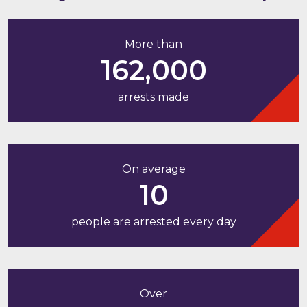
More than
162,000
arrests made
On average
10
people are arrested every day
Over