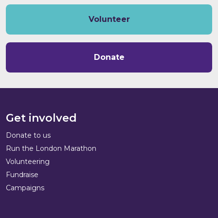
Volunteer
Donate
Get involved
Donate to us
Run the London Marathon
Volunteering
Fundraise
Campaigns