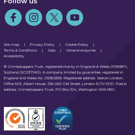
Follow us
Follow us on Facebook
Follow us on Instagram
Follow us on Twitter
Follow us on Youtube
Site map
|
Privacy Policy
|
Cookie Policy
|
Terms & Conditions
|
Jobs
|
General enquiries
|
Accessibility
© Crimestoppers Trust, registered charity in England & Wales (1108687),
Scotland (SC037960). A company limited by guarantee, registered in
England and Wales No. 05382856. Registered address: Sedulo London,
Office 605, Albert House, 256-260 Old Street, London EC1V 9DD. Postal
address: Crimestoppers Trust, PO Box 324, Wallington SM6 6BG.