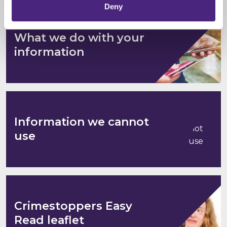
Deny
What we do with your
information
Information we cannot
use
Crimestoppers Easy
Read leaflet