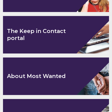
The Keep in Contact
portal
About Most Wanted