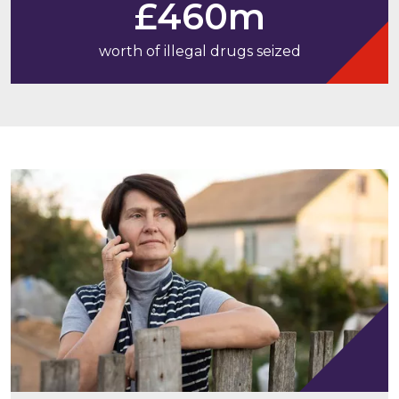
£460m
worth of illegal drugs seized