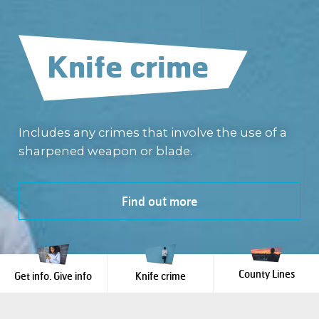
Get info.
Give info
Knife crime
County Lines
We provide you with a safe place to give
information about crime -
Includes any crimes that involve the use of a
100%
anonymously
sharpened weapon or blade.
County Lines is a form of criminal exploitation
.
Tell us what you know
Find out more
Learn more
County Lines
Get info. Give info
Knife crime