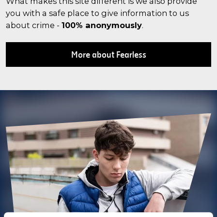
What makes this site different is we also provide
you with a safe place to give information to us
about crime -
100% anonymously
.
More about Fearless