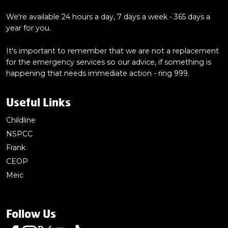
We're available 24 hours a day, 7 days a week - 365 days a
year for you.
It's important to remember that we are not a replacement
for the emergency services so our advice, if something is
happening that needs immediate action - ring 999.
Useful Links
Childline
NSPCC
Frank
CEOP
Meic
Follow Us