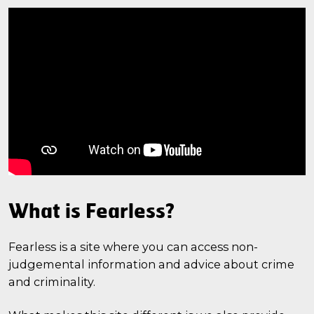
What is Fearless?
Fearless is a site where you can access non-
judgemental information and advice about crime
and criminality.