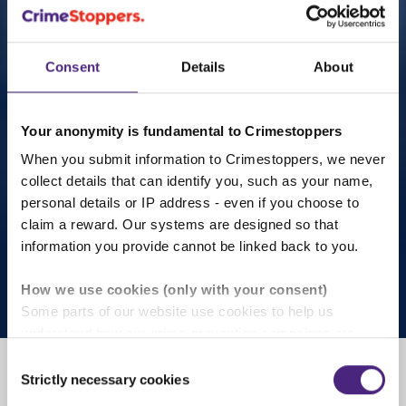
Consent
Details
About
What you carry we all carry
Your anonymity is fundamental to Crimestoppers
When you submit information to Crimestoppers, we never
Carrying a weapon doesn’t just affect you. Fearless
collect details that can identify you, such as your name,
Scotland's new campaign helps you to understand
personal details or IP address - even if you choose to
the impact and make safer choices.
claim a reward. Our systems are designed so that
information you provide cannot be linked back to you.
Learn more
How we use cookies (only with your consent)
Some parts of our website use cookies to help us
understand how our crime-prevention campaigns are
performing and how the site is used. You are always in
Consent
control of whether you accept our optional cookies.
Strictly necessary cookies
Selection
These may be provided by analytics or marketing