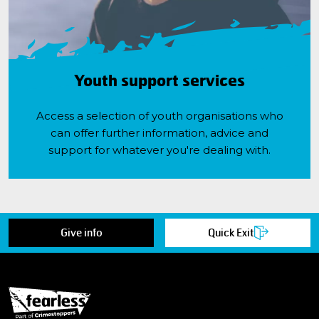
Youth support services
Access a selection of youth organisations who
can offer further information, advice and
support for whatever you're dealing with.
Give info
Quick Exit