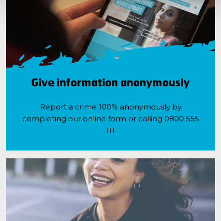
Give information anonymously
Report a crime 100% anonymously by
completing our online form or calling 0800 555
111