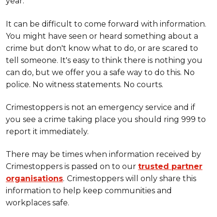
year.
It can be difficult to come forward with information.
You might have seen or heard something about a
crime but don't know what to do, or are scared to
tell someone. It's easy to think there is nothing you
can do, but we offer you a safe way to do this. No
police. No witness statements. No courts.
Crimestoppers is not an emergency service and if
you see a crime taking place you should ring 999 to
report it immediately.
There may be times when information received by
Crimestoppers is passed on to our
trusted partner
organisations
.
Crimestoppers will only share this
information to help keep communities and
workplaces safe.