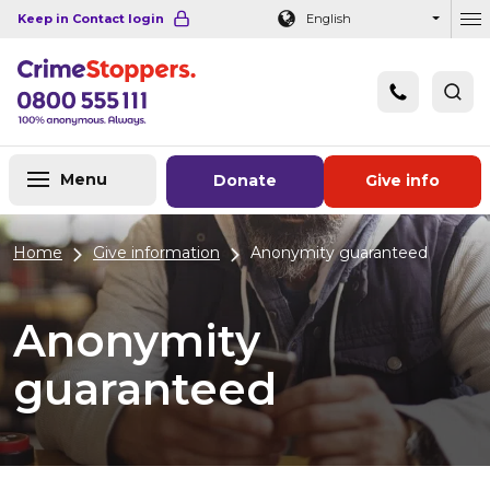
Navigation links
Main content
Footer
Keep in Contact login
English
Ou
Menu
Donate
Give info
Home
Give information
Anonymity guaranteed
Anonymity
guaranteed