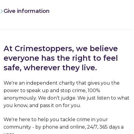
Give information
At Crimestoppers, we believe
everyone has the right to feel
safe, wherever they live.
We're an independent charity that gives you the
power to speak up and stop crime, 100%
anonymously. We don’t judge. We just listen to what
you know, and pass it on for you.
We're here to help you tackle crime in your
community - by phone and online, 24/7, 365 days a