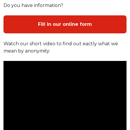
Do you have information?
Fill in our online form
Watch our short video to find out eactly what we
mean by anonymity: