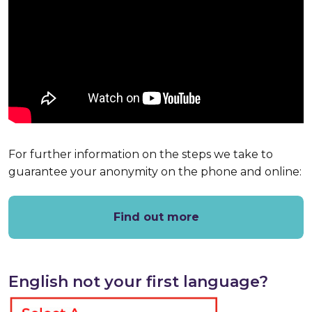
For further information on the steps we take to
guarantee your anonymity on the phone and online:
Find out more
English not your first language?