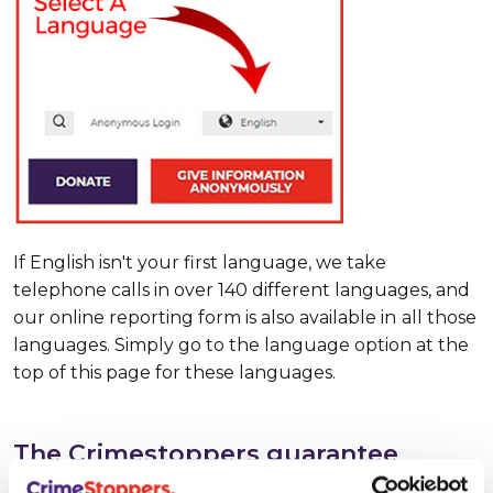
If English isn't your first language, we take
telephone calls in over 140 different languages, and
our online reporting form is also available in
all those
languages. Simply go to the language option at the
top of this page for these languages.
The Crimestoppers guarantee