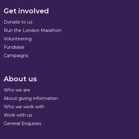
Get involved
Donate to us
Run the London Marathon
Volunteering
Fundraise
Campaigns
About us
Who we are
About giving information
Who we work with
Work with us
General Enquiries