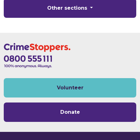
Other sections
Volunteer
Donate