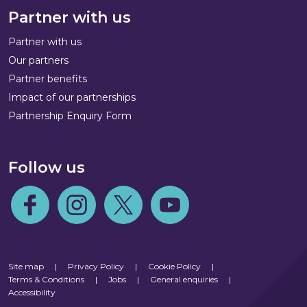
Partner with us
Partner with us
Our partners
Partner benefits
Impact of our partnerships
Partnership Enquiry Form
Follow us
Follow us on Facebook
Follow us on Instagram
Follow us on Twitter
Follow us on Youtube
Site map
|
Privacy Policy
|
Cookie Policy
|
Terms & Conditions
|
Jobs
|
General enquiries
|
Accessibility