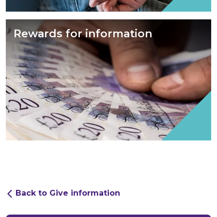
Rewards for information
Back to Give information