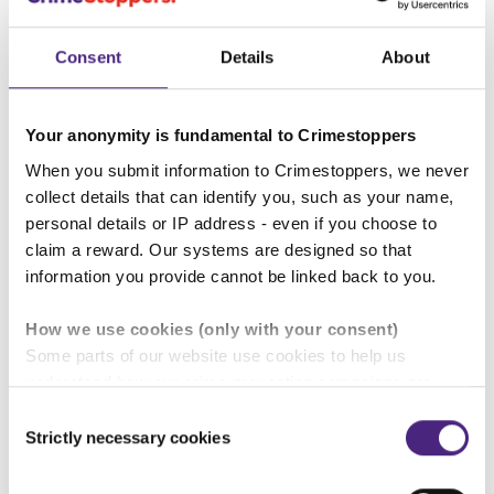
Our service is unique and designed to protect your
identity. In all the years that we have been running,
Consent
Details
About
no one has ever been identified after giving
information. It is vital that we guarantee your
anonymity because if your identity became known,
Your anonymity is fundamental to Crimestoppers
our reputation would be seriously damaged.
When you submit information to Crimestoppers, we never
collect details that can identify you, such as your name,
We guarantee:
personal details or IP address - even if you choose to
claim a reward. Our systems are designed so that
information you provide cannot be linked back to you.
Stay safe - online and on the phone
How we use cookies (only with your consent)
Some parts of our website use cookies to help us
understand how our crime-prevention campaigns are
How to prevent your mobile phone call
performing and how the site is used. You are always in
Consent
to us showing in your calls history
control of whether you accept our optional cookies.
Strictly necessary cookies
Selection
These may be provided by analytics or marketing
partners and are used for measurement purposes only.