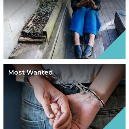
Most Wanted