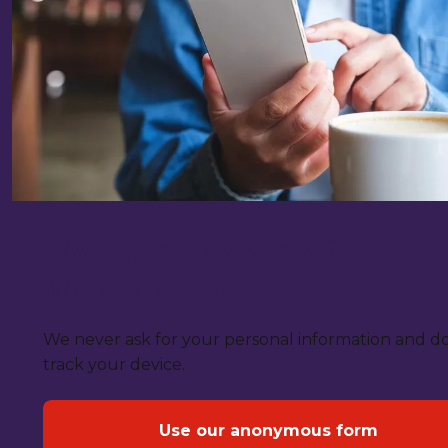
Give crime information
anonymously
We never ask for your personal information and d
track your device.
Use our anonymous form