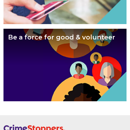
Be a force for good & volunteer