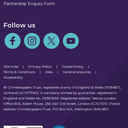
Partnership Enquiry Form
Follow us
Follow us on Facebook
Follow us on Instagram
Follow us on Twitter
Follow us on Youtube
Site map
|
Privacy Policy
|
Cookie Policy
|
Terms & Conditions
|
Jobs
|
General enquiries
|
Accessibility
© Crimestoppers Trust, registered charity in England & Wales (1108687),
Scotland (SC037960). A company limited by guarantee, registered in
England and Wales No. 05382856. Registered address: Sedulo London,
Office 605, Albert House, 256-260 Old Street, London EC1V 9DD. Postal
address: Crimestoppers Trust, PO Box 324, Wallington SM6 6BG.