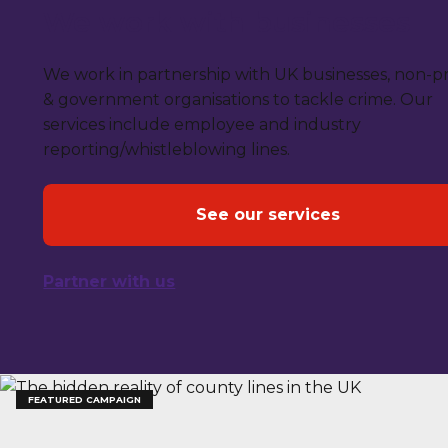
We work with businesses
We work in partnership with UK businesses, non-pr
& government organisations to tackle crime. Our
services include employee and industry
reporting/whistleblowing lines.
See our services
Partner with us
FEATURED CAMPAIGN