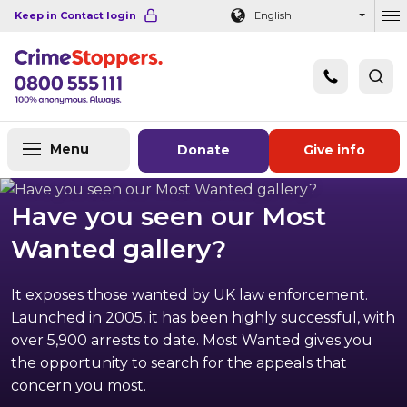
Navigation links
Main content
Footer
Keep in Contact login
English
Ou
Menu
Donate
Give info
Have you seen our Most
Wanted gallery?
It exposes those wanted by UK law enforcement.
Launched in 2005, it has been highly successful, with
over 5,900 arrests to date. Most Wanted gives you
the opportunity to search for the appeals that
concern you most.