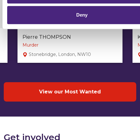
Deny
Pierre THOMPSON
Murder
Stonebridge, London, NW10
View our Most Wanted
Get involved