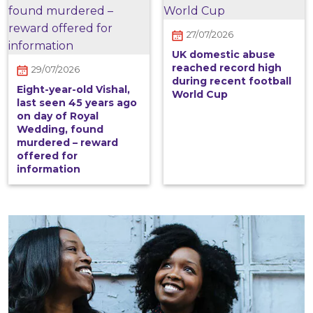
27/07/2026
UK domestic abuse
reached record high
29/07/2026
during recent football
Eight-year-old Vishal,
World Cup
last seen 45 years ago
on day of Royal
Wedding, found
murdered – reward
offered for
information