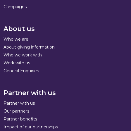
Campaigns
About us
Who we are
About giving information
Who we work with
Work with us
General Enquiries
Partner with us
Partner with us
Our partners
Partner benefits
Impact of our partnerships