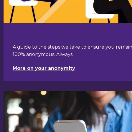
A guide to the steps we take to ensure you remai
100% anonymous. Always.
More on your anonymity