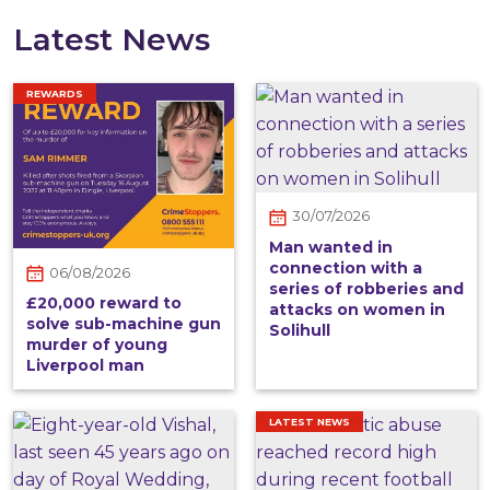
Latest News
REWARDS
30/07/2026
Man wanted in
connection with a
06/08/2026
series of robberies and
£20,000 reward to
attacks on women in
solve sub-machine gun
Solihull
murder of young
Liverpool man
LATEST NEWS