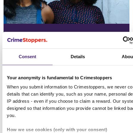
In your
community
Consent
Details
Abou
See the issues affecting your area on
our community page
Your anonymity is fundamental to Crimestoppers
When you submit information to Crimestoppers, we never col
Choose location
details that can identify you, such as your name, personal det
IP address - even if you choose to claim a reward. Our syst
designed so that information you provide cannot be linked ba
you.
All news & media
How we use cookies (only with your consent)