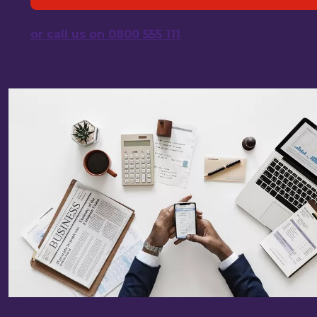
or call us on 0800 555 111