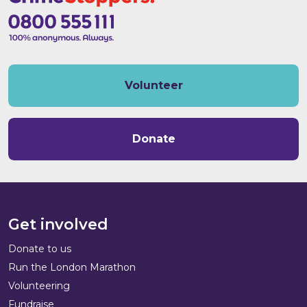
Volunteer
Donate
Get involved
Donate to us
Run the London Marathon
Volunteering
Fundraise