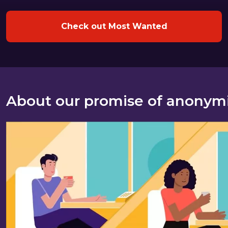
Check out Most Wanted
About our promise of anonym
About our promise of anonymity