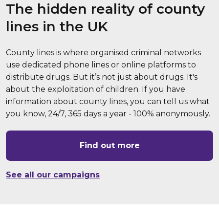
The hidden reality of county
lines in the UK
County lines is where organised criminal networks
use dedicated phone lines or online platforms to
distribute drugs. But it’s not just about drugs. It's
about the exploitation of children. If you have
information about county lines, you can tell us what
you know, 24/7, 365 days a year - 100% anonymously.
Find out more
See all our campaigns