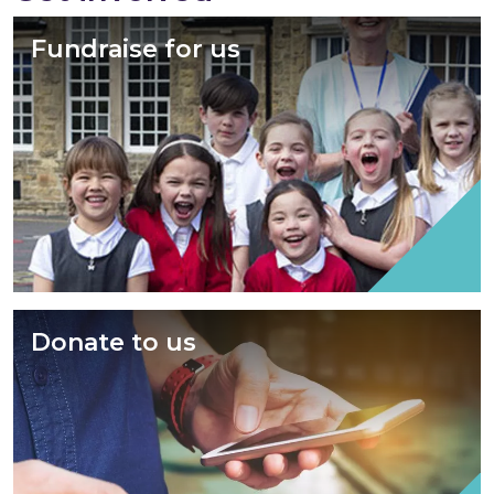
Fundraise for us
Donate to us