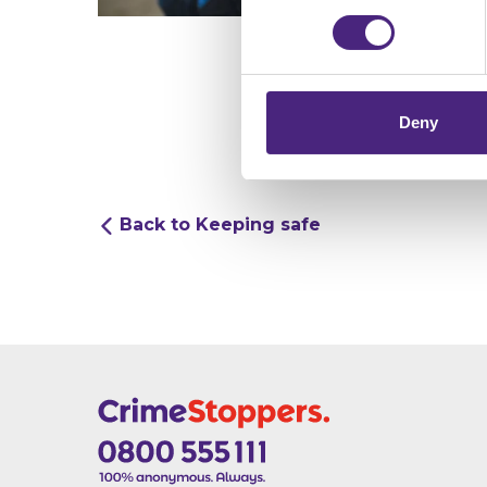
Crimestoppers never sees o
Importantly, information you
chose to accept cookies, you
Deny
Back to Keeping safe