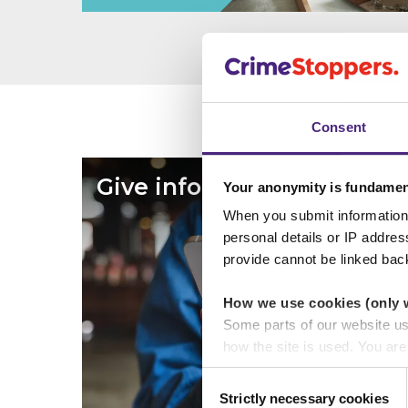
Consent
Give information
Your anonymity is fundamen
When you submit information 
personal details or IP addre
provide cannot be linked bac
How we use cookies (only 
Some parts of our website u
how the site is used. You ar
analytics or marketing partn
Consent
Strictly necessary cookies
Selection