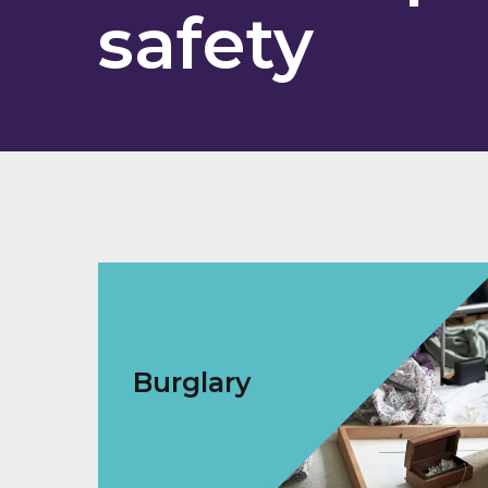
safety
Burglary