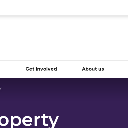
ce
e
Get involved
About us
y
operty