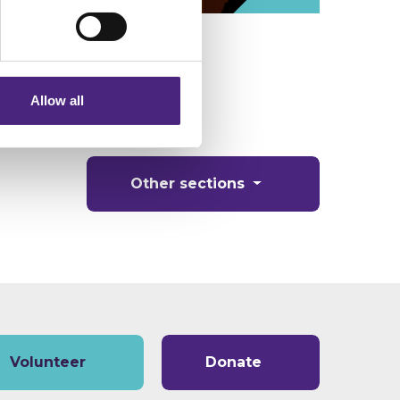
eting partners. Even if you
nformation via our website.
Allow all
Other sections
Volunteer
Donate