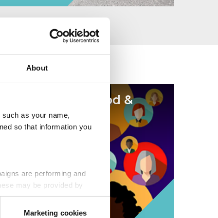
About
Be a force for good &
volunteer
u, such as your name,
ned so that information you
paigns are performing and
 These may be provided by
Marketing cookies