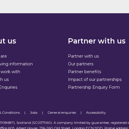
t us
Partner with us
are
Partner with us
ving information
Our partners
work with
Partner benefits
h us
Impact of our partnerships
Enquiries
Partnership Enquiry Form
& Conditions
|
Jobs
|
General enquiries
|
Accessibility
 (1108687), Scotland (SC037960). A company limited by guarantee, registered 
ffice 605, Albert House, 256-260 Old Street, London EC1V 9DD. Postal address: