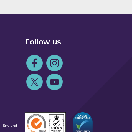
Follow us
Follow us on Facebook
Follow us on Instagram
Follow us on Twitter
Follow us on Youtube
in England