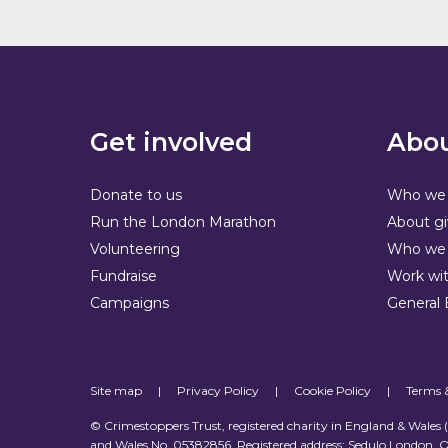
Get involved
Abou
Donate to us
Who we 
Run the London Marathon
About gi
Volunteering
Who we 
Fundraise
Work wit
Campaigns
General 
Site map
|
Privacy Policy
|
Cookie Policy
|
Terms 
© Crimestoppers Trust, registered charity in England & Wales
and Wales No. 05382856. Registered address: Sedulo London, O