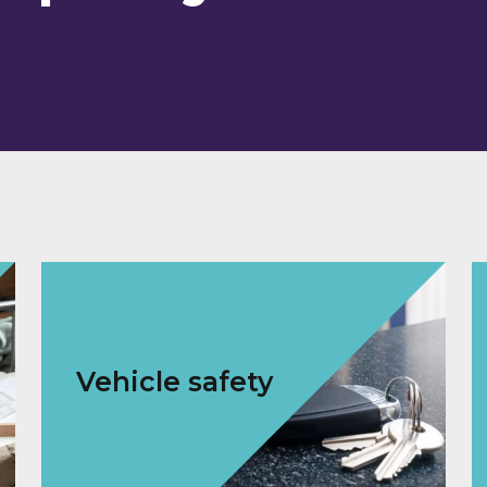
Vehicle safety