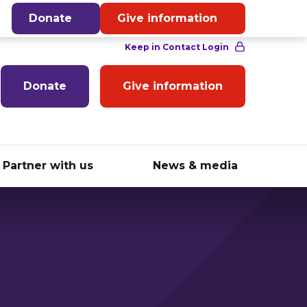
English
Donate
Give information
Donate
Give information
Partner with us
News & media