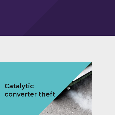
Catalytic
converter theft