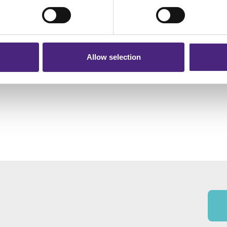
r shares your personal information
 pass on about crime to Crimestoppers is never shared with mark
 will still remain completely anonymous when submitting crime i
Allow selection