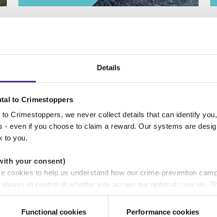
Details
Donate to us
tal to Crimestoppers
to Crimestoppers, we never collect details that can identify yo
ss - even if you choose to claim a reward. Our systems are desig
k to you.
with your consent)
se cookies to help us understand how our crime-prevention cam
e always in control of whether you accept our optional cookies.
ers and are used for measurement purposes only.
Functional cookies
Performance cookies