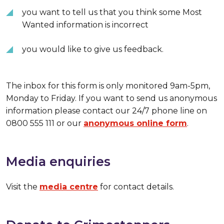
you want to tell us that you think some Most
Wanted information is incorrect
you would like to give us feedback.
The inbox for this form is only monitored 9am-5pm,
Monday to Friday. If you want to send us anonymous
information please contact our 24/7 phone line on
0800 555 111 or our
anonymous online form
.
Media enquiries
Visit the
media centre
for contact details.