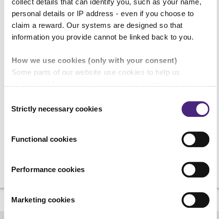
collect details that can identify you, such as your name,
personal details or IP address - even if you choose to
Your enquiry
claim a reward. Our systems are designed so that
information you provide cannot be linked back to you.
How we use cookies (only with your consent)
Some parts of our website use cookies to help us
understand how our crime-prevention campaigns are
reCAPTCHA
performing and how the site is used. You are always in
Consent
control of whether you accept our optional cookies. These
Strictly necessary cookies
Selection
may be provided by analytics or marketing partners and
are used for measurement purposes only.
Functional cookies
Crimestoppers never sees or shares your personal
information
Performance cookies
Importantly, information you pass on about crime to
Crimestoppers is never shared with marketing partners.
Marketing cookies
Even if you chose to accept cookies, you will still remain
completely anonymous when submitting crime