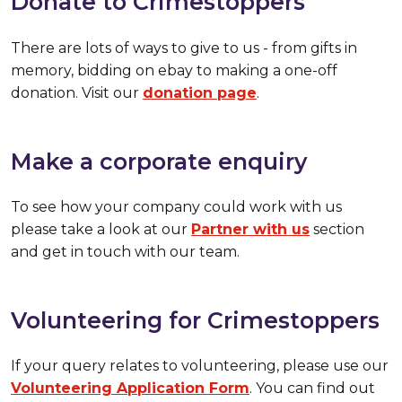
Donate to Crimestoppers
There are lots of ways to give to us - from gifts in
memory, bidding on ebay to making a one-off
donation. Visit our
donation page
.
Make a corporate enquiry
To see how your company could work with us
please take a look at our
Partner with us
section
and get in touch with our team.
Volunteering for Crimestoppers
If your query relates to volunteering, please use our
Volunteering Application Form
. You can find out