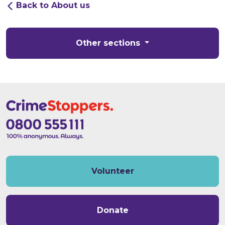
Back to About us
Other sections
Volunteer
Donate