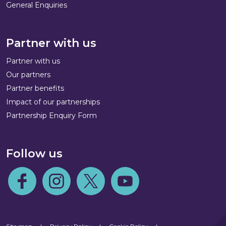
General Enquiries
Partner with us
Partner with us
Our partners
Partner benefits
Impact of our partnerships
Partnership Enquiry Form
Follow us
Follow us on Facebook
Follow us on Instagram
Follow us on Twitter
Follow us on Youtube