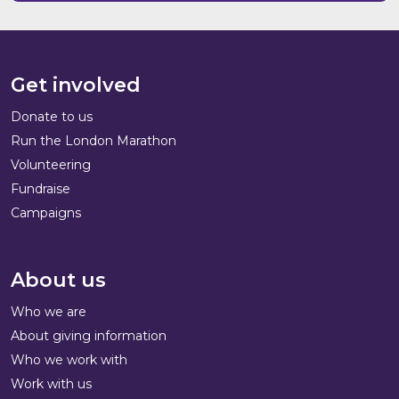
Get involved
Donate to us
Run the London Marathon
Volunteering
Fundraise
Campaigns
About us
Who we are
About giving information
Who we work with
Work with us