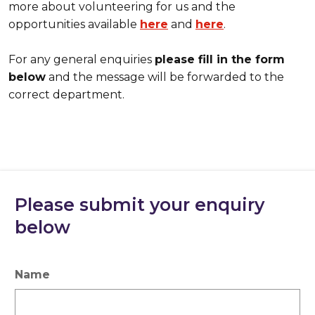
more about volunteering for us and the
opportunities available
here
and
here
.
For any general enquiries
please fill in the form
below
and the message will be forwarded to the
correct department.
Please submit your enquiry
below
Name