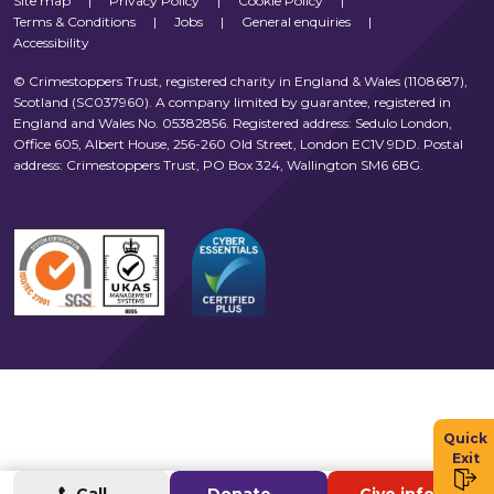
Site map
|
Privacy Policy
|
Cookie Policy
|
Terms & Conditions
|
Jobs
|
General enquiries
|
Accessibility
© Crimestoppers Trust, registered charity in England & Wales (1108687),
Scotland (SC037960). A company limited by guarantee, registered in
England and Wales No. 05382856. Registered address: Sedulo London,
Office 605, Albert House, 256-260 Old Street, London EC1V 9DD. Postal
address: Crimestoppers Trust, PO Box 324, Wallington SM6 6BG.
Quick
Exit