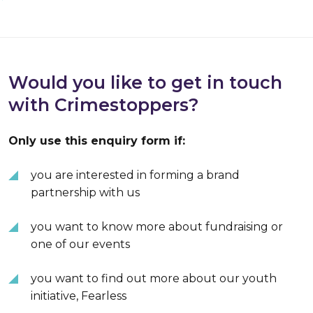
Would you like to get in touch
with Crimestoppers?
Only use this enquiry form if:
you are interested in forming a brand
partnership with us
you want to know more about fundraising or
one of our events
you want to find out more about our youth
initiative, Fearless