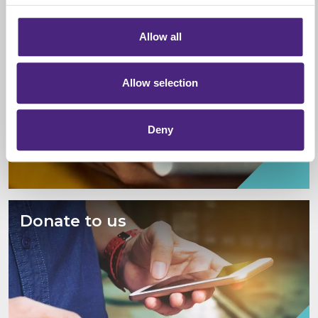
information via our website.
Give information
Allow all
Allow selection
Deny
Donate to us