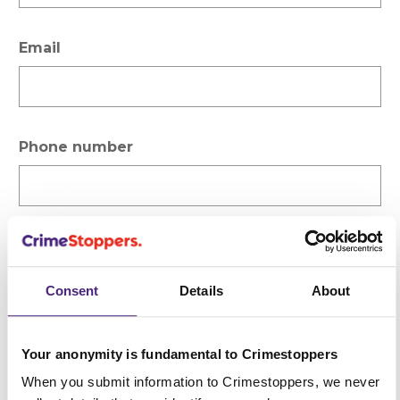
Email
Phone number
Please select the type of enquiry
Consent
Details
About
Subject
Your anonymity is fundamental to Crimestoppers
When you submit information to Crimestoppers, we never