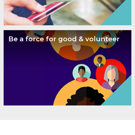
Be a force for good & volunteer