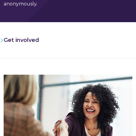
anonymously.
Get involved