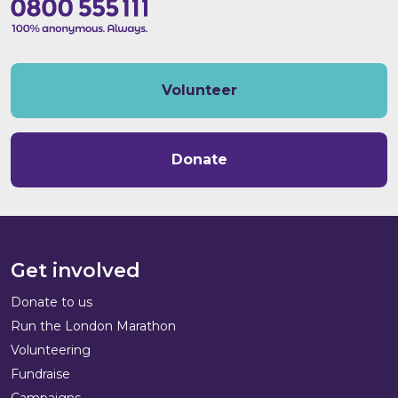
Volunteer
Donate
Get involved
Donate to us
Run the London Marathon
Volunteering
Fundraise
Campaigns