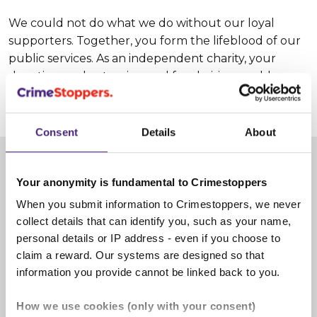
We could not do what we do without our loyal
supporters. Together, you form the lifeblood of our
public services. As an independent charity, your
donations, volunteering and fundraising enable us
to make communities safer.
Consent
Details
About
Give information
Your anonymity is fundamental to Crimestoppers
When you submit information to Crimestoppers, we never
collect details that can identify you, such as your name,
personal details or IP address - even if you choose to
claim a reward. Our systems are designed so that
information you provide cannot be linked back to you.
How we use cookies (only with your consent)