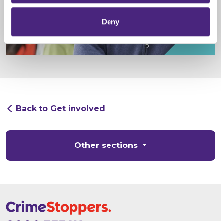
Deny
Back to Get involved
Other sections