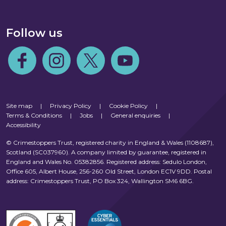
Follow us
Follow us on Facebook
Follow us on Instagram
Follow us on Twitter
Follow us on Youtube
Site map
|
Privacy Policy
|
Cookie Policy
|
Terms & Conditions
|
Jobs
|
General enquiries
|
Accessibility
© Crimestoppers Trust, registered charity in England & Wales (1108687),
Scotland (SC037960). A company limited by guarantee, registered in
England and Wales No. 05382856. Registered address: Sedulo London,
Office 605, Albert House, 256-260 Old Street, London EC1V 9DD. Postal
address: Crimestoppers Trust, PO Box 324, Wallington SM6 6BG.