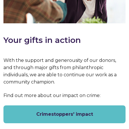
Your gifts in action
With the support and generousity of our donors,
and through major gifts from philanthropic
individuals, we are able to continue our work as a
community champion.
Find out more about our impact on crime:
Crimestoppers' impact