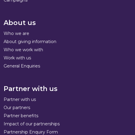
About us
Who we are
About giving information
Who we work with
Work with us
General Enquiries
Partner with us
Partner with us
Our partners
Partner benefits
Impact of our partnerships
Partnership Enquiry Form