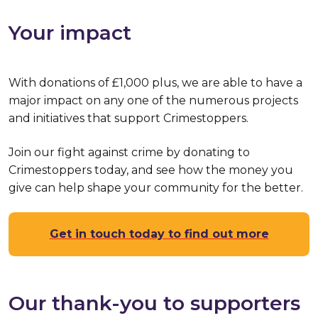
Your impact
With donations of £1,000 plus, we are able to have a
major impact on any one of the numerous projects
and initiatives that support Crimestoppers.
Join our fight against crime by donating to
Crimestoppers today, and see how the money you
give can help shape your community for the better.
Get in touch today to find out more
Our thank-you to supporters