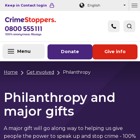
Navigation links
Main content
Footer
Keep in Contact login
English
Ou
Menu
Donate
Give info
Home
Get involved
Philanthropy
Philanthropy and
major gifts
A major gift will go along way to helping us give
people the power to speak up and stop crime - 100%