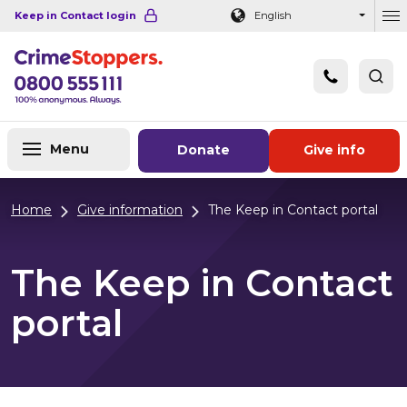
Navigation links
Main content
Footer
Keep in Contact login
English
Ou
Menu
Donate
Give info
Home
Give information
The Keep in Contact portal
The Keep in Contact
portal