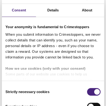
Click 'Log in'.
Consent
Details
About
Problems logging in?
Your anonymity is fundamental to Crimestoppers
Check that the unique username and password
When you submit information to Crimestoppers, we never
you have entered are correct.
collect details that can identify you, such as your name,
personal details or IP address - even if you choose to
Your account will close automatically in 14 days if
claim a reward. Our systems are designed so that
information you provide cannot be linked back to you.
you do not log in, or there are no further
questions for you from the authorities. Your
How we use cookies (only with your consent)
original information submitted via our online
Some parts of our website use cookies to help us
form is unaffected by this outcome.
understand how our crime-prevention campaigns are
performing and how the site is used. You are always in
Consent
control of whether you accept our optional cookies.
Strictly necessary cookies
Selection
These may be provided by analytics or marketing
Give information
partners and are used for measurement purposes only.