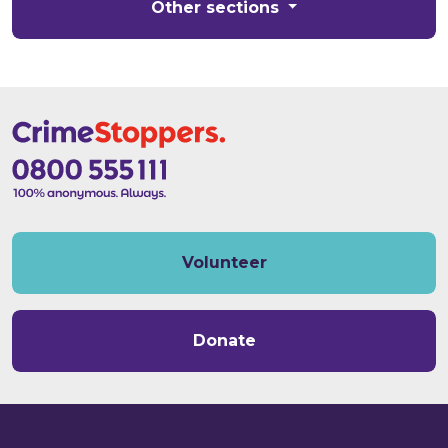
Other sections
Volunteer
Donate