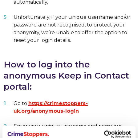
automatically.
Unfortunately, if your unique username and/or
password are not recognised, to protect your
anonymity, we’re unable to offer the option to
reset your login details.
How to log into the
anonymous Keep in Contact
portal:
Go to
https://crimestoppers-
uk.org/anonymous-login
Enter your unique username and password.