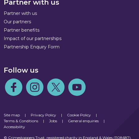
Partner with us
Partner with us
Our partners
Partner benefits
Impact of our partnerships
Partnership Enquiry Form
Follow us
Follow us on Facebook
Follow us on Instagram
Follow us on Twitter
Follow us on Youtube
Site map
|
Privacy Policy
|
Cookie Policy
|
Terms & Conditions
|
Jobs
|
General enquiries
|
Accessibility
© Crimestoppers Trust, registered charity in England & Wales (1108687),