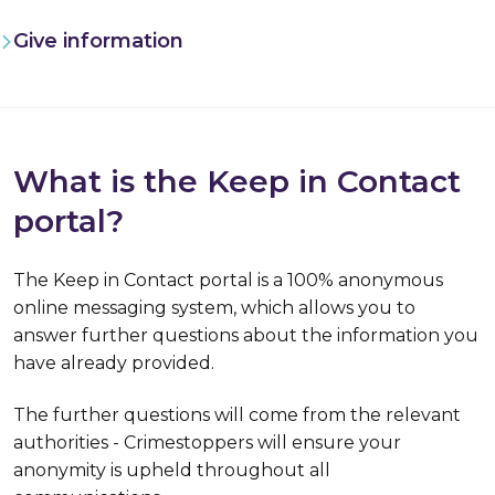
Give information
What is the Keep in Contact
portal?
The Keep in Contact portal is a
100% anonymous
online messaging system, which allows you to
answer further questions about the information you
have already provided.
The further questions will come from the relevant
authorities - Crimestoppers will ensure your
anonymity is upheld throughout all