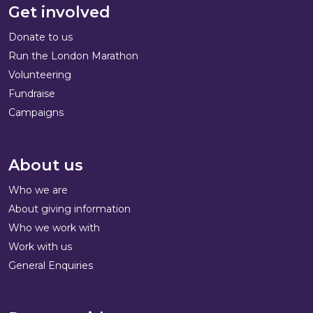
Get involved
Donate to us
Run the London Marathon
Volunteering
Fundraise
Campaigns
About us
Who we are
About giving information
Who we work with
Work with us
General Enquiries