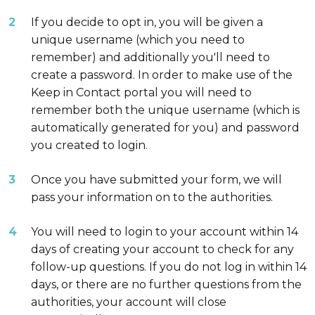
If you decide to opt in, you will be given a
unique username (which you need to
remember) and additionally you'll need to
create a password. In order to make use of the
Keep in Contact portal you will need to
remember both the unique username (which is
automatically generated for you) and password
you created to login.
Once you have submitted your form, we will
pass your information on to the authorities.
You will need to login to your account within 14
days of creating your account to check for any
follow-up questions. If you do not log in within 14
days, or there are no further questions from the
authorities, your account will close