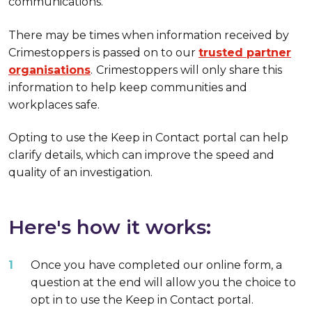
communications.
There may be times when information received by
Crimestoppers is passed on to our
trusted partner
organisations
.
Crimestoppers will only share this
information to help keep communities and
workplaces safe.
Opting to use the Keep in Contact portal can help
clarify details, which can improve the speed and
quality of an investigation.
Here's how it works:
Once you have completed our online form, a
question at the end will allow you the choice to
opt in to use the Keep in Contact portal.