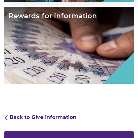
Rewards for information
Back to Give information