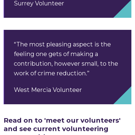
Surrey Volunteer
“The most pleasing aspect is the
feeling one gets of making a
contribution, however small, to the
work of crime reduction.”
West Mercia Volunteer
Read on to 'meet our volunteers'
and see current volunteering