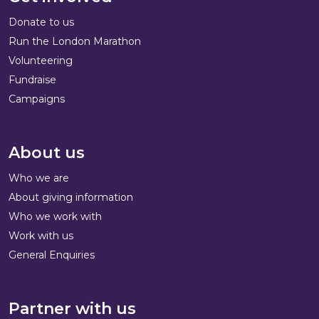
Donate to us
Run the London Marathon
Volunteering
Fundraise
Campaigns
About us
Who we are
About giving information
Who we work with
Work with us
General Enquiries
Partner with us