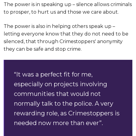
The power is in speaking up – silence allows criminals
to prosper, to hurt us and those we care about.
The power is also in helping others speak up –
letting everyone know that they do not need to be
silenced, that through Crimestoppers' anonymity
they can be safe and stop crime.
“It was a perfect fit for me,
especially on projects involving
communities that would not
normally talk to the police. A very
rewarding role, as Crimestoppers is
needed now more than ever”.