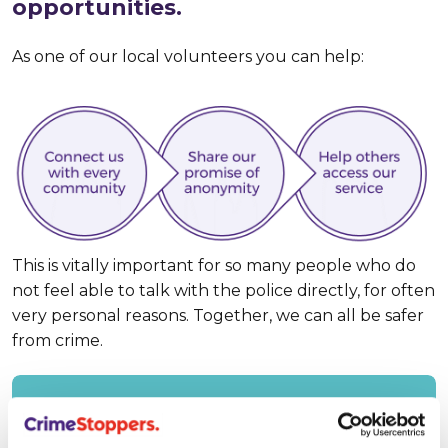
opportunities.
As one of our local volunteers you can help:
This is vitally important for so many people who do
not feel able to talk with the police directly, for often
very personal reasons. Together, we can all be safer
from crime.
Find out about our charity’s mission and
values