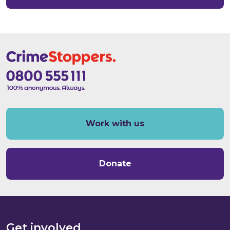
Work with us
Donate
Get involved