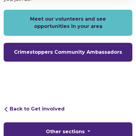
Meet our volunteers and see
opportunities in your area
Crimestoppers Community Ambassadors
Back to Get involved
Other sections