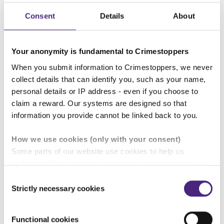
Consent
Details
About
People volunteer for Crimestoppers for a variety of
reasons:
Your anonymity is fundamental to Crimestoppers
When you submit information to Crimestoppers, we never
collect details that can identify you, such as your name,
They want to make a difference to the
personal details or IP address - even if you choose to
people around them
claim a reward. Our systems are designed so that
information you provide cannot be linked back to you.
They have been personally affected by
How we use cookies (only with your consent)
Some parts of our website use cookies to help us
crime
understand how our crime-prevention campaigns are
performing and how the site is used. You are always in
Consent
control of whether you accept our optional cookies.
Strictly necessary cookies
Selection
They want to help the wider
These may be provided by analytics or marketing
community
partners and are used for measurement purposes only.
Functional cookies