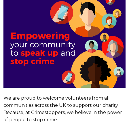
We are proud to welcome volunteers from all
communities across the UK to support our charity.
Because, at Crimestoppers, we believe in the power
of people to stop crime.