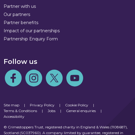
Partner with us
Our partners
Partner benefits
Impact of our partnerships
Partnership Enquiry Form
Follow us
Follow us on Facebook
Follow us on Instagram
Follow us on Twitter
Follow us on Youtube
Site map
|
Privacy Policy
|
Cookie Policy
|
Terms & Conditions
|
Jobs
|
General enquiries
|
Accessibility
© Crimestoppers Trust, registered charity in England & Wales (1108687),
Scotland (SC037960). A company limited by guarantee, registered in