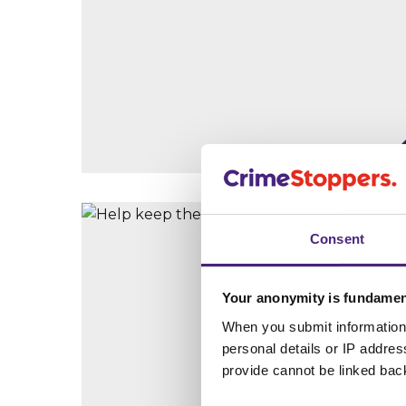
Consent
Your anonymity is fundamen
When you submit information 
personal details or IP addre
provide cannot be linked bac