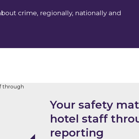
out crime, regionally, nationally and
Your safety mat
hotel staff th
reporting