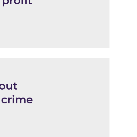
 profit
out
 crime