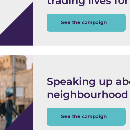
trading lives for
See the campaign
Speaking up ab
neighbourhood
See the campaign