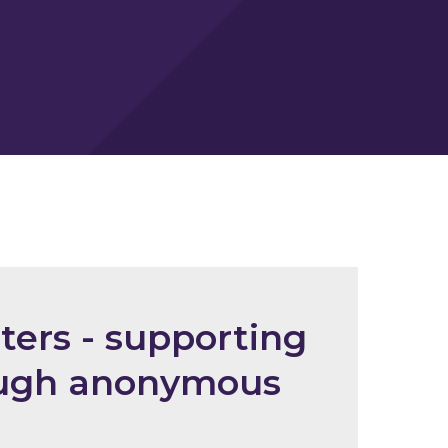
ters - supporting
rough anonymous