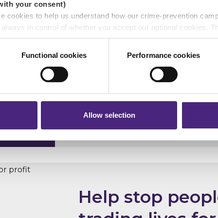
with your consent)
se cookies to help us understand how our crime-prevention cam
e always in control of whether you accept our optional cookies.
ers and are used for measurement purposes only.
Functional cookies
Performance cookies
r shares your personal information
Let's call time 
 pass on about crime to Crimestoppers is never shared with mark
 will still remain completely anonymous when submitting crime i
See the campaign
Allow selection
Help stop peop