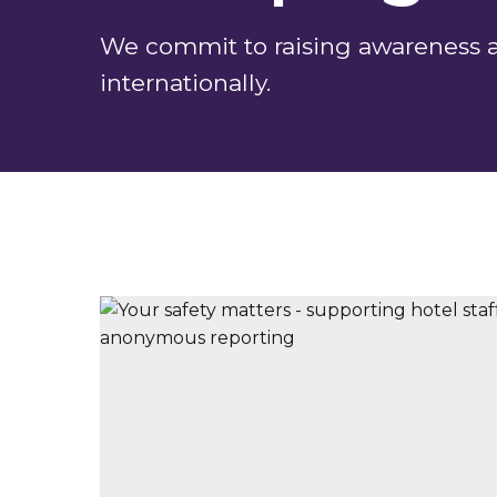
We commit to raising awareness ab
internationally.