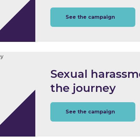
See the campaign
Sexual harassme
the journey
See the campaign