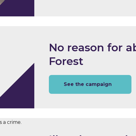
No reason for a
Forest
See the campaign