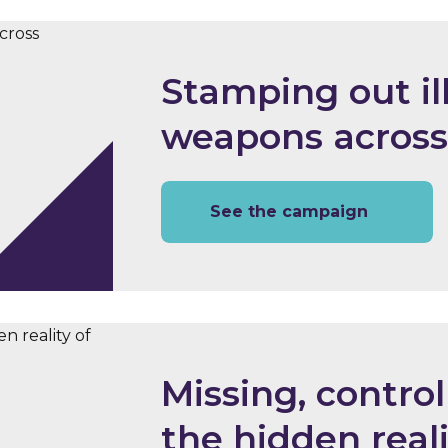
Stamping out il
weapons across
See the campaign
Missing, control
the hidden real