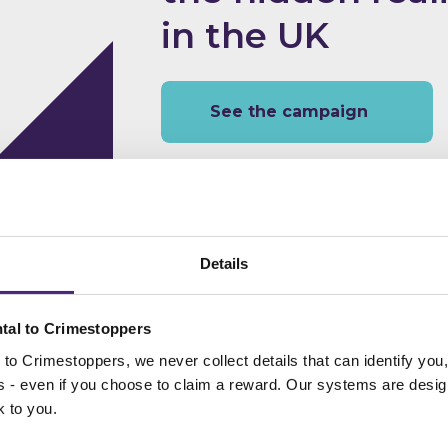
in the UK
See the campaign
Details
Help keep the W
everyone
tal to Crimestoppers
to Crimestoppers, we never collect details that can identify yo
ss - even if you choose to claim a reward. Our systems are desig
k to you.
See the campaign