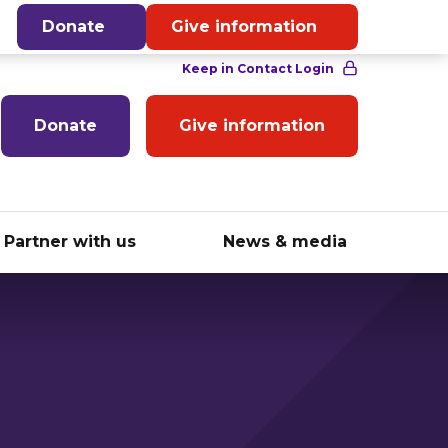
English
Donate
Give information
Donate
Give information
Partner with us
News & media