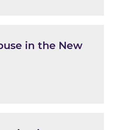
buse in the New