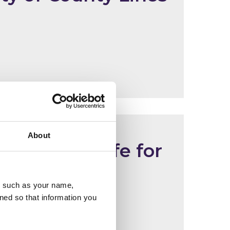
About
orld Cup safe for
u, such as your name,
ned so that information you