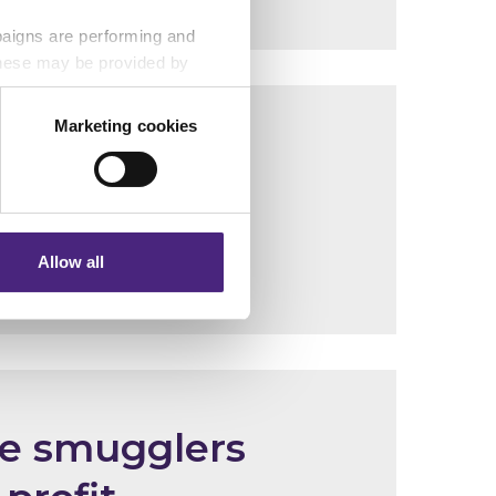
paigns are performing and
 These may be provided by
Marketing cookies
on abuse
eting partners. Even if you
nformation via our website.
Allow all
le smugglers