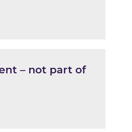
nt – not part of