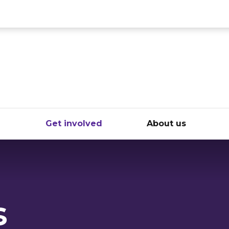
ce
e
Get involved
About us
s