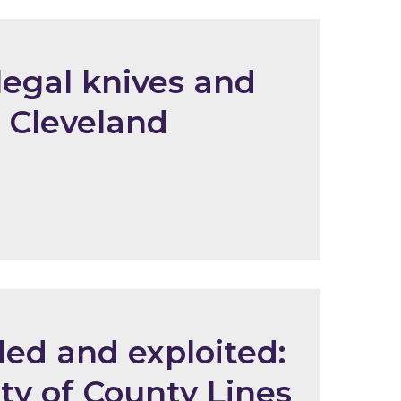
legal knives and
 Cleveland
led and exploited:
ity of County Lines