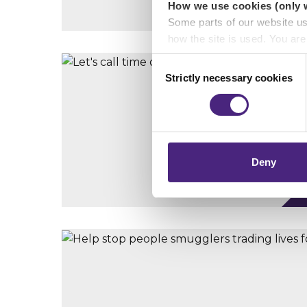
How we use cookies (only 
Some parts of our website u
how the site is used. You ar
analytics or marketing partn
Consent
Strictly necessary cookies
Selection
Crimestoppers never sees o
Importantly, information you
chose to accept cookies, you
Deny