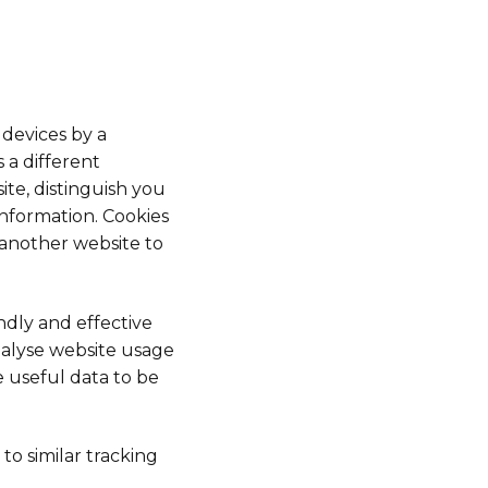
 devices by a
 a different
ite, distinguish you
nformation. Cookies
 another website to
ndly and effective
nalyse website usage
e useful data to be
 to similar tracking