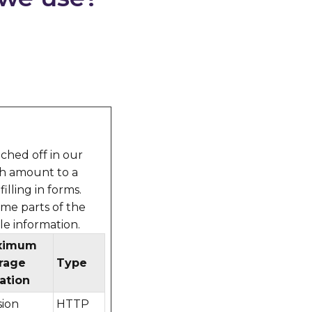
ched off in our
ch amount to a
illing in forms.
ome parts of the
le information.
ximum
rage
Type
ation
sion
HTTP