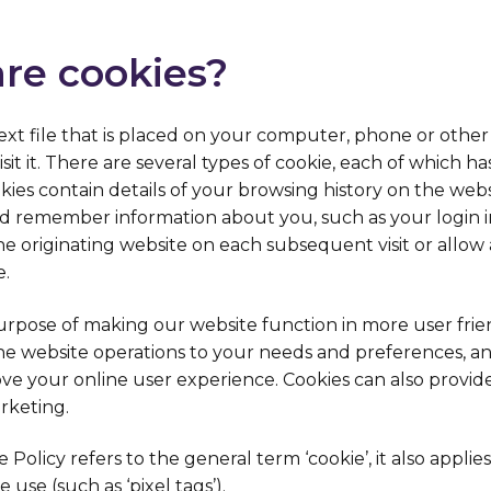
are cookies?
l text file that is placed on your computer, phone or other
it it. There are several types of cookie, each of which has
kies contain details of your browsing history on the webs
d remember information about you, such as your login i
he originating website on each subsequent visit or allow
e.
urpose of making our website function in more user frie
 the website operations to your needs and preferences, a
ve your online user experience. Cookies can also provid
arketing.
Policy refers to the general term ‘cookie’, it also applies
 use (such as ‘pixel tags’).