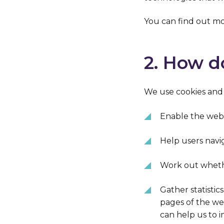
You can find out mo
2. How d
We use cookies and s
Enable the webs
Help users nav
Work out whethe
Gather statistic
pages of the we
can help us to i