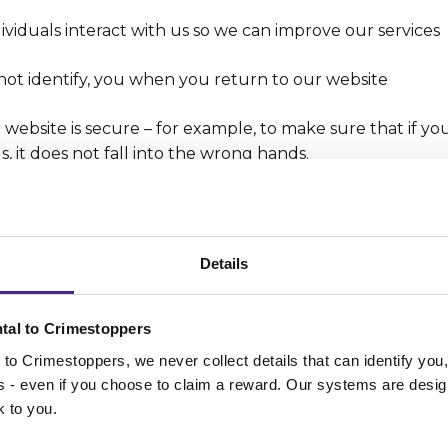
viduals interact with us so we can improve our services
not identify, you when you return to our website
website is secure – for example, to make sure that if yo
s, it does not fall into the wrong hands.
type of cookies do we us
Details
 use can have different characteristics. For example:
tal to Crimestoppers
es –
Some of the cookies that we use are Session Cookies
to Crimestoppers, we never collect details that can identify yo
 your browser.
ss - even if you choose to claim a reward. Our systems are desig
k to you.
kies –
These cookies stay on your browser or device until
y get automatically deleted) or until you delete them 