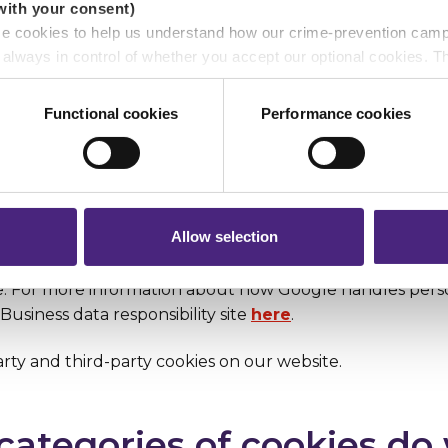
with your consent)
se cookies to help us understand how our crime-prevention cam
e always in control of whether you accept our optional cookies.
ers and are used for measurement purposes only.
 owner. You can identify the owner by looking at the dom
Functional cookies
Performance cookies
ite name in the cookie.
r shares your personal information
 pass on about crime to Crimestoppers is never shared with mark
t-party, which means that they’re owned by Crimestoppers
 will still remain completely anonymous when submitting crime i
d-party. This means they’re not owned by the website who
k.org, and the relevant information may be accessible to
Allow selection
the extent that we use Google Analytics (and where you
ement of the relevant cookies on your device), your inf
e. For more information about how Google handles perso
Business data responsibility site
here
.
rty and third-party cookies on our website.
categories of cookies do