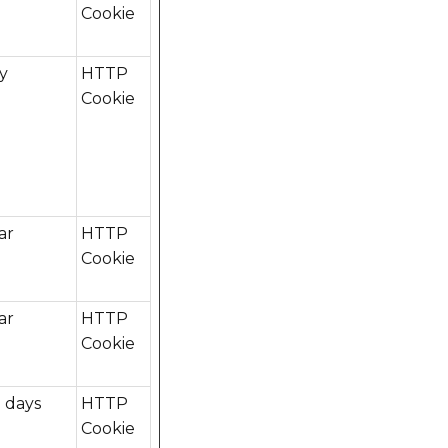
Cookie
ay
HTTP
Cookie
ar
HTTP
Cookie
ar
HTTP
Cookie
 days
HTTP
Cookie