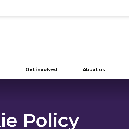
ce
e
Get involved
About us
ie Policy