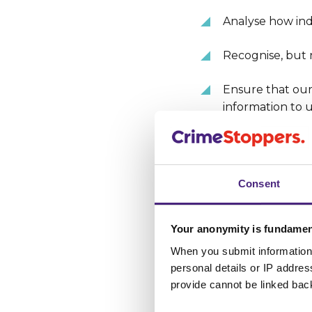
Analyse how indi
Recognise, but 
Ensure that our 
information to u
3. What 
Consent
The cookies that we
Your anonymity is fundamen
Session Cooki
When you submit information 
when you close
personal details or IP addre
provide cannot be linked bac
Persistent Coo
which point the