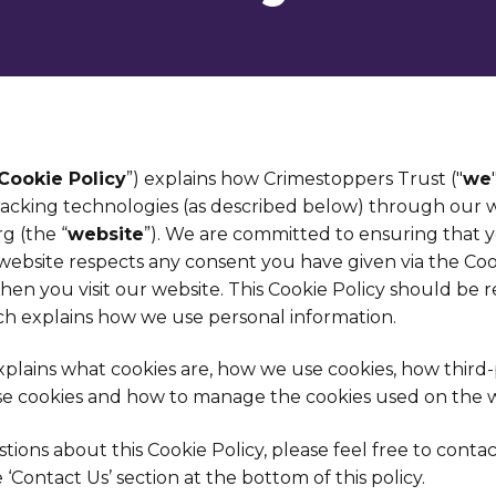
Cookie Policy
”) explains how Crimestoppers Trust ("
we
racking technologies (as described below) through our 
g (the “
website
”). We are committed to ensuring that yo
 website respects any consent you have given via the Co
hen you visit our website. This Cookie Policy should be 
ich explains how we use personal information.
explains what cookies are, how we use cookies, how third
e cookies and how to manage the cookies used on the w
tions about this Cookie Policy, please feel free to conta
e ‘Contact Us’ section at the bottom of this policy.