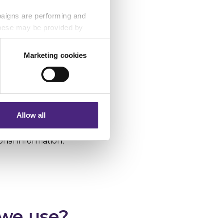
paigns are performing and
 These may be provided by
ain. The domain is
Marketing cookies
eting partners. Even if you
. Alternatively,
nformation via our website.
 set them, in this
 third parties. By
Allow all
 provide your
ormation may be
nal information,
 we use?