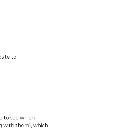
ite to:
e to see which
g with them), which