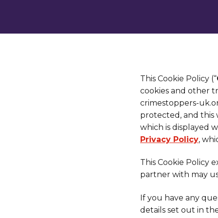
This Cookie Policy (“
cookies and other t
crimestoppers-uk.or
protected, and this
which is displayed w
Privacy Policy
, wh
This Cookie Policy 
partner with may us
If you have any ques
details set out in th