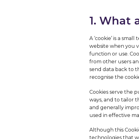
1. What 
A ‘cookie’ is a smal
website when you vis
function or use. Coo
from other users an
send data back to t
recognise the cooki
Cookies serve the p
ways, and to tailor
and generally impro
used in effective m
Although this Cookie 
technologies that we