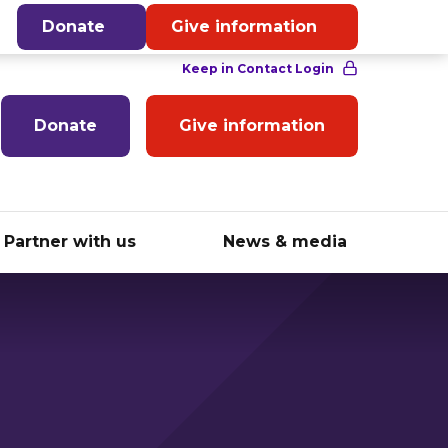
English
Donate
Give information
Donate
Give information
Partner with us
News & media