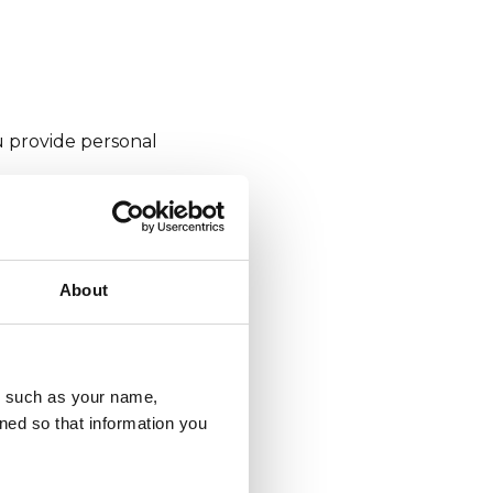
u provide personal
e?
About
. These are deleted
u, such as your name,
ned so that information you
 they expire (at
from your browser