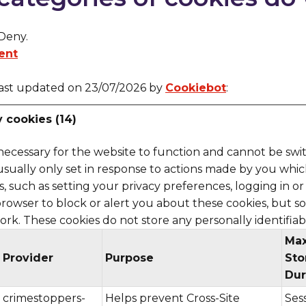
 Deny.
ent
last updated on 23/07/2026 by
Cookiebot
:
y cookies (14)
necessary for the website to function and cannot be swit
usually only set in response to actions made by you whi
, such as setting your privacy preferences, logging in or f
rowser to block or alert you about these cookies, but s
work. These cookies do not store any personally identifiab
Ma
Provider
Purpose
Sto
Dur
crimestoppers-
Helps prevent Cross-Site
Ses