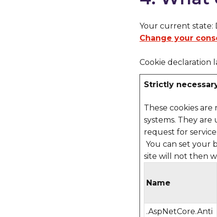
Your current state:
Change your cons
Cookie declaration 
Strictly necessar
These cookies are 
systems. They are 
request for services
You can set your b
site will not then 
Name
.AspNetCore.Anti