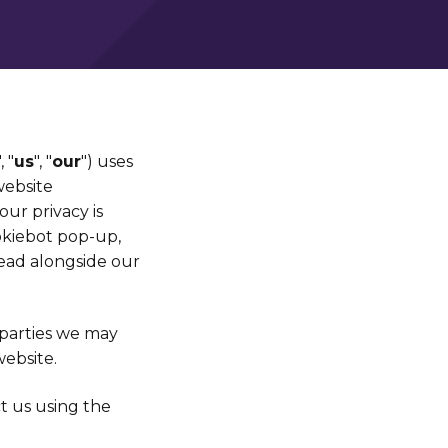
", "
us
", "
our
") uses
website
ur privacy is
okiebot pop-up,
read alongside our
-parties we may
ebsite.
ct us using the