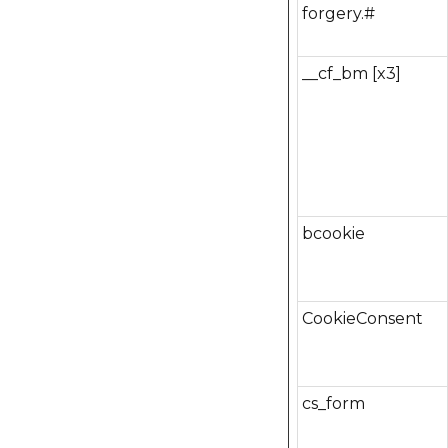
forgery.#
__cf_bm [x3]
bcookie
CookieConsent
cs_form