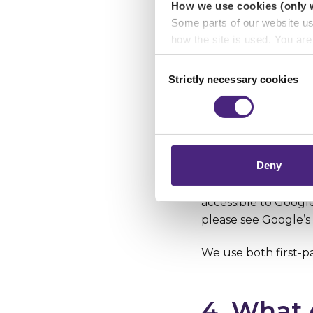
How we use cookies (only 
history.
Some parts of our website u
how the site is used. You ar
analytics or marketing partn
Consent
All cookies have an
Strictly necessary cookies
Selection
the company or webs
Crimestoppers never sees o
Importantly, information you
Cookies can be firs
chose to accept cookies, you
cookies can be thir
case crimestoppers-u
Deny
way of example, to 
consent to the plac
accessible to Googl
please see Google’s 
We use both first-pa
4. What 