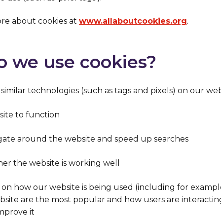
re about cookies at
www.allaboutcookies.org
.
o we use cookies?
imilar technologies (such as tags and pixels)
on our webs
ite to function
igate around the website and speed up searches
r the website is working well
s on how our website is being used (including for exampl
bsite are the most popular and how users are interactin
mprove it