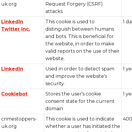
uk.org
Request Forgery (CSRF)
attacks.
LinkedIn
This cookie is used to
1 d
Twitter Inc.
distinguish between humans
and bots. This is beneficial for
the website, in order to make
valid reports on the use of their
website.
LinkedIn
Used in order to detect spam
1 ye
and improve the website's
security.
Cookiebot
Stores the user's cookie
1 ye
consent state for the current
domain
crimestoppers-
This cookie is used to indicate
400
uk.org
whether a user has initiated the