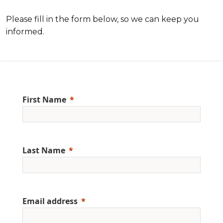
Please fill in the form below, so we can keep you
informed.
First Name
Last Name
Email address