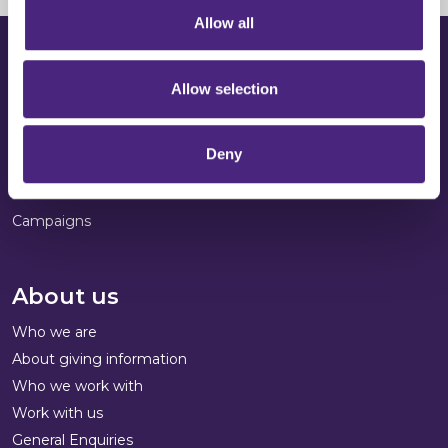
Allow all
Get involved
Allow selection
Donate to us
Run the London Marathon
Deny
Volunteering
Fundraise
Campaigns
About us
Who we are
About giving information
Who we work with
Work with us
General Enquiries