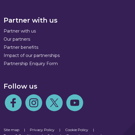
Partner with us
Partner with us
Our partners
Partner benefits
Impact of our partnerships
Partnership Enquiry Form
Follow us
Follow us on Facebook
Follow us on Instagram
Follow us on Twitter
Follow us on Youtube
Site map
|
Privacy Policy
|
Cookie Policy
|