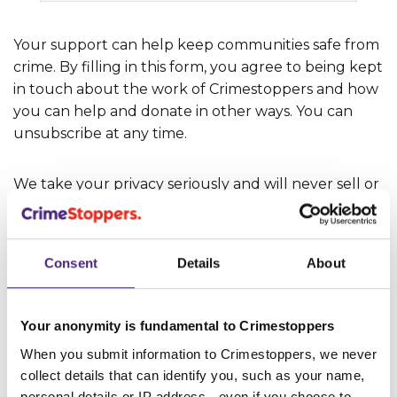
‌Your support can help keep communities safe from
crime. By filling in this form, you agree to being kept
in touch about the work of Crimestoppers and how
you can help and donate in other ways. You can
unsubscribe at any time.
‌We take your privacy seriously and will never sell or
share your details with third parties without your
consent. Information about how we protect and
use your personal data is set out in our
Privacy
Consent
Details
About
Policy
.
Your anonymity is fundamental to Crimestoppers
When you submit information to Crimestoppers, we never
SUBMIT
collect details that can identify you, such as your name,
personal details or IP address - even if you choose to