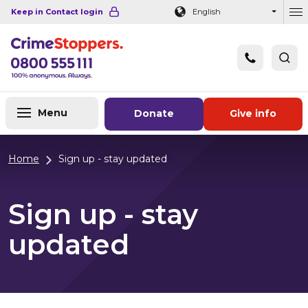
Navigation links
Main content
Footer
Keep in Contact login
English
Ou
Menu
Donate
Give info
Home
Sign up - stay updated
Sign up - stay
updated