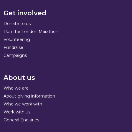
Get involved
Donate to us
Run the London Marathon
Volunteering
Fundraise
Campaigns
About us
Who we are
About giving information
Who we work with
Work with us
General Enquiries