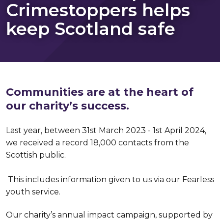
Crimestoppers helps
keep Scotland safe
Communities are at the heart of
our charity’s success.
Last year, between 31st March 2023 - 1st April 2024,
we received a record 18,000 contacts from the
Scottish public.
This includes information given to us via our Fearless
youth service.
Our charity’s annual impact campaign, supported by