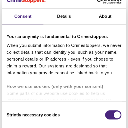
Scottish public for continuing to
trust our charity and let the people
Consent
Details
About
know how their information is
helping to keep Scotland safe.
Your anonymity is fundamental to Crimestoppers
When you submit information to Crimestoppers, we never
The record number of contacts to
collect details that can identify you, such as your name,
Crimestoppers Scotland not only
personal details or IP address - even if you choose to
took criminals off our streets and
claim a reward. Our systems are designed so that
information you provide cannot be linked back to you.
solved crimes but created over
1,000 good outcomes for thousands
How we use cookies (only with your consent)
of people. This includes ensuring
Some parts of our website use cookies to help us
understand how our crime-prevention campaigns are
justice for victims of crime or
performing and how the site is used. You are always in
Consent
helping the most vulnerable in our
control of whether you accept our optional cookies.
Strictly necessary cookies
Selection
communities engage with support
These may be provided by analytics or marketing
partners and are used for measurement purposes only.