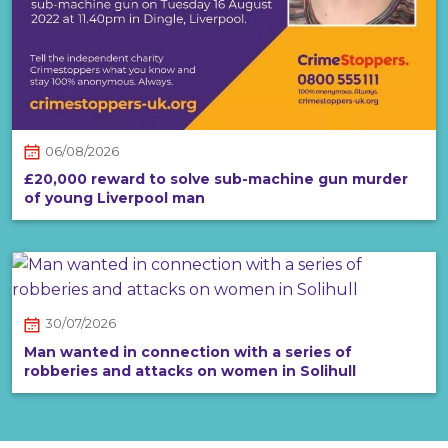
06/08/2026
£20,000 reward to solve sub-machine gun murder
of young Liverpool man
30/07/2026
Man wanted in connection with a series of
robberies and attacks on women in Solihull