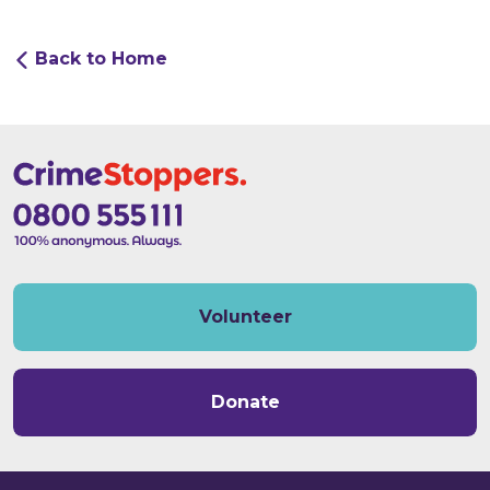
Back to Home
Volunteer
Donate