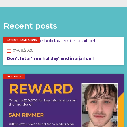
Recent posts
LATEST CAMPAIGNS
07/08/2026
Don’t let a ‘free holiday’ end in a jail cell
REWARDS