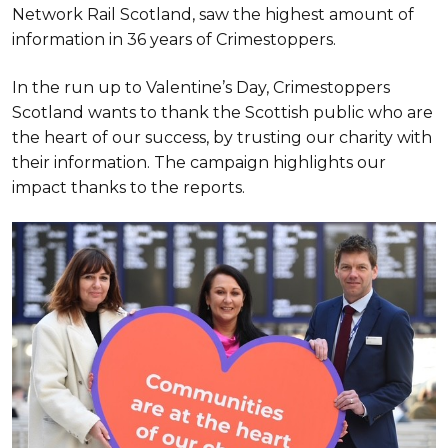
Network Rail Scotland, saw the highest amount of
information in 36 years of Crimestoppers.
In the run up to Valentine’s Day, Crimestoppers
Scotland wants to thank the Scottish public who are
the heart of our success, by trusting our charity with
their information. The campaign highlights our
impact thanks to the reports.