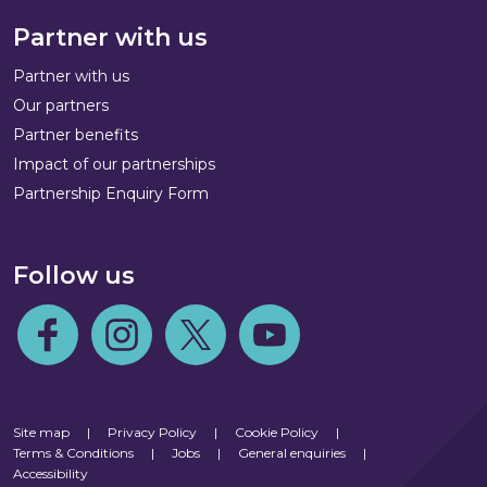
Partner with us
Partner with us
Our partners
Partner benefits
Impact of our partnerships
Partnership Enquiry Form
Follow us
Follow us on Facebook
Follow us on Instagram
Follow us on Twitter
Follow us on Youtube
Site map
|
Privacy Policy
|
Cookie Policy
|
Terms & Conditions
|
Jobs
|
General enquiries
|
Accessibility