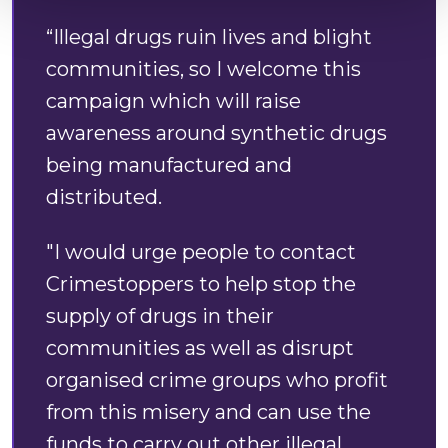
“Illegal drugs ruin lives and blight
communities, so I welcome this
campaign which will raise
awareness around synthetic drugs
being manufactured and
distributed.
"I would urge people to contact
Crimestoppers to help stop the
supply of drugs in their
communities as well as disrupt
organised crime groups who profit
from this misery and can use the
funds to carry out other illegal