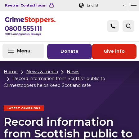
Navigation links
Main content
Footer
Keep in Contact login
English
Ou
Menu
Donate
Give info
Home
News & media
News
Record information from Scottish public to
Crimestoppers helps keep Scotland safe
LATEST CAMPAIGNS
Record information
from Scottish public to