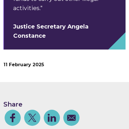
activities."
Justice Secretary Angela
Constance
11 February 2025
Share
Facebook
Share on Twitter
Share on Linkedin
Share via email