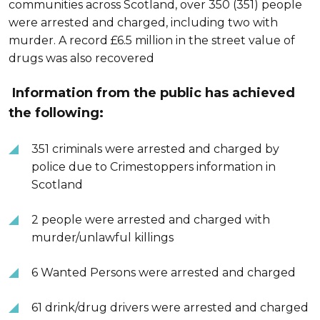
communities across Scotland, over 350 (351) people
were arrested and charged, including two with
murder. A record £6.5 million in the street value of
drugs was also recovered
Information from the public has achieved
the following:
351 criminals were arrested and charged by
police due to Crimestoppers information in
Scotland
2 people were arrested and charged with
murder/unlawful killings
6 Wanted Persons were arrested and charged
61 drink/drug drivers were arrested and charged