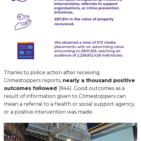
Thanks to police action after receiving
Crimestoppers reports,
nearly a thousand positive
outcomes followed
(944). Good outcomes as a
result of information given to Crimestoppers can
mean a referral to a health or social support agency,
or a positive intervention was made.