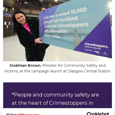
Siobhian Brown
, Minister for Community Safety and
Victims, at the campaign launch at Glasgow Central Station
"
People and community safety are
at the heart of Crimestoppers in
Scotland. It’s vital we thank the