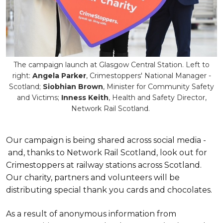
The campaign launch at Glasgow Central Station. Left to
right:
Angela Parker
, Crimestoppers' National Manager -
Scotland;
Siobhian Brown
, Minister for Community Safety
and Victims;
Inness Keith
, Health and Safety Director,
Network Rail Scotland.
Our campaign is being shared across social media -
and, thanks to Network Rail Scotland, look out for
Crimestoppers at railway stations across Scotland.
Our charity, partners and volunteers will be
distributing special thank you cards and chocolates.
As a result of anonymous information from