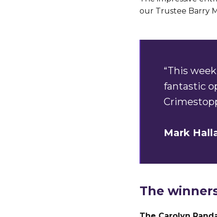
our Trustee Barry M
“This week 
fantastic 
Crimestopp
Mark Hall
The winners
The Carolyn Randa