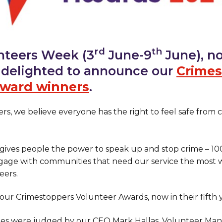
rd
th
nteers Week (3
June-9
June), no
e delighted to announce our
Crimes
Award winners
.
rs, we believe everyone has the right to feel safe from 
 gives people the power to speak up and stop crime – 1
age with communities that need our service the most w
eers.
our Crimestoppers Volunteer Awards, now in their fifth y
ries were judged by our CEO Mark Hallas, Volunteer Ma