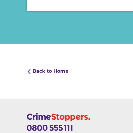
Back to Home