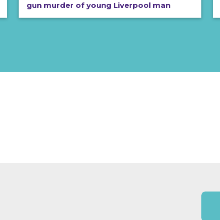
gun murder of young Liverpool man