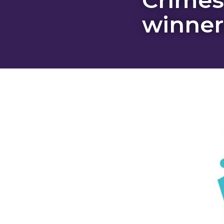
winner