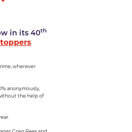
th
w in its 40
toppers
crime, wherever
00% anonymously,
ithout the help of
ear.
nager Greg Rees and