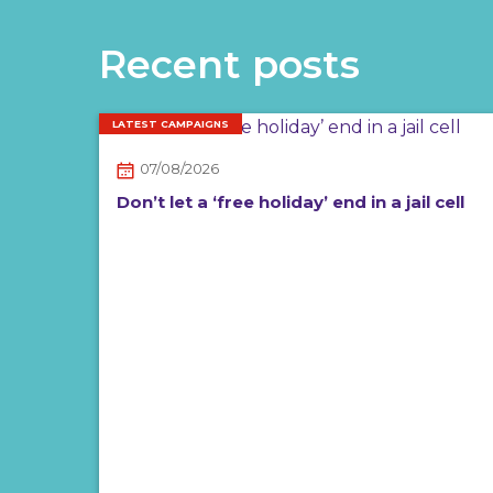
Recent posts
LATEST CAMPAIGNS
07/08/2026
Don’t let a ‘free holiday’ end in a jail cell