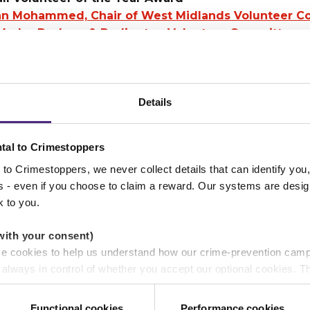
an Mohammed, Chair of West Midlands Volunteer 
Marks, Durham & Darlington Volunteer Committee
 Year Award
rshire Volunteer Committee
Details
Award
rtis, London Volunteer Committee
tal to Crimestoppers
to Crimestoppers, we never collect details that can identify yo
rd
ss - even if you choose to claim a reward. Our systems are desig
es, Gloucestershire Volunteer Committee
k to you.
 Year Award
with your consent)
sey, Isle of Man Volunteer Committee
se cookies to help us understand how our crime-prevention cam
e always in control of whether you accept our optional cookies.
ment Award
ers and are used for measurement purposes only.
wlins, Advisory Board member and Chair of Essex V
Functional cookies
Performance cookies