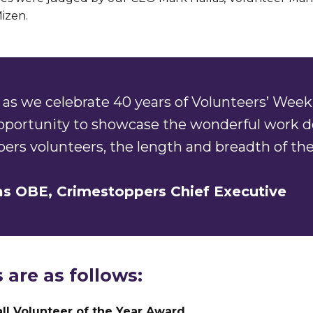
izen.
as we celebrate 40 years of Volunteers’ Week 
opportunity to showcase the wonderful work d
ers volunteers, the length and breadth of the
as OBE, Crimestoppers Chief Executive
 are as follows:
ll Volunteer of the Year Award