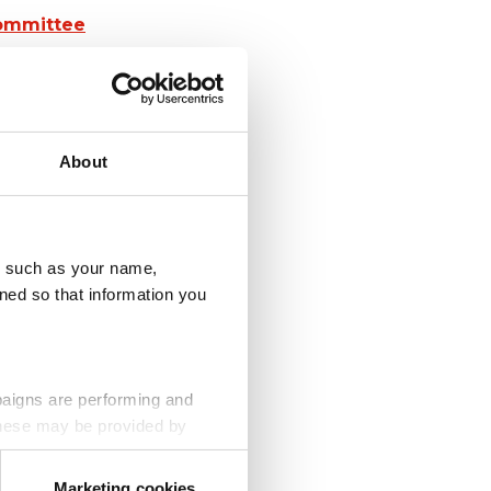
Committee
About
u, such as your name,
ned so that information you
paigns are performing and
 These may be provided by
olunteer
Marketing cookies