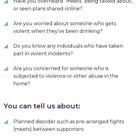
Have you overheard “meets” being talked about,
or seen plans shared online?
Are you worried about someone who gets
violent when they’ve been drinking?
Do you know any individuals who have taken
part in violent incidents?
Are you concerned for someone who is
subjected to violence or other abuse in the
home?
You can tell us about:
Planned disorder such as pre-arranged fights
(meets) between supporters