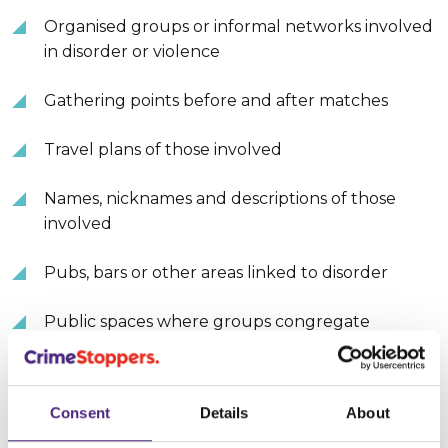
Organised groups or informal networks involved
in disorder or violence
Gathering points before and after matches
Travel plans of those involved
Names, nicknames and descriptions of those
involved
Pubs, bars or other areas linked to disorder
Public spaces where groups congregate
Transport hubs at risk of post-match violence
Consent
Details
About
Someone who regularly abuses a partner or
family member