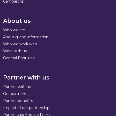
Campaigns
About us
Who we are
About giving information
Who we work with
Work with us
General Enquiries
Partner with us
Partner with us
Our partners
Partner benefits
Impact of our partnerships
Partnership Enquiry Form