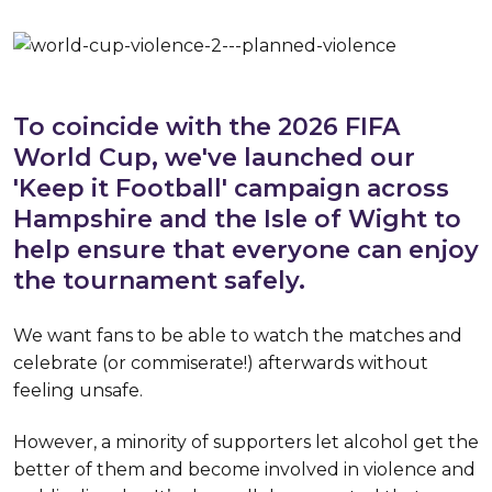
To coincide with the 2026 FIFA
World Cup, we've launched our
'Keep it Football' campaign across
Hampshire and the Isle of Wight to
help ensure that everyone can enjoy
the tournament safely.
We want fans to be able to watch the matches and
celebrate (or commiserate!) afterwards without
feeling unsafe.
However, a minority of supporters let alcohol get the
better of them and become involved in violence and