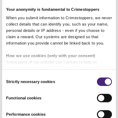
Your anonymity is fundamental to Crimestoppers
Concerns for someone subjected to domestic
When you submit information to Crimestoppers, we never
abuse which often escalates around match days
collect details that can identify you, such as your name,
personal details or IP address - even if you choose to
claim a reward. Our systems are designed so that
Find out more about the rise in domestic
information you provide cannot be linked back to you.
abuse linked to sporting events
How we use cookies (only with your consent)
Some parts of our website use cookies to help us
understand how our crime-prevention campaigns are
Give information anonymously
performing and how the site is used. You are always in
Consent
control of whether you accept our optional cookies.
Strictly necessary cookies
Selection
These may be provided by analytics or marketing
partners and are used for measurement purposes only.
Functional cookies
Crimestoppers never sees or shares your personal
information
Performance cookies