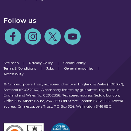
Follow us
Follow us on Facebook
Follow us on Instagram
Follow us on Twitter
Follow us on Youtube
Site map
|
Privacy Policy
|
Cookie Policy
|
Terms & Conditions
|
Jobs
|
General enquiries
|
Accessibility
© Crimestoppers Trust, registered charity in England & Wales (1108687),
Scotland (SC037960). A company limited by guarantee, registered in
England and Wales No. 05382856. Registered address: Sedulo London,
Office 605, Albert House, 256-260 Old Street, London EC1V 9DD. Postal
address: Crimestoppers Trust, PO Box 324, Wallington SM6 6BG.