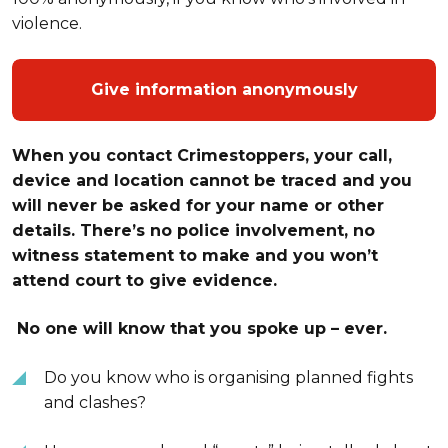
violence.
Give information anonymously
When you contact Crimestoppers, your call,
device and location cannot be traced and you
will never be asked for your name or other
details. There’s no police involvement, no
witness statement to make and you won’t
attend court to give evidence.
No one will know that you spoke up – ever.
Do you know who is organising planned fights
and clashes?