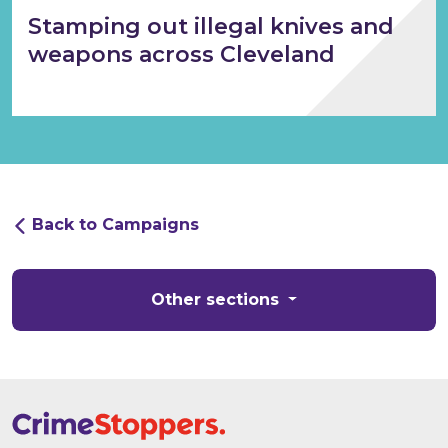
Stamping out illegal knives and
weapons across Cleveland
Back to Campaigns
Other sections