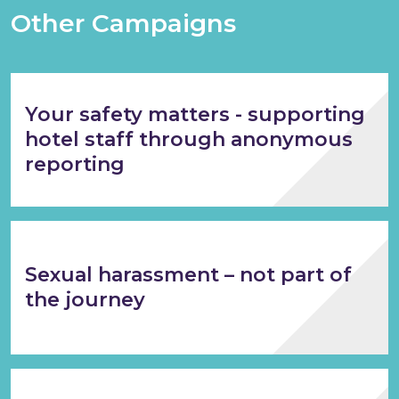
Other Campaigns
Your safety matters - supporting
hotel staff through anonymous
reporting
Sexual harassment – not part of
the journey