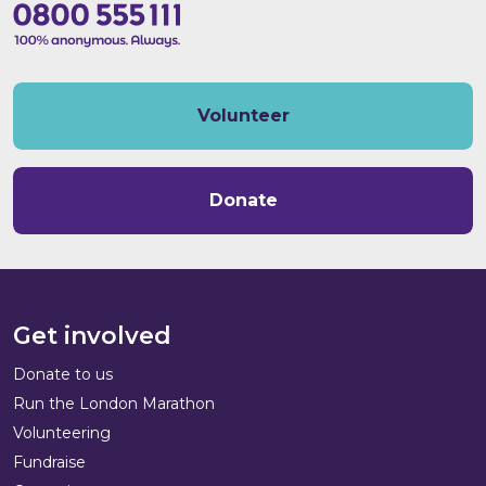
Volunteer
Donate
Get involved
Donate to us
Run the London Marathon
Volunteering
Fundraise