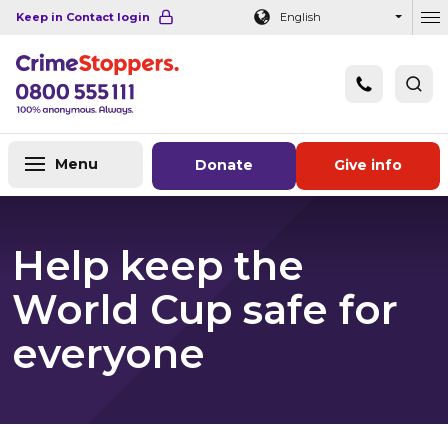
Navigation links
Main content
Footer
Keep in Contact login
English
Ou
Menu
Donate
Give info
Help keep the
World Cup safe for
everyone