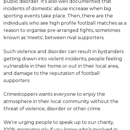
public disorder. It’s also well documented that
incidents of domestic abuse increase when big
sporting events take place. Then, there are the
individuals who see high profile football matches as a
reason to organise pre-arranged fights, sometimes
known as 'meets', between rival supporters.
Such violence and disorder can result in bystanders
getting drawn into violent incidents, people feeling
vulnerable in their home or out in their local area,
and damage to the reputation of football
supporters.
Crimestoppers wants everyone to enjoy the
atmosphere in their local community without the
threat of violence, disorder or other crime.
We’re urging people to speak up to our charity,
100% anonymously, if you know who’s involved in