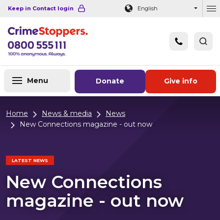
Navigation links
Main content
Footer
Keep in Contact login
English
Ou
Menu
Donate
Give info
Home
News & media
News
New Connections magazine - out now
LATEST NEWS
New Connections
magazine - out now