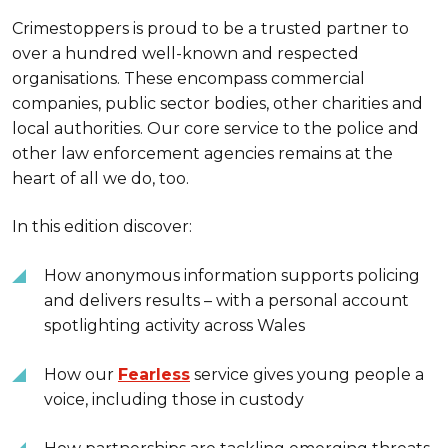
Crimestoppers is proud to be a trusted partner to
over a hundred well-known and respected
organisations. These encompass commercial
companies, public sector bodies, other charities and
local authorities. Our core service to the police and
other law enforcement agencies remains at the
heart of all we do, too.
In this edition discover:
How anonymous information supports policing
and delivers results – with a personal account
spotlighting activity across Wales
How our
Fearless
service gives young people a
voice, including those in custody