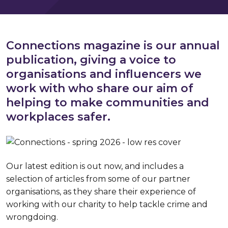
Connections magazine is our annual
publication, giving a voice to
organisations and influencers we
work with who share our aim of
helping to make communities and
workplaces safer.
Our latest edition is out now, and includes a
selection of articles from some of our partner
organisations, as they share their experience of
working with our charity to help tackle crime and
wrongdoing.