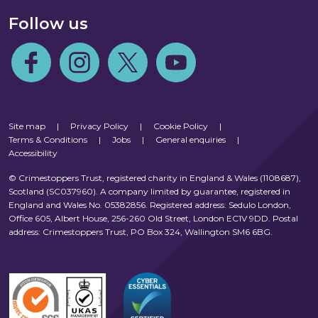
Follow us
Follow us on Facebook
Follow us on Instagram
Follow us on Twitter
Follow us on Youtube
Site map
|
Privacy Policy
|
Cookie Policy
|
Terms & Conditions
|
Jobs
|
General enquiries
|
Accessibility
© Crimestoppers Trust, registered charity in England & Wales (1108687),
Scotland (SC037960). A company limited by guarantee, registered in
England and Wales No. 05382856. Registered address: Sedulo London,
Office 605, Albert House, 256-260 Old Street, London EC1V 9DD. Postal
address: Crimestoppers Trust, PO Box 324, Wallington SM6 6BG.