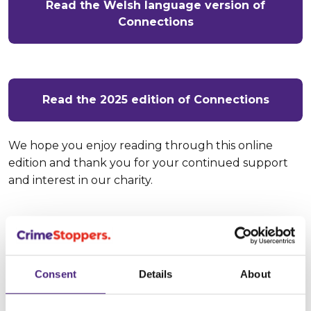
Read the Welsh language version of
Connections
Read the 2025 edition of Connections
We hope you enjoy reading through this online
edition and thank you for your continued support
and interest in our charity.
If you're from an organisation and
are interested in finding out more
about working with us, and how we
Consent
Details
About
can help you: