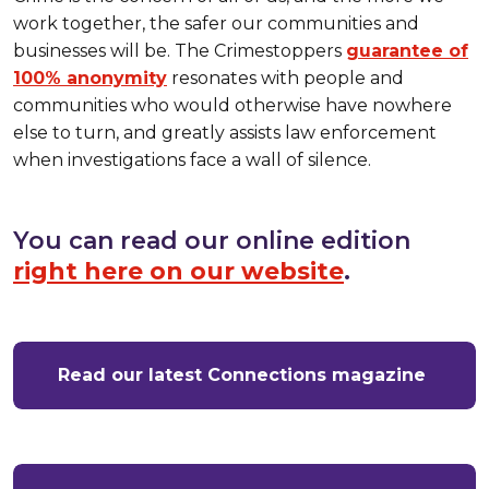
work together, the safer our communities and
businesses will be. The Crimestoppers
guarantee of
100% anonymity
resonates with people and
communities who would otherwise have nowhere
else to turn, and greatly assists law enforcement
when investigations face a wall of silence.
You can read our online edition
right here on our website
.
Read our latest Connections magazine