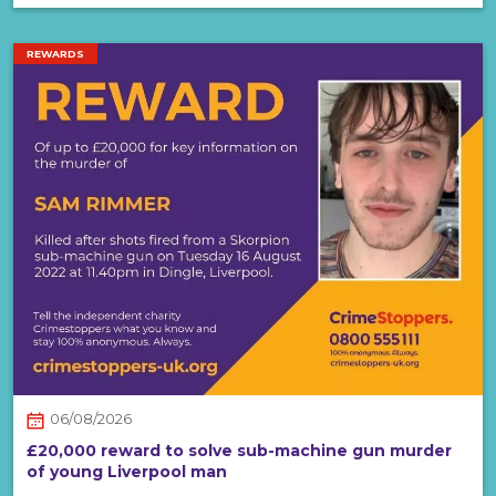
REWARDS
06/08/2026
£20,000 reward to solve sub-machine gun murder
of young Liverpool man