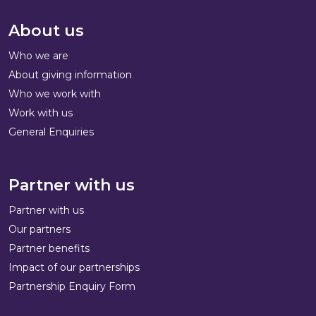
About us
Who we are
About giving information
Who we work with
Work with us
General Enquiries
Partner with us
Partner with us
Our partners
Partner benefits
Impact of our partnerships
Partnership Enquiry Form