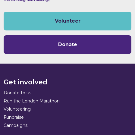
Volunteer
Donate
Get involved
Donate to us
Run the London Marathon
Volunteering
Fundraise
Campaigns