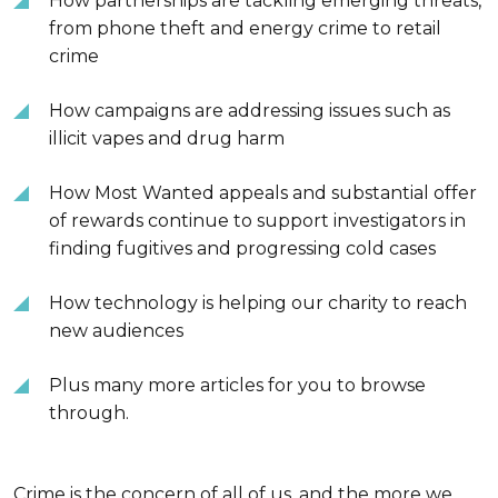
How partnerships are tackling emerging threats,
from phone theft and energy crime to retail
crime
How campaigns are addressing issues such as
illicit vapes and drug harm
How Most Wanted appeals and substantial offer
of rewards continue to support investigators in
finding fugitives and progressing cold cases
How technology is helping our charity to reach
new audiences
Plus many more articles for you to browse
through.
Crime is the concern of all of us, and the more we