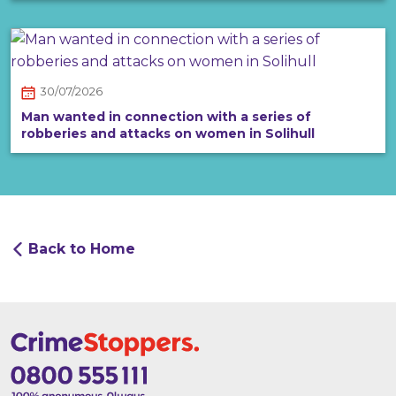
30/07/2026
Man wanted in connection with a series of
robberies and attacks on women in Solihull
Back to Home