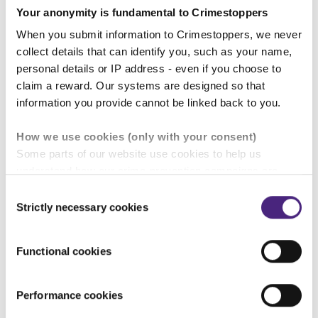
Your anonymity is fundamental to Crimestoppers
Build business resilience against the threat of
crime from internal and external sources
When you submit information to Crimestoppers, we never
collect details that can identify you, such as your name,
Develop trust with hard-to-reach audiences
personal details or IP address - even if you choose to
claim a reward. Our systems are designed so that
Understand crime trends affecting your
information you provide cannot be linked back to you.
business and sector
How we use cookies (only with your consent)
Some parts of our website use cookies to help us
Protect your financial position by preventing
understand how our crime-prevention campaigns are
and detecting crime that hits the bottom line...
performing and how the site is used. You are always in
Consent
control of whether you accept our optional cookies.
Strictly necessary cookies
Selection
Please fill in our short partnership
These may be provided by analytics or marketing
enquiry form.
partners and are used for measurement purposes only.
Functional cookies
Crimestoppers never sees or shares your personal
information
Performance cookies
25 June 2026
Importantly, information you pass on about crime to