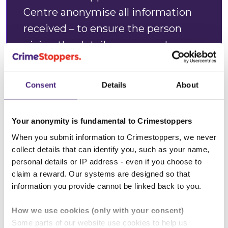
Centre anonymise all information
received – to ensure the person
giving the details can never be
identified - before passing it on to
police to investigate. Whether it is a
Consent
Details
About
neighbour, friend, work colleague, or
relative, no one will ever know who
Your anonymity is fundamental to Crimestoppers
provided the information to us.”
When you submit information to Crimestoppers, we never
collect details that can identify you, such as your name,
Annabelle Goodenough, Regional
personal details or IP address - even if you choose to
Manager at the charity
claim a reward. Our systems are designed so that
information you provide cannot be linked back to you.
Crimestoppers
How we use cookies (only with your consent)
Some parts of our website use cookies to help us