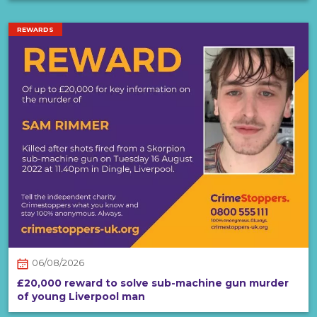
REWARDS
06/08/2026
£20,000 reward to solve sub-machine gun murder
of young Liverpool man