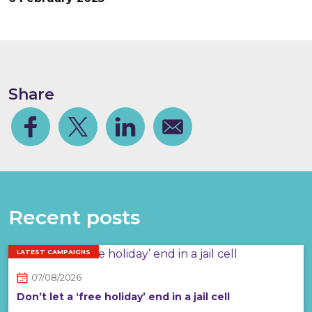
Share
Facebook
Share on Twitter
Share on Linkedin
Share via email
Recent posts
LATEST CAMPAIGNS
07/08/2026
Don’t let a ‘free holiday’ end in a jail cell