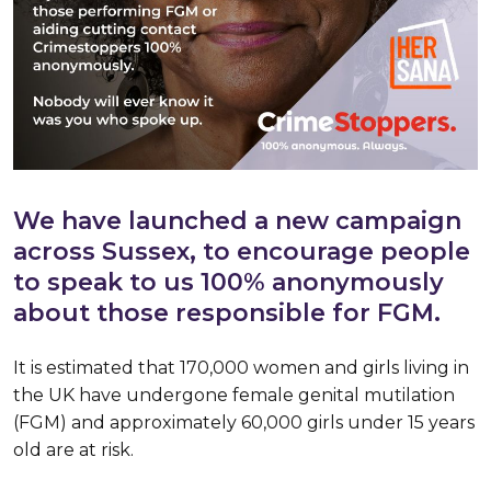
We have launched a new campaign
across Sussex, to encourage people
to speak to us 100% anonymously
about those responsible for FGM.
It is estimated that 170,000 women and girls living in
the UK have undergone female genital mutilation
(FGM) and approximately 60,000 girls under 15 years
old are at risk.