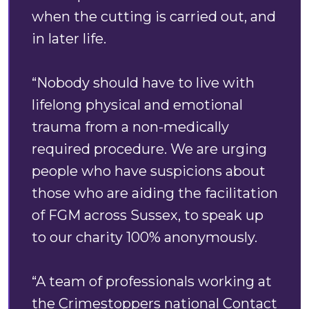
when the cutting is carried out, and
in later life.
“Nobody should have to live with
lifelong physical and emotional
trauma from a non-medically
required procedure. We are urging
people who have suspicions about
those who are aiding the facilitation
of FGM across Sussex, to speak up
to our charity 100% anonymously.
“A team of professionals working at
the Crimestoppers national Contact