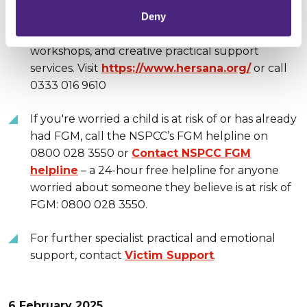
services, independent advocacy, cultural-
Deny
sensitive outreach, specialist training and
workshops, and creative practical support
services. Visit
https://www.hersana.org/
or call
0333 016 9610
If you're worried a child is at risk of or has already
had FGM, call the NSPCC’s FGM helpline on
0800 028 3550 or
Contact NSPCC FGM
helpline
– a 24-hour free helpline for anyone
worried about someone they believe is at risk of
FGM: 0800 028 3550.
For further specialist practical and emotional
support, contact
Victim Support
.
6 February 2025