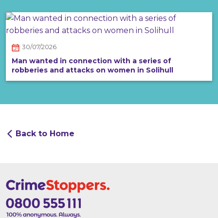
30/07/2026
Man wanted in connection with a series of
robberies and attacks on women in Solihull
Back to Home