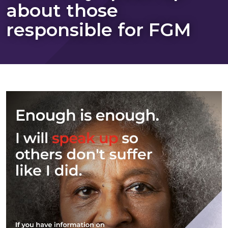
about those
responsible for FGM