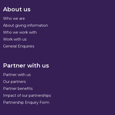
About us
Who we are
About giving information
Who we work with
Work with us
General Enquiries
Partner with us
Partner with us
Our partners
Partner benefits
Impact of our partnerships
Partnership Enquiry Form