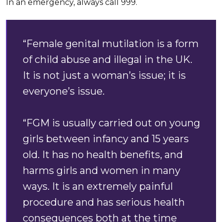
In an emergency, always call 999.
“Female genital mutilation is a form
of child abuse and illegal in the UK.
It is not just a woman’s issue; it is
everyone’s issue.
“FGM is usually carried out on young
girls between infancy and 15 years
old. It has no health benefits, and
harms girls and women in many
ways. It is an extremely painful
procedure and has serious health
consequences both at the time