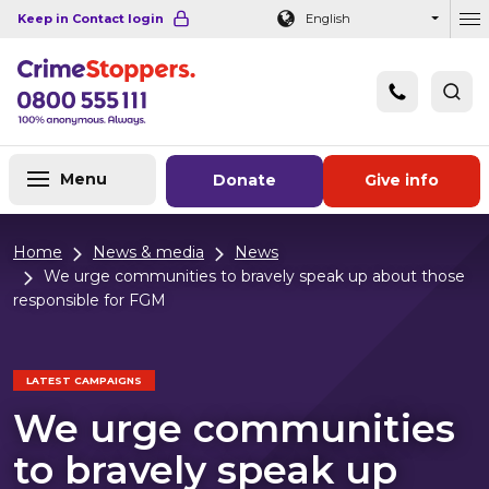
Navigation links
Main content
Footer
Keep in Contact login
English
Ou
Menu
Donate
Give info
Home
News & media
News
We urge communities to bravely speak up about those
responsible for FGM
LATEST CAMPAIGNS
We urge communities
to bravely speak up