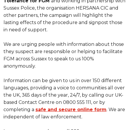
Tolerance for FGM
and working in partnership with
Sussex Police, the organisation HERSANA CIC and
other partners, the campaign will highlight the
lasting effects of the procedure and signpost those
in need of support.
We are urging people with information about those
they suspect are responsible or helping to facilitate
FGM across Sussex to speak to us 100%
anonymously.
Information can be given to us in over 150 different
languages, providing a voice to communities all over
the UK, 365 days of the year, 24/7, by calling our UK-
based Contact Centre on 0800 555 111, or by
completing a
safe and secure online form
. We are
independent of law enforcement.