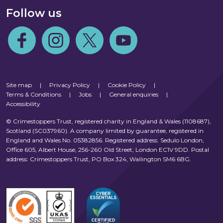
Follow us
Follow us on Facebook
Follow us on Instagram
Follow us on Twitter
Follow us on Youtube
Site map
|
Privacy Policy
|
Cookie Policy
|
Terms & Conditions
|
Jobs
|
General enquiries
|
Accessibility
© Crimestoppers Trust, registered charity in England & Wales (1108687),
Scotland (SC037960). A company limited by guarantee, registered in
England and Wales No. 05382856. Registered address: Sedulo London,
Office 605, Albert House, 256-260 Old Street, London EC1V 9DD. Postal
address: Crimestoppers Trust, PO Box 324, Wallington SM6 6BG.