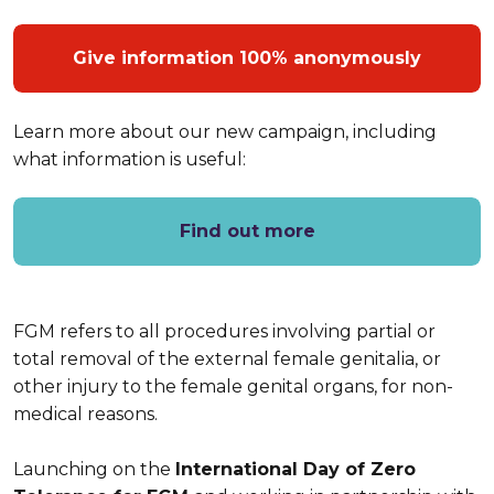
Give information 100% anonymously
Learn more about our new campaign, including
what information is useful:
Find out more
FGM refers to all procedures involving partial or
total removal of the external female genitalia, or
other injury to the female genital organs, for non-
medical reasons.
Launching on the
International Day of Zero