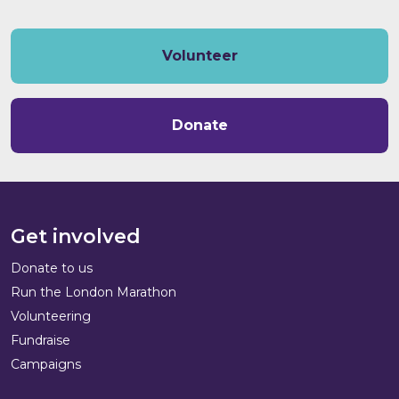
Volunteer
Donate
Get involved
Donate to us
Run the London Marathon
Volunteering
Fundraise
Campaigns