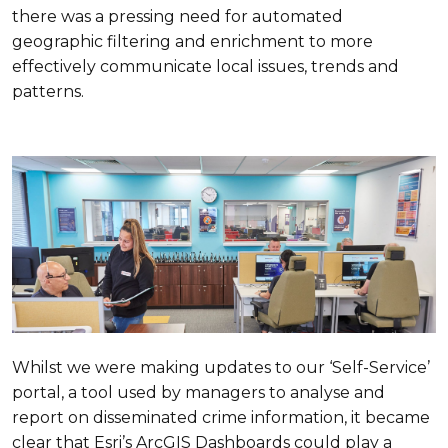
there was a pressing need for automated
geographic filtering and enrichment to more
effectively communicate local issues, trends and
patterns.
Whilst we were making updates to our ‘Self-Service’
portal, a tool used by managers to analyse and
report on disseminated crime information, it became
clear that Esri’s ArcGIS Dashboards could play a