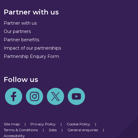
Partner with us
Partner with us
Our partners
Partner benefits
Impact of our partnerships
Partnership Enquiry Form
Follow us
Follow us on Facebook
Follow us on Instagram
Follow us on Twitter
Follow us on Youtube
Site map
|
Privacy Policy
|
Cookie Policy
|
Terms & Conditions
|
Jobs
|
General enquiries
|
Accessibility