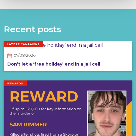
Recent posts
LATEST CAMPAIGNS
07/08/2026
Don’t let a ‘free holiday’ end in a jail cell
REWARDS