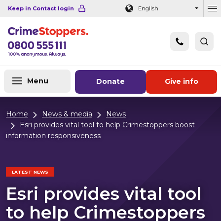
Navigation links
Main content
Footer
Keep in Contact login
English
Ou
Menu
Donate
Give info
Home
News & media
News
Esri provides vital tool to help Crimestoppers boost
information responsiveness
LATEST NEWS
Esri provides vital tool
to help Crimestoppers