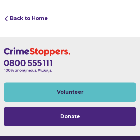
Back to Home
Volunteer
Donate