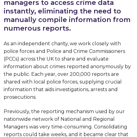
managers to access crime data
instantly, eliminating the need to
manually compile information from
numerous reports.
As an independent charity, we work closely with
police forces and Police and Crime Commissioners
(PCCs) across the UK to share and evaluate
information about crimes reported anonymously by
the public. Each year, over 200,000 reports are
shared with local police forces, supplying crucial
information that aids investigations, arrests and
prosecutions.
Previously, the reporting mechanism used by our
nationwide network of National and Regional
Managers was very time-consuming. Consolidating
reports could take weeks, and it became clear that