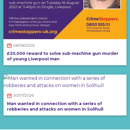
06/08/2026
£20,000 reward to solve sub-machine gun murder
of young Liverpool man
30/07/2026
Man wanted in connection with a series of
robberies and attacks on women in Solihull