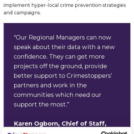
implement hyper-local crime prevention strategies
and campaigns.
“Our Regional Managers can now
speak about their data with a new
confidence. They can get more
projects off the ground, provide
better support to Crimestoppers’
partners and work in the
communities which need our
support the most.”
Karen Ogborn, Chief of Staff,
Crimestoppers