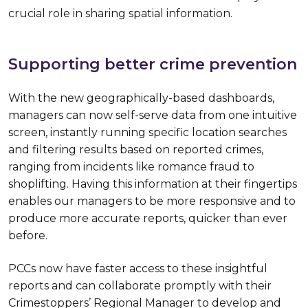
crucial role in sharing spatial information.
Supporting better crime prevention
With the new geographically-based dashboards,
managers can now self-serve data from one intuitive
screen, instantly running specific location searches
and filtering results based on reported crimes,
ranging from incidents like romance fraud to
shoplifting. Having this information at their fingertips
enables our managers to be more responsive and to
produce more accurate reports, quicker than ever
before.
PCCs now have faster access to these insightful
reports and can collaborate promptly with their
Crimestoppers’ Regional Manager to develop and