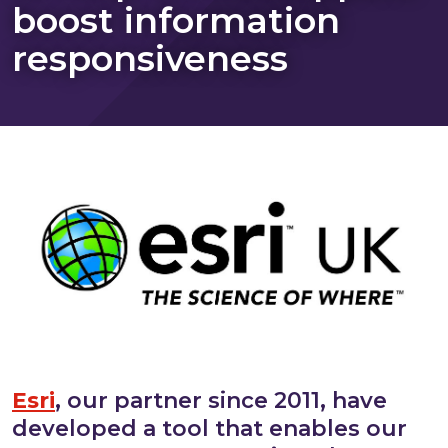
boost information
responsiveness
Esri
, our partner since 2011, have
developed a tool that enables our