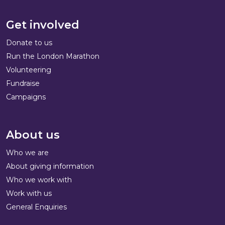
Get involved
Donate to us
Run the London Marathon
Volunteering
Fundraise
Campaigns
About us
Who we are
About giving information
Who we work with
Work with us
General Enquiries