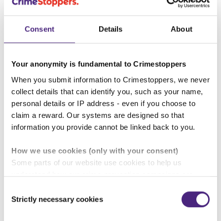
Consent
Details
About
“We are significantly expanding the
Your anonymity is fundamental to Crimestoppers
When you submit information to Crimestoppers, we never
number of reports we share with
collect details that can identify you, such as your name,
the police and, by using dashboard
personal details or IP address - even if you choose to
reporting, we can deliver accurate,
claim a reward. Our systems are designed so that
information you provide cannot be linked back to you.
essential data that will inform and
shape more effective crime
How we use cookies (only with your consent)
prevention strategies.”
Some parts of our website use cookies to help us
understand how our crime-prevention campaigns are
performing and how the site is used. You are always in
Consent
Mick Duthie, Director of
control of whether you accept our optional cookies.
Strictly necessary cookies
Selection
Operations, Crimestoppers
These may be provided by analytics or marketing