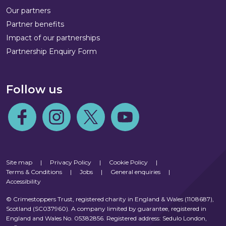
Our partners
Partner benefits
Impact of our partnerships
Partnership Enquiry Form
Follow us
Follow us on Facebook
Follow us on Instagram
Follow us on Twitter
Follow us on Youtube
Site map
|
Privacy Policy
|
Cookie Policy
|
Terms & Conditions
|
Jobs
|
General enquiries
|
Accessibility
© Crimestoppers Trust, registered charity in England & Wales (1108687),
Scotland (SC037960). A company limited by guarantee, registered in
England and Wales No. 05382856. Registered address: Sedulo London,