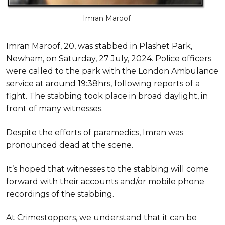
Imran Maroof
Imran Maroof, 20, was stabbed in Plashet Park,
Newham, on Saturday, 27 July, 2024. Police officers
were called to the park with the London Ambulance
service at around 19:38hrs, following reports of a
fight. The stabbing took place in broad daylight, in
front of many witnesses.
Despite the efforts of paramedics, Imran was
pronounced dead at the scene.
It’s hoped that witnesses to the stabbing will come
forward with their accounts and/or mobile phone
recordings of the stabbing.
At Crimestoppers, we understand that it can be