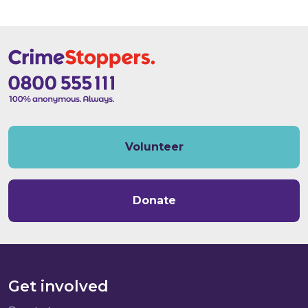
Volunteer
Donate
Get involved