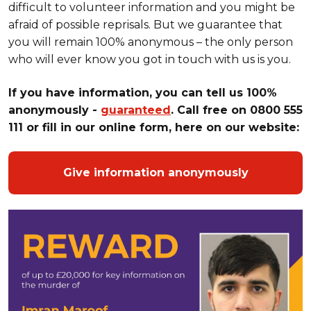
difficult to volunteer information and you might be
afraid of possible reprisals. But we guarantee that
you will remain 100% anonymous – the only person
who will ever know you got in touch with us is you.
If
you have information, you can tell us 100%
anonymously -
guaranteed
. Call free on 0800 555
111 or fill in our online form, here on our website:
Give information anonymously