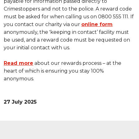
payable for information passed directly to
Crimestoppers and not to the police. A reward code
must be asked for when calling us on 0800 555 111. If
you contact our charity via our
online form
anonymously, the 'keeping in contact’ facility must
be used, and a reward code must be requested on
your initial contact with us.
Read more
about our rewards process – at the
heart of which is ensuring you stay 100%
anonymous.
27 July 2025