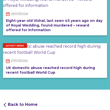
29/07/2026
Eight-year-old Vishal, last seen 45 years ago on day
of Royal Wedding, found murdered – reward
offered for information
LATEST NEWS
27/07/2026
UK domestic abuse reached record high during
recent football World Cup
Back to Home