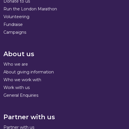
Donate to us
Run the London Marathon
Volunteering
Fundraise
Campaigns
About us
Who we are
About giving information
Who we work with
Work with us
General Enquiries
Partner with us
Partner with us