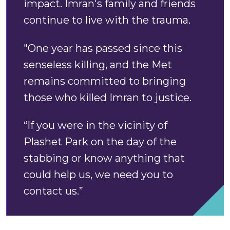
impact. Imran's family and friends
continue to live with the trauma.
"One year has passed since this
senseless killing, and the Met
remains committed to bringing
those who killed Imran to justice.
“If you were in the vicinity of
Plashet Park on the day of the
stabbing or know anything that
could help us, we need you to
contact us.”