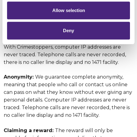
directly to Crimestoppers, rather than to the police,
and is available for information our charity receives
Allow selection
which leads to the arrest and conviction of the
person or persons responsible for the murder of
Deny
Imran Maroof.
With Crimestoppers, computer IP addresses are
never traced. Telephone calls are never recorded,
there is no caller line display and no 1471 facility.
Anonymity:
We guarantee complete anonymity,
meaning that people who call or contact us online
can pass on what they know without ever giving any
personal details. Computer IP addresses are never
traced. Telephone calls are never recorded, there is
no caller line display and no 1471 facility.
Claiming a reward:
The reward will only be