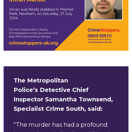
The Metropolitan
Police’s Detective Chief
Inspector Samantha Townsend,
Specialist Crime South, said:
"The murder has had a profound