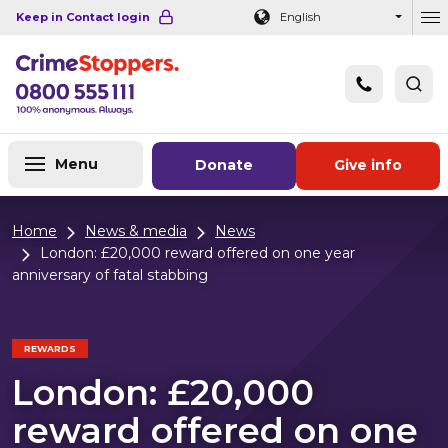
Navigation links
Main content
Footer
Keep in Contact login
English
Ou
Menu
Donate
Give info
Home
News & media
News
London: £20,000 reward offered on one year
anniversary of fatal stabbing
REWARDS
London: £20,000
reward offered on one