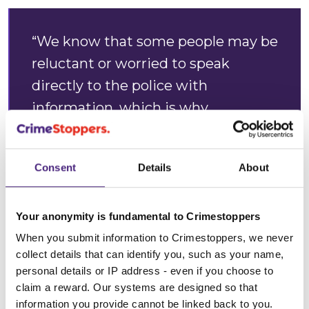
“We know that some people may be
reluctant or worried to speak
directly to the police with
information, which is why
Crimestoppers is here. We are
completely independent and
Consent
Details
About
guarantee you will remain 100%
anonymous when you contact us.
Your anonymity is fundamental to Crimestoppers
“We offer a safe way for anyone to
When you submit information to Crimestoppers, we never
come forward and tell us what they
collect details that can identify you, such as your name,
personal details or IP address - even if you choose to
know but not who they are. We are
claim a reward. Our systems are designed so that
unable to identify any phone
information you provide cannot be linked back to you.