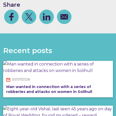
Share
Facebook
Share on Twitter
Share on Linkedin
Share via email
Recent posts
30/07/2026
Man wanted in connection with a series of
robberies and attacks on women in Solihull