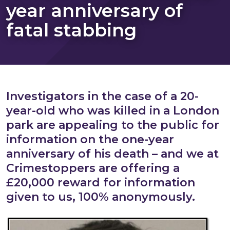
year anniversary of
fatal stabbing
Investigators in the case of a 20-
year-old who was killed in a London
park are appealing to the public for
information on the one-year
anniversary of his death – and we at
Crimestoppers are offering a
£20,000 reward for information
given to us, 100% anonymously.