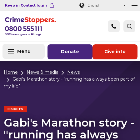
Navigation links
Main content
Footer
Keep in Contact login
English
Ou
Menu
Donate
Give info
Home
News & media
News
Gabi's Marathon story - "running has always been part of
my life."
INSIGHTS
Gabi's Marathon story -
"running has always