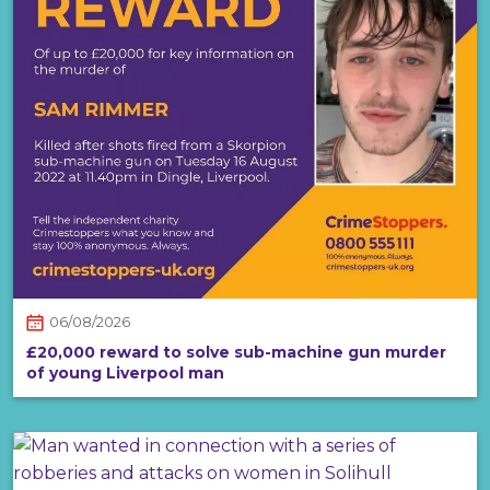
06/08/2026
£20,000 reward to solve sub-machine gun murder
of young Liverpool man