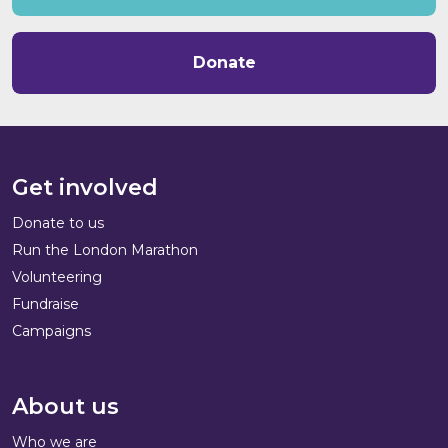
Donate
Get involved
Donate to us
Run the London Marathon
Volunteering
Fundraise
Campaigns
About us
Who we are