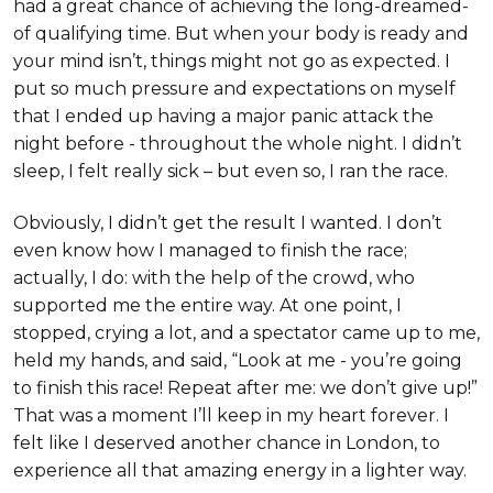
had a great chance of achieving the long-dreamed-
of qualifying time. But when your body is ready and
your mind isn’t, things might not go as expected. I
put so much pressure and expectations on myself
that I ended up having a major panic attack the
night before - throughout the whole night. I didn’t
sleep, I felt really sick – but even so, I ran the race.
Obviously, I didn’t get the result I wanted. I don’t
even know how I managed to finish the race;
actually, I do: with the help of the crowd, who
supported me the entire way. At one point, I
stopped, crying a lot, and a spectator came up to me,
held my hands, and said, “Look at me - you’re going
to finish this race! Repeat after me: we don’t give up!”
That was a moment I’ll keep in my heart forever. I
felt like I deserved another chance in London, to
experience all that amazing energy in a lighter way.