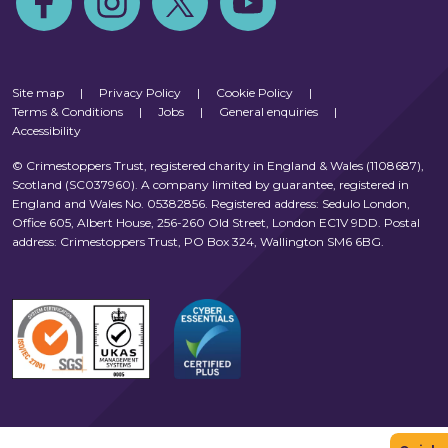
Site map
|
Privacy Policy
|
Cookie Policy
|
Terms & Conditions
|
Jobs
|
General enquiries
|
Accessibility
© Crimestoppers Trust, registered charity in England & Wales (1108687),
Scotland (SC037960). A company limited by guarantee, registered in
England and Wales No. 05382856. Registered address: Sedulo London,
Office 605, Albert House, 256-260 Old Street, London EC1V 9DD. Postal
address: Crimestoppers Trust, PO Box 324, Wallington SM6 6BG.