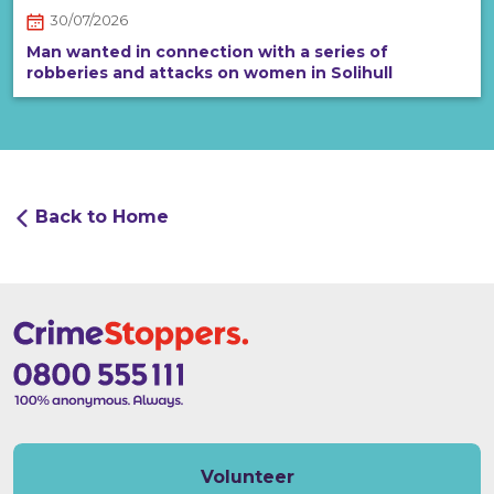
30/07/2026
Man wanted in connection with a series of
robberies and attacks on women in Solihull
Back to Home
Volunteer