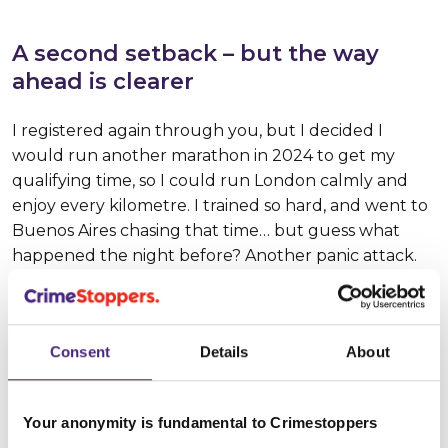
A second setback – but the way
ahead is clearer
I registered again through you, but I decided I
would run another marathon in 2024 to get my
qualifying time, so I could run London calmly and
enjoy every kilometre. I trained so hard, and went to
Buenos Aires chasing that time… but guess what
happened the night before? Another panic attack.
Only this time, I didn’t even go to the race. I came
back to Brazil, looked for a sports psychologist, and
since October I’ve been working on the issue of the
Consent
Details
About
pressure I put on myself - on something that used to
be my escape valve and ended up becoming a
burden.
Your anonymity is fundamental to Crimestoppers