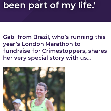
been part of my life."
Gabi from Brazil, who’s running this
year’s London Marathon to
fundraise for Crimestoppers, shares
her very special story with us…