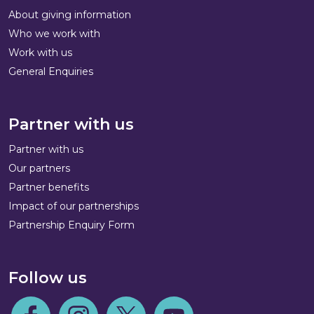
About giving information
Who we work with
Work with us
General Enquiries
Partner with us
Partner with us
Our partners
Partner benefits
Impact of our partnerships
Partnership Enquiry Form
Follow us
Follow us on Facebook
Follow us on Instagram
Follow us on Twitter
Follow us on Youtube