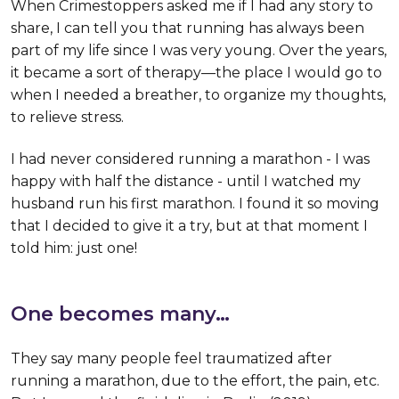
When Crimestoppers asked me if I had any story to
share, I can tell you that running has always been
part of my life since I was very young. Over the years,
it became a sort of therapy—the place I would go to
when I needed a breather, to organize my thoughts,
to relieve stress.
I had never considered running a marathon - I was
happy with half the distance - until I watched my
husband run his first marathon. I found it so moving
that I decided to give it a try, but at that moment I
told him: just one!
One becomes many…
They say many people feel traumatized after
running a marathon, due to the effort, the pain, etc.