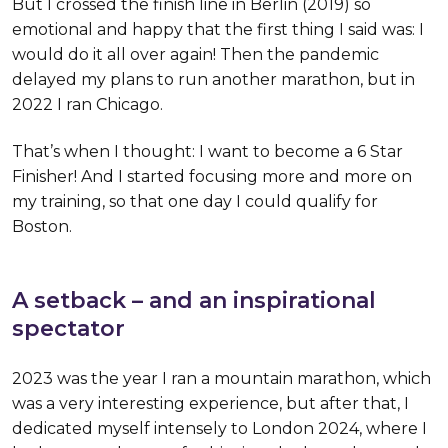
But I crossed the finish line in Berlin (2019) so
emotional and happy that the first thing I said was: I
would do it all over again! Then the pandemic
delayed my plans to run another marathon, but in
2022 I ran Chicago.
That’s when I thought: I want to become a 6 Star
Finisher! And I started focusing more and more on
my training, so that one day I could qualify for
Boston.
A setback – and an inspirational
spectator
2023 was the year I ran a mountain marathon, which
was a very interesting experience, but after that, I
dedicated myself intensely to London 2024, where I