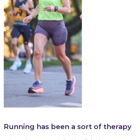
Running has been a sort of therapy