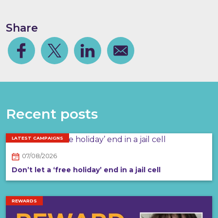
Share
Facebook
Share on Twitter
Share on Linkedin
Share via email
Recent posts
LATEST CAMPAIGNS
07/08/2026
Don’t let a ‘free holiday’ end in a jail cell
REWARDS