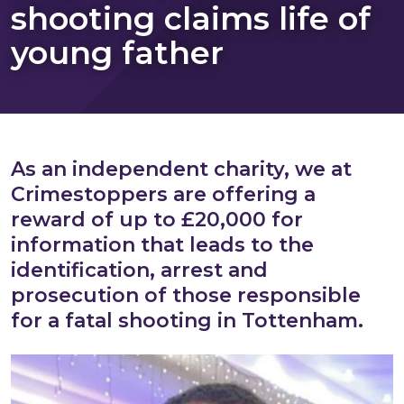
shooting claims life of
young father
As an independent charity, we at
Crimestoppers are offering a
reward of up to £20,000 for
information that leads to the
identification, arrest and
prosecution of those responsible
for a fatal shooting in Tottenham.