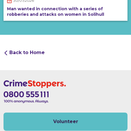
30/07/2026
Man wanted in connection with a series of
robberies and attacks on women in Solihull
Back to Home
Volunteer