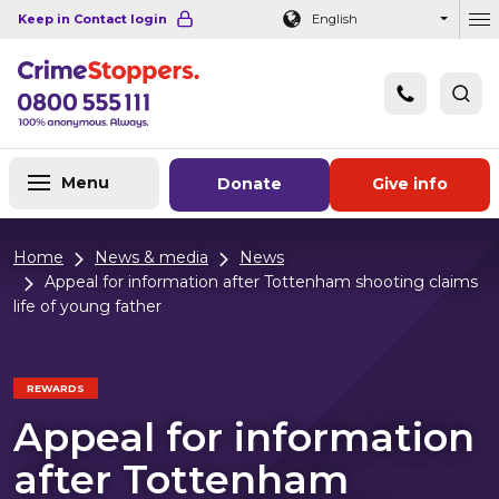
Navigation links
Main content
Footer
Keep in Contact login
English
Ou
Menu
Donate
Give info
Home
News & media
News
Appeal for information after Tottenham shooting claims
life of young father
REWARDS
Appeal for information
after Tottenham