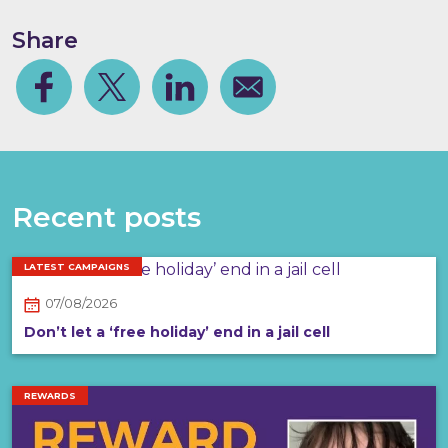
Share
Facebook
Share on Twitter
Share on Linkedin
Share via email
Recent posts
LATEST CAMPAIGNS
07/08/2026
Don’t let a ‘free holiday’ end in a jail cell
REWARDS