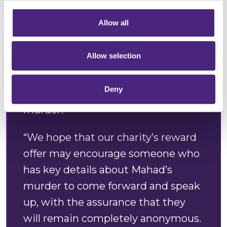
information via our website.
Allow all
“Crimestoppers is appealing to
anyone with information about this
Allow selection
tragic incident to come forward
anonymously. Mahad’s loved ones
Deny
deserve answers and justice for his
murder.
“We hope that our charity’s reward
offer may encourage someone who
has key details about Mahad’s
murder to come forward and speak
up, with the assurance that they
will remain completely anonymous.