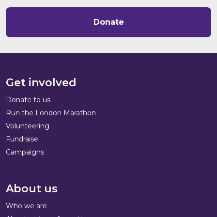
Donate
Get involved
Donate to us
Run the London Marathon
Volunteering
Fundraise
Campaigns
About us
Who we are