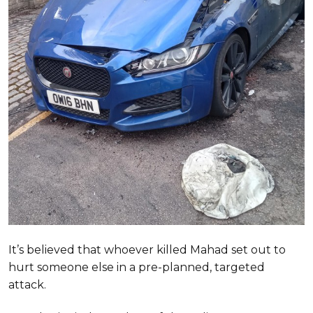
It’s believed that whoever killed Mahad set out to
hurt someone else in a pre-planned, targeted
attack.