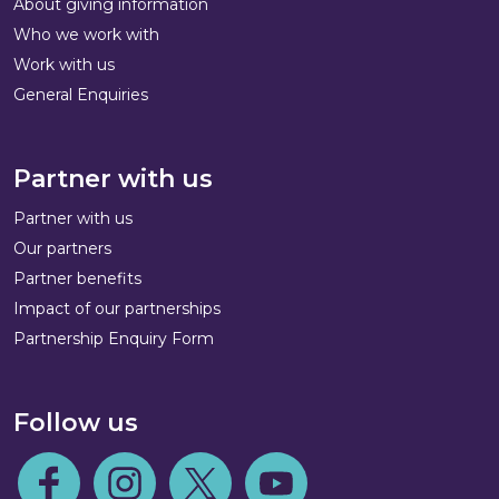
About giving information
Who we work with
Work with us
General Enquiries
Partner with us
Partner with us
Our partners
Partner benefits
Impact of our partnerships
Partnership Enquiry Form
Follow us
Follow us on Facebook
Follow us on Instagram
Follow us on Twitter
Follow us on Youtube