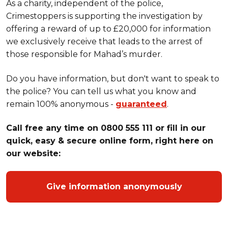
As a charity, independent of the police,
Crimestoppers is supporting the investigation by
offering a reward of up to £20,000 for information
we exclusively receive that leads to the arrest of
those responsible for Mahad’s murder.
Do you have information, but don't want to speak to
the police? You can tell us what you know and
remain 100% anonymous -
guaranteed
.
Call free any time on 0800 555 111 or fill in our
quick, easy & secure online form, right here on
our website:
Give information anonymously