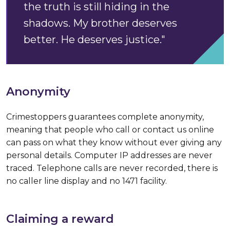
the truth is still hiding in the
shadows. My brother deserves
better. He deserves justice."
Anonymity
Crimestoppers guarantees complete anonymity,
meaning that people who call or contact us online
can pass on what they know without ever giving any
personal details. Computer IP addresses are never
traced. Telephone calls are never recorded, there is
no caller line display and no 1471 facility.
Claiming a reward