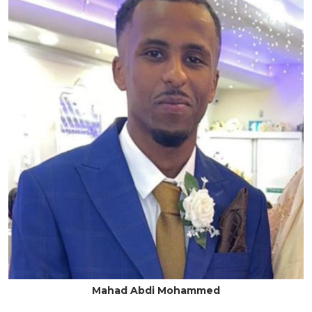
Mahad Abdi Mohammed