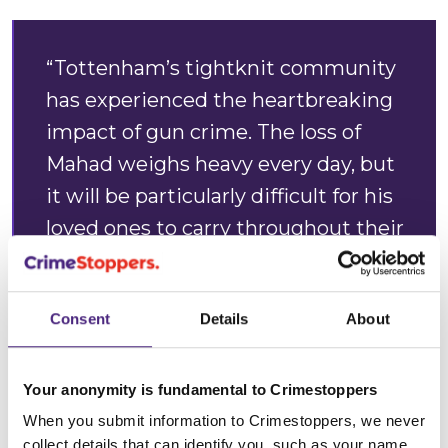
“Tottenham’s tightknit community
has experienced the heartbreaking
impact of gun crime. The loss of
Mahad weighs heavy every day, but
it will be particularly difficult for his
loved ones to carry throughout their
first festive season without him.
“A time where loved ones
Consent
Details
About
traditionally come together will be
marked by an empty seat at the
Your anonymity is fundamental to Crimestoppers
table.
When you submit information to Crimestoppers, we never
collect details that can identify you, such as your name,