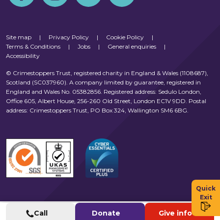
Site map
|
Privacy Policy
|
Cookie Policy
|
Terms & Conditions
|
Jobs
|
General enquiries
|
Accessibility
© Crimestoppers Trust, registered charity in England & Wales (1108687),
Scotland (SC037960). A company limited by guarantee, registered in
England and Wales No. 05382856. Registered address: Sedulo London,
Office 605, Albert House, 256-260 Old Street, London EC1V 9DD. Postal
address: Crimestoppers Trust, PO Box 324, Wallington SM6 6BG.
Quick
Exit
Call
Donate
Give info