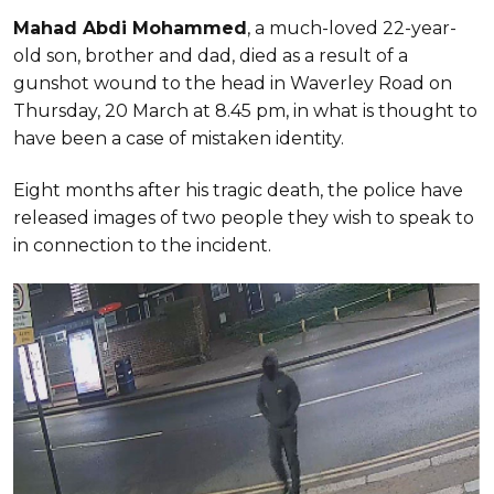
Mahad Abdi Mohammed
, a much-loved 22-year-
old son, brother and dad, died as a result of a
gunshot wound to the head in Waverley Road on
Thursday, 20 March at 8.45 pm, in what is thought to
have been a case of mistaken identity.
Eight months after his tragic death, the police have
released images of two people they wish to speak to
in connection to the incident.