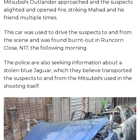
Mitsubishi Outlander approached and the suspects
alighted and opened fire, striking Mahad and his
friend multiple times.
This car was used to drive the suspects to and from
the scene and was found burnt-out in Runcorn
Close, N17, the following morning.
The police are also seeking information about a
stolen blue Jaguar, which they believe transported
the suspects to and from the Mitsubishi used in the
shooting itself.