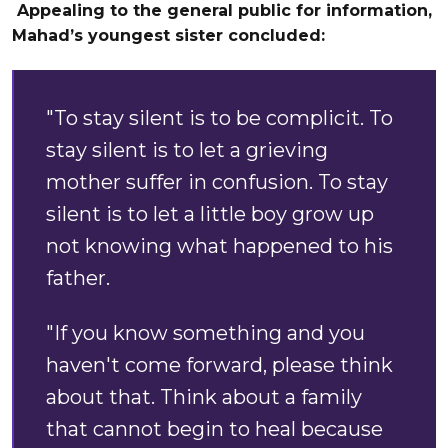
Appealing to the general public for information,
Mahad’s youngest sister concluded:
"To stay silent is to be complicit. To
stay silent is to let a grieving
mother suffer in confusion. To stay
silent is to let a little boy grow up
not knowing what happened to his
father.
"If you know something and you
haven't come forward, please think
about that. Think about a family
that cannot begin to heal because