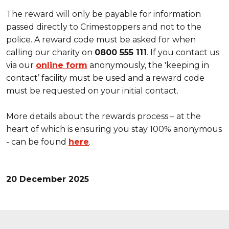
The reward will only be payable for information
passed directly to Crimestoppers and not to the
police. A reward code must be asked for when
calling our charity on
0800 555 111
. If you contact us
via our
online form
anonymously, the 'keeping in
contact’ facility must be used and a reward code
must be requested on your initial contact.
More details about the rewards process – at the
heart of which is ensuring you stay 100% anonymous
- can be found
here
.
20 December 2025