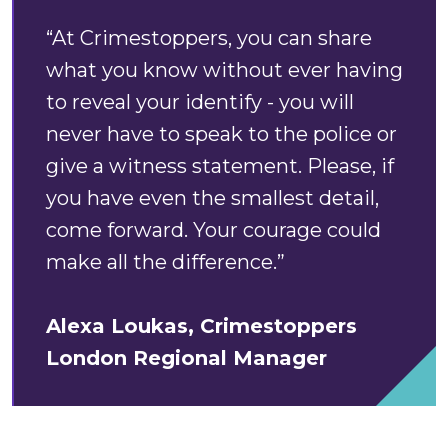
“At Crimestoppers, you can share
what you know without ever having
to reveal your identify - you will
never have to speak to the police or
give a witness statement. Please, if
you have even the smallest detail,
come forward. Your courage could
make all the difference.”
Alexa Loukas, Crimestoppers
London Regional Manager