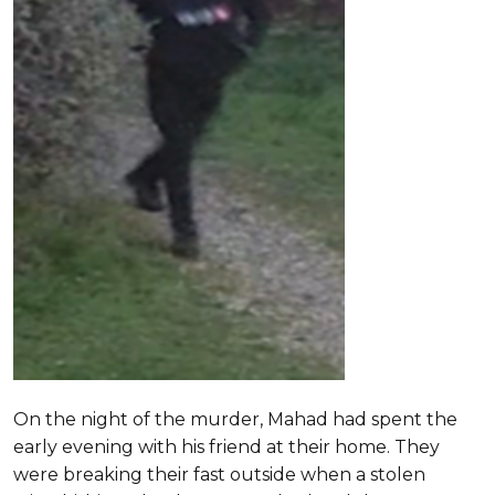
On the night of the murder, Mahad had spent the
early evening with his friend at their home. They
were breaking their fast outside when a stolen