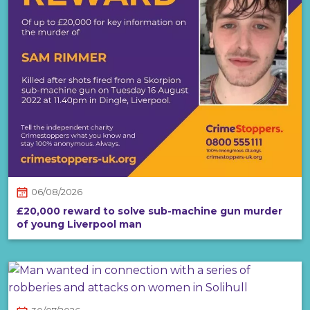
06/08/2026
£20,000 reward to solve sub-machine gun murder
of young Liverpool man