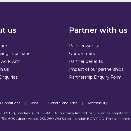
t us
Partner with us
are
Partner with us
ving information
Our partners
work with
Partner benefits
h us
Impact of our partnerships
Enquiries
Partnership Enquiry Form
& Conditions
|
Jobs
|
General enquiries
|
Accessibility
 (1108687), Scotland (SC037960). A company limited by guarantee, registered 
ffice 605, Albert House, 256-260 Old Street, London EC1V 9DD. Postal address: