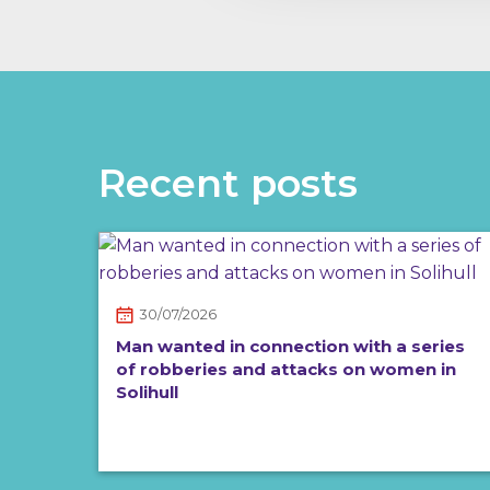
Recent posts
30/07/2026
Man wanted in connection with a series
of robberies and attacks on women in
Solihull