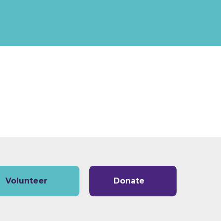
Volunteer
Donate