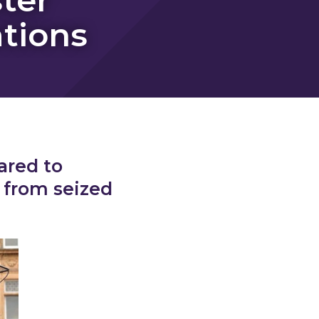
ations
ared to
 from seized