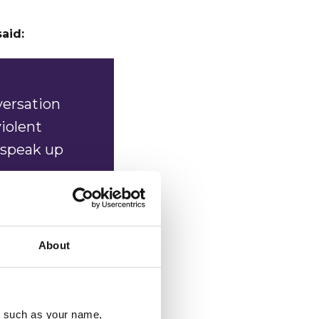
said:
versation
violent
 speak up
those who
ne who
About
know
, 100%
u, such as your name,