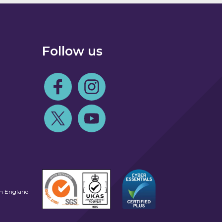
Follow us
Follow us on Facebook
Follow us on Instagram
Follow us on Twitter
Follow us on Youtube
in England