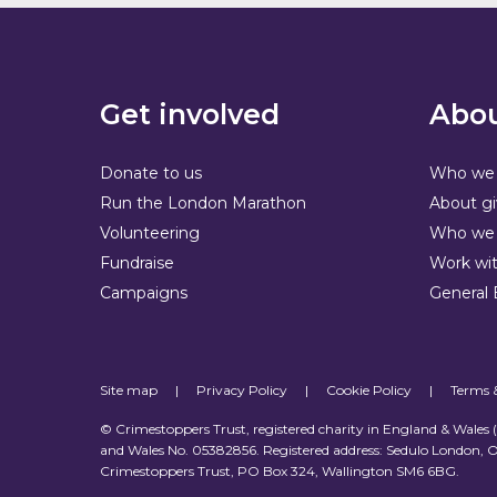
Get involved
Abou
Donate to us
Who we 
Run the London Marathon
About gi
Volunteering
Who we 
Fundraise
Work wit
Campaigns
General 
Site map
|
Privacy Policy
|
Cookie Policy
|
Terms 
© Crimestoppers Trust, registered charity in England & Wales
and Wales No. 05382856. Registered address: Sedulo London, O
Crimestoppers Trust, PO Box 324, Wallington SM6 6BG.