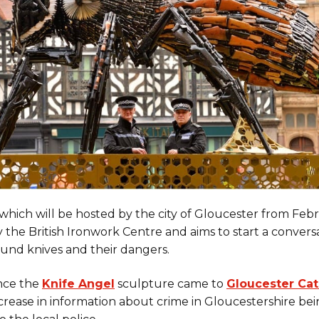
which will be hosted by the city of Gloucester from Febr
 the British Ironwork Centre and aims to start a convers
ound knives and their dangers.
ince the
Knife Angel
sculpture came to
Gloucester Cat
ncrease in information about crime in Gloucestershire be