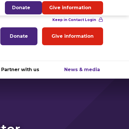
English
Donate
Give information
Donate
Give information
Partner with us
News & media
ter