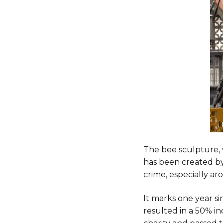
The bee sculpture, 
has been created by
crime, especially ar
It marks one year s
resulted in a 50% i