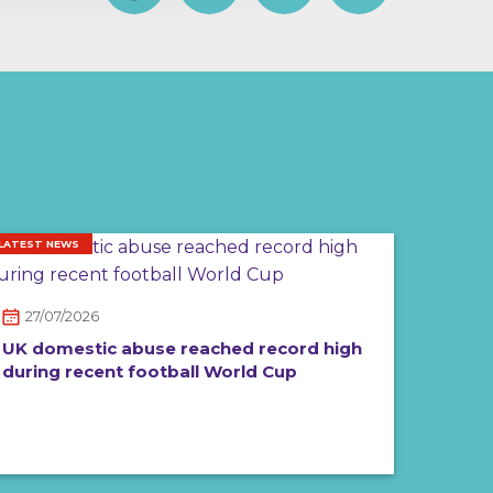
LATEST NEWS
27/07/2026
UK domestic abuse reached record high
during recent football World Cup