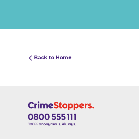
Back to Home