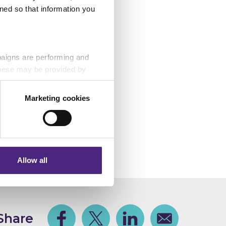
ned so that information you
Gloucester BID, and
zard Trust, The
d, Gloucestershire
paigns are performing and
 These may be provided by
Marketing cookies
 safe from
eting partners. Even if you
nformation via our website.
Allow all
Share
Facebook
Share on Twitter
Share on Linkedin
Share via email