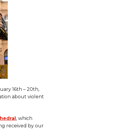
uary 16th – 20th,
ation about violent
hedral
, which
ing received by our