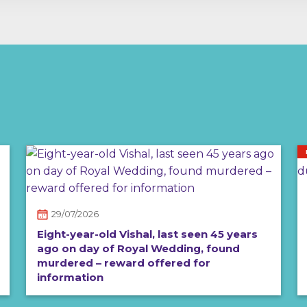
29/07/2026
Eight-year-old Vishal, last seen 45 years
ago on day of Royal Wedding, found
murdered – reward offered for
information