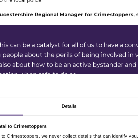
o the local police.
ucestershire Regional Manager for Crimestoppers, 
is can be a catalyst for all of us to have a con
people about the perils of being involved in 
 also about how to be an active bystander and
mation when safe to do so.
y, we hope this piece of artwork helps nudge 
 anyone involved in violent crime or someo
Details
knife to come forward and
report what they 
ly.”
tal to Crimestoppers
to Crimestoppers, we never collect details that can identify yo