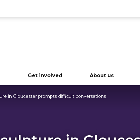
ce
e
Get involved
About us
re in Gloucester prompts difficult conversations
culpture in Glouces