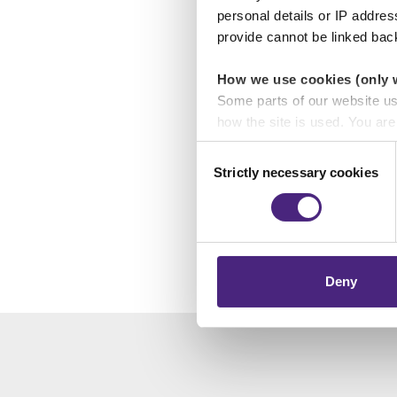
personal details or IP addre
provide cannot be linked bac
The project is fund
is being supported 
How we use cookies (only 
Music Works, Hundred
Some parts of our website u
College and Hartpur
how the site is used. You ar
analytics or marketing partn
Consent
Strictly necessary cookies
Selection
tap or cli
Crimestoppers never sees o
Importantly, information you
chose to accept cookies, you
Deny