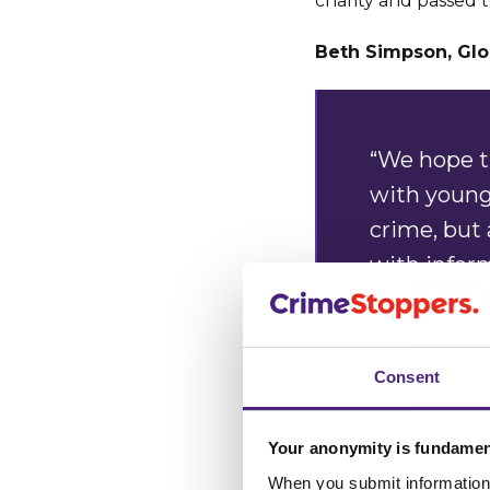
charity and passed t
Beth Simpson, Glo
“We hope th
with young 
crime, but
with infor
“Ultimatel
know about
Consent
carries a 
anonymous
Your anonymity is fundamen
When you submit information 