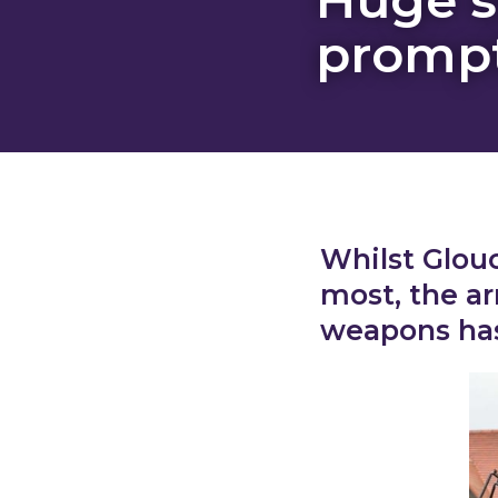
prompt
Whilst Glouc
most, the ar
weapons has