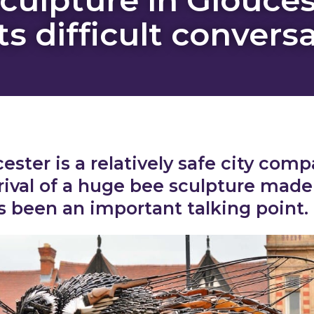
s difficult convers
ester is a relatively safe city comp
rival of a huge bee sculpture made
 been an important talking point.