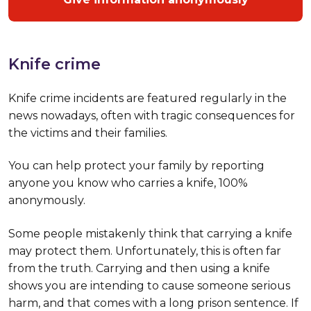
Knife crime
Knife crime incidents are featured regularly in the
news nowadays, often with tragic consequences for
the victims and their families.
You can help protect your family by reporting
anyone you know who carries a knife, 100%
anonymously.
Some people mistakenly think that carrying a knife
may protect them. Unfortunately, this is often far
from the truth. Carrying and then using a knife
shows you are intending to cause someone serious
harm, and that comes with a long prison sentence. If