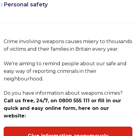
Personal safety
Crime involving weapons causes misery to thousands
of victims and their families in Britain every year.
We're aiming to remind people about our safe and
easy way of reporting criminals in their
neighbourhood.
Do you have information about weapons crimes?
Call us free, 24/7, on 0800 555 111 or fill in our
quick and easy online form, here on our
website:
Give information anonymously