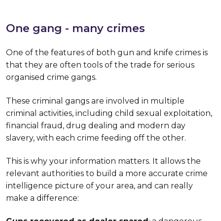
One gang - many crimes
One of the features of both gun and knife crimes is
that they are often tools of the trade for serious
organised crime gangs.
These criminal gangs are involved in multiple
criminal activities, including child sexual exploitation,
financial fraud, drug dealing and modern day
slavery, with each crime feeding off the other.
This is why your information matters. It allows the
relevant authorities to build a more accurate crime
intelligence picture of your area, and can really
make a difference: