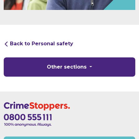
Back to Personal safety
Other sections