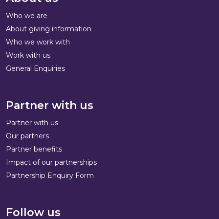
Who we are
About giving information
Who we work with
Work with us
General Enquiries
Partner with us
Partner with us
Our partners
Partner benefits
Impact of our partnerships
Partnership Enquiry Form
Follow us