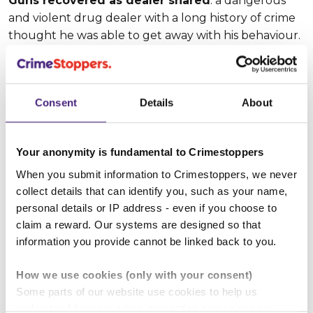
Guns recovered as dealer snared
: a dangerous
and violent drug dealer with a long history of crime
thought he was able to get away with his behaviour.
But after Crimestoppers passed on vital info, a raid on
the property followed with drugs, weapons and
ammunition all seized. The man was arrested and
Consent
Details
About
subsequently charged.
Wanted dangerous fugitive found
: a man with a
Your anonymity is fundamental to Crimestoppers
history of using guns and knives – along with drug
dealing and dangerous driving – was reported to us,
When you submit information to Crimestoppers, we never
with a specific address given. Police confirmed that
collect details that can identify you, such as your name,
personal details or IP address - even if you choose to
he was wanted. He was then arrested and charged.
claim a reward. Our systems are designed so that
Call us free, 24/7, on 0800 555 111 or fill in our
information you provide cannot be linked back to you.
quick and easy online form:
How we use cookies (only with your consent)
Some parts of our website use cookies to help us
Give information anonymously
understand how our crime-prevention campaigns are