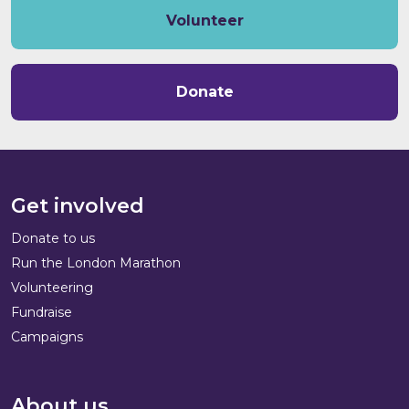
Volunteer
Donate
Get involved
Donate to us
Run the London Marathon
Volunteering
Fundraise
Campaigns
About us