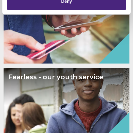
Deny
Fearless - our youth service