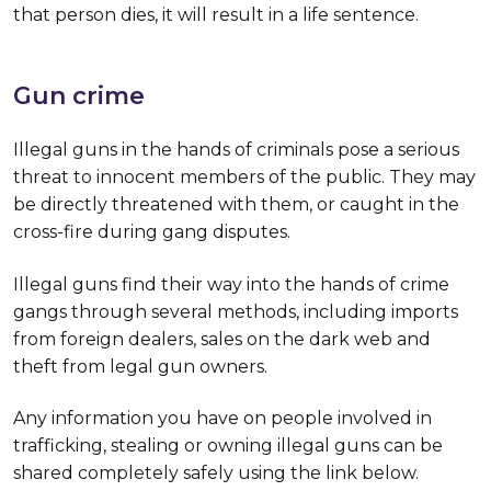
that person dies, it will result in a life sentence.
Gun crime
Illegal guns in the hands of criminals pose a serious
threat to innocent members of the public. They may
be directly threatened with them, or caught in the
cross-fire during gang disputes.
Illegal guns find their way into the hands of crime
gangs through several methods, including imports
from foreign dealers, sales on the dark web and
theft from legal gun owners.
Any information you have on people involved in
trafficking, stealing or owning illegal guns can be
shared completely safely using the link below.