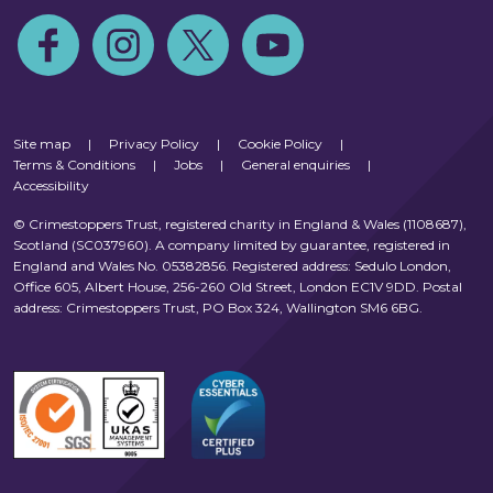
Follow us on Facebook
Follow us on Instagram
Follow us on Twitter
Follow us on Youtube
Site map
|
Privacy Policy
|
Cookie Policy
|
Terms & Conditions
|
Jobs
|
General enquiries
|
Accessibility
© Crimestoppers Trust, registered charity in England & Wales (1108687),
Scotland (SC037960). A company limited by guarantee, registered in
England and Wales No. 05382856. Registered address: Sedulo London,
Office 605, Albert House, 256-260 Old Street, London EC1V 9DD. Postal
address: Crimestoppers Trust, PO Box 324, Wallington SM6 6BG.