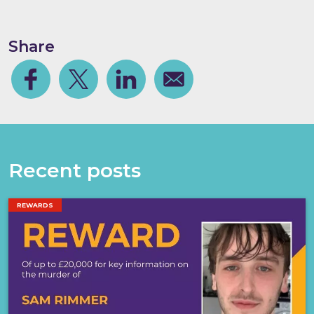
Share
Facebook
Share on Twitter
Share on Linkedin
Share via email
Recent posts
REWARDS