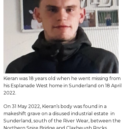
Kieran was 18 years old when he went missing from
his Esplanade West home in Sunderland on 18 April
2022.
On 31 May 2022, Kieran’s body was found in a
makeshift grave on a disused industrial estate in
Sunderland, south of the River Wear, between the
Northern Spire Bridge and Claxheugh Rocks.