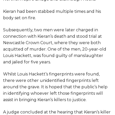
Kieran had been stabbed multiple times and his
body set on fire.
Subsequently, two men were later charged in
connection with Kieran’s death and stood trial at
Newcastle Crown Court, where they were both
acquitted of murder. One of the men, 20-year-old
Louis Hackett, was found guilty of manslaughter
and jailed for five years.
Whilst Louis Hackett’s fingerprints were found,
there were other unidentified fingerprints left
around the grave. It is hoped that the public’s help
in identifying whoever left those fingerprints will
assist in bringing Kieran’s killers to justice.
A judge concluded at the hearing that Kieran’s killer