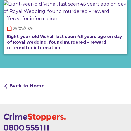
29/07/2026
Eight-year-old Vishal, last seen 45 years ago on day
of Royal Wedding, found murdered – reward
offered for information
Back to Home