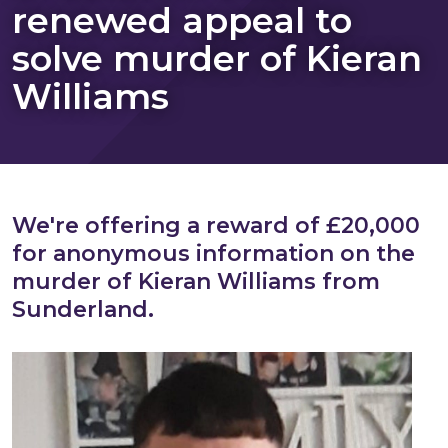
renewed appeal to
solve murder of Kieran
Williams
We're offering a reward of £20,000
for anonymous information on the
murder of Kieran Williams from
Sunderland.