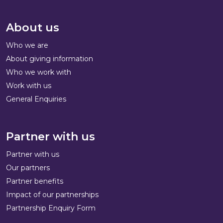
About us
Who we are
About giving information
Who we work with
Work with us
General Enquiries
Partner with us
Partner with us
Our partners
Partner benefits
Impact of our partnerships
Partnership Enquiry Form