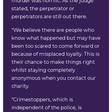
murder was horrific. As the judge
stated, the perpetrator or
perpetrators are still out there.
“We believe there are people who
know what happened but may have
been too scared to come forward or
because of misplaced loyalty. This is
their chance to make things right
whilst staying completely
anonymous when you contact our
charity.
“Crimestoppers, which is
independent of the police, is