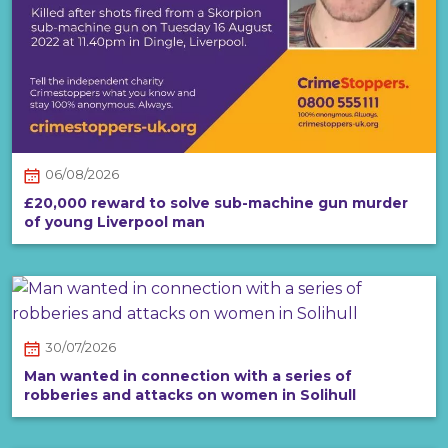
06/08/2026
£20,000 reward to solve sub-machine gun murder
of young Liverpool man
30/07/2026
Man wanted in connection with a series of
robberies and attacks on women in Solihull