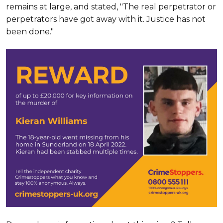
remains at large, and stated, "The real perpetrator or
perpetrators have got away with it. Justice has not
been done."