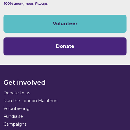
Volunteer
Donate
Get involved
Donate to us
Run the London Marathon
Volunteering
Fundraise
Campaigns