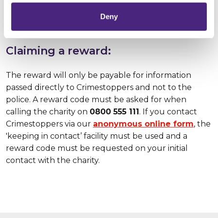
the police and
guarantees
that your personal
identity will always be protected.
Deny
Claiming a reward:
The reward will only be payable for information
passed directly to Crimestoppers and not to the
police. A reward code must be asked for when
calling the charity on
0800 555 111
. If you contact
Crimestoppers via our
anonymous online form
, the
'keeping in contact’ facility must be used and a
reward code must be requested on your initial
contact with the charity.