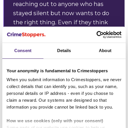
reaching out to anyone who has
stayed silent but now wants to do
the right thing. Even if they think
that what they know is
insignificant, I urge them to tell us.
Consent
Details
About
“We hope that by appealing for
anonymous information and
Your anonymity is fundamental to Crimestoppers
offering a reward, Kieran’s family,
When you submit information to Crimestoppers, we never
finally, will have the answers they
collect details that can identify you, such as your name,
desperately need.”
personal details or IP address - even if you choose to
claim a reward. Our systems are designed so that
information you provide cannot be linked back to you.
Fleur Brown, Crimestoppers'
How we use cookies (only with your consent)
Some parts of our website use cookies to help us