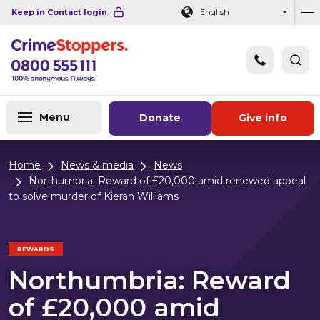
Navigation links
Main content
Footer
Keep in Contact login
English
Ou
Menu
Donate
Give info
Home
News & media
News
Northumbria: Reward of £20,000 amid renewed appeal
to solve murder of Kieran Williams
REWARDS
Northumbria: Reward
of £20,000 amid