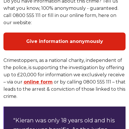
Do you have information about this crime? Tell us
what you know, 100% anonymously - guaranteed.
call 0800 555 111 or fill in our online form, here on
our website:
Give information anonymously
Crimestoppers, as a national charity, independent of
the police, is supporting the investigation by offering
up to £20,000 for information we exclusively receive
– via our
online form
or by calling 0800 555 111 – that
leads to the arrest & conviction of those linked to this
crime.
“Kieran was only 18 years old and his