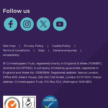
Follow us
Follow us on Facebook
Follow us on Instagram
Follow us on Twitter
Follow us on Youtube
Site map
|
Privacy Policy
|
Cookie Policy
|
Terms & Conditions
|
Jobs
|
General enquiries
|
Accessibility
© Crimestoppers Trust, registered charity in England & Wales (1108687),
Scotland (SC037960). A company limited by guarantee, registered in
England and Wales No. 05382856. Registered address: Sedulo London,
Office 605, Albert House, 256-260 Old Street, London EC1V 9DD. Postal
address: Crimestoppers Trust, PO Box 324, Wallington SM6 6BG.