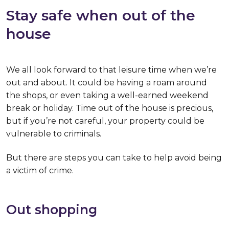
Stay safe when out of the
house
We all look forward to that leisure time when we’re
out and about. It could be having a roam around
the shops, or even taking a well-earned weekend
break or holiday. Time out of the house is precious,
but if you’re not careful, your property could be
vulnerable to criminals.
But there are steps you can take to help avoid being
a victim of crime.
Out shopping