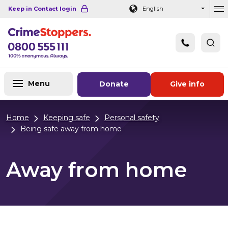
Navigation links
Main content
Footer
Keep in Contact login
English
Ou
Menu
Donate
Give info
Home
Keeping safe
Personal safety
Being safe away from home
Away from home