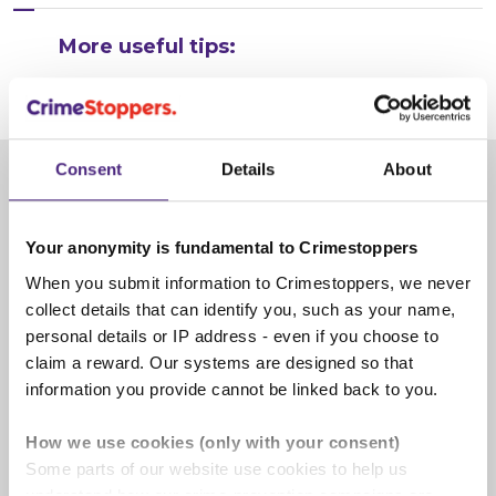
More useful tips:
Consent
Details
About
Give information
Your anonymity is fundamental to Crimestoppers
When you submit information to Crimestoppers, we never
collect details that can identify you, such as your name,
personal details or IP address - even if you choose to
claim a reward. Our systems are designed so that
information you provide cannot be linked back to you.
How we use cookies (only with your consent)
Some parts of our website use cookies to help us
understand how our crime-prevention campaigns are