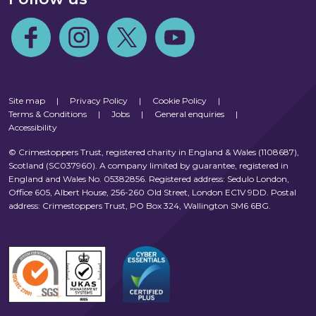
Follow us on Facebook
Follow us on Instagram
Follow us on Twitter
Follow us on Youtube
Site map
|
Privacy Policy
|
Cookie Policy
|
Terms & Conditions
|
Jobs
|
General enquiries
|
Accessibility
© Crimestoppers Trust, registered charity in England & Wales (1108687),
Scotland (SC037960). A company limited by guarantee, registered in
England and Wales No. 05382856. Registered address: Sedulo London,
Office 605, Albert House, 256-260 Old Street, London EC1V 9DD. Postal
address: Crimestoppers Trust, PO Box 324, Wallington SM6 6BG.