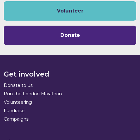
Volunteer
Donate
Get involved
Donate to us
Run the London Marathon
Volunteering
Fundraise
Campaigns