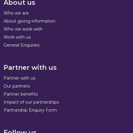
About us
Who we are
About giving information
Who we work with
Work with us
General Enquiries
Partner with us
Partner with us
Our partners
Partner benefits
Impact of our partnerships
Partnership Enquiry Form
Follow us