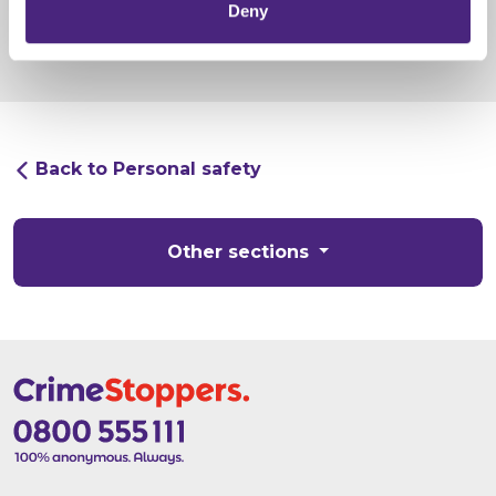
Deny
Back to Personal safety
Other sections