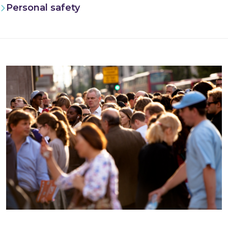
Personal safety