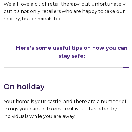
We all love a bit of retail therapy, but unfortunately,
but it’s not only retailers who are happy to take our
money, but criminals too.
Here’s some useful tips on how you can
stay safe:
On holiday
Your home is your castle, and there are a number of
things you can do to ensure it is not targeted by
individuals while you are away.