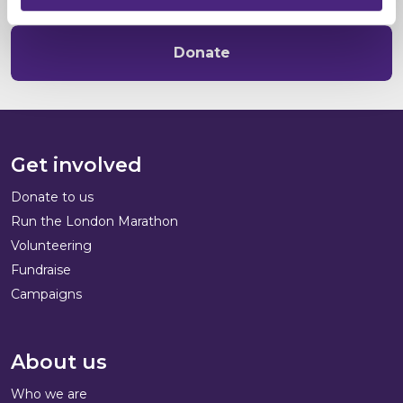
Donate
Get involved
Donate to us
Run the London Marathon
Volunteering
Fundraise
Campaigns
About us
Who we are