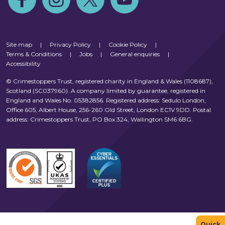
Site map
|
Privacy Policy
|
Cookie Policy
|
Terms & Conditions
|
Jobs
|
General enquiries
|
Accessibility
© Crimestoppers Trust, registered charity in England & Wales (1108687),
Scotland (SC037960). A company limited by guarantee, registered in
England and Wales No. 05382856. Registered address: Sedulo London,
Office 605, Albert House, 256-260 Old Street, London EC1V 9DD. Postal
address: Crimestoppers Trust, PO Box 324, Wallington SM6 6BG.
Quick