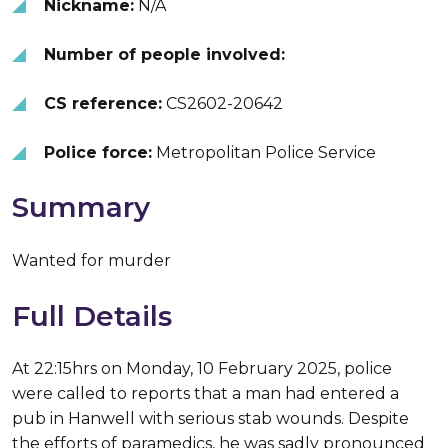
Nickname:
N/A
Number of people involved:
CS reference:
CS2602-20642
Police force:
Metropolitan Police Service
Summary
Wanted for murder
Full Details
At 22:15hrs on Monday, 10 February 2025, police
were called to reports that a man had entered a
pub in Hanwell with serious stab wounds. Despite
the efforts of paramedics, he was sadly pronounced