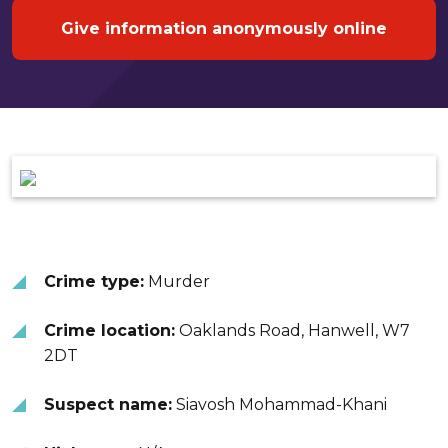
Give information anonymously online
Crime type:
Murder
Crime location:
Oaklands Road, Hanwell, W7
2DT
Suspect name:
Siavosh Mohammad-Khani