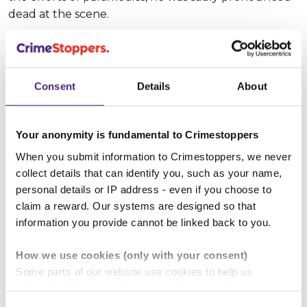
dead at the scene.
Suspect description
Consent
Details
About
Suspect name:
Siavosh Mohammad-Khani
Whereabouts:
Not known
Your anonymity is fundamental to Crimestoppers
Sex:
Male
When you submit information to Crimestoppers, we never
collect details that can identify you, such as your name,
personal details or IP address - even if you choose to
Age:
30 - 35
claim a reward. Our systems are designed so that
information you provide cannot be linked back to you.
Height:
170 - 175 cm (approx 5' 8")
How we use cookies (only with your consent)
Build:
Slim
Some parts of our website use cookies to help us
understand how our crime-prevention campaigns are
Hair colour:
Black
performing and how the site is used. You are always in