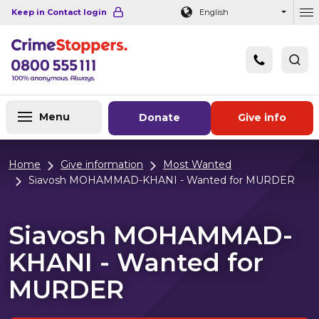
Navigation links
Main content
Footer
Keep in Contact login
English
Ou
Menu
Donate
Give info
Home
Give information
Most Wanted
Siavosh MOHAMMAD-KHANI - Wanted for MURDER
Siavosh MOHAMMAD-
KHANI - Wanted for
MURDER