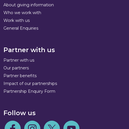
About giving information
Who we work with
Work with us
General Enquiries
Partner with us
Partner with us
Our partners
Partner benefits
Impact of our partnerships
Partnership Enquiry Form
Follow us
Follow us on Facebook
Follow us on Instagram
Follow us on Twitter
Follow us on Youtube