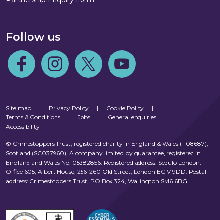
Partnership Enquiry Form
Follow us
Follow us on Facebook
Follow us on Instagram
Follow us on Twitter
Follow us on Youtube
Site map
|
Privacy Policy
|
Cookie Policy
|
Terms & Conditions
|
Jobs
|
General enquiries
|
Accessibility
© Crimestoppers Trust, registered charity in England & Wales (1108687),
Scotland (SC037960). A company limited by guarantee, registered in
England and Wales No. 05382856. Registered address: Sedulo London,
Office 605, Albert House, 256-260 Old Street, London EC1V 9DD. Postal
address: Crimestoppers Trust, PO Box 324, Wallington SM6 6BG.