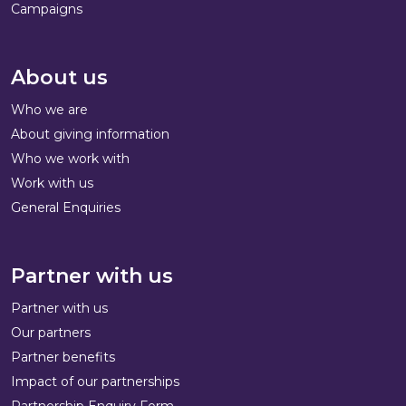
Campaigns
About us
Who we are
About giving information
Who we work with
Work with us
General Enquiries
Partner with us
Partner with us
Our partners
Partner benefits
Impact of our partnerships