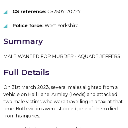
CS reference:
CS2507-20227
Police force:
West Yorkshire
Summary
MALE WANTED FOR MURDER - AQUADE JEFFERS
Full Details
On 31st March 2023, several males alighted from a
vehicle on Hall Lane, Armley (Leeds) and attacked
two male victims who were travelling in a taxi at that
time. Both victims were stabbed, one of them died
from his injuries.