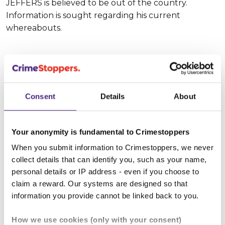
JEFFERS is believed to be out of the country.
Information is sought regarding his current
whereabouts.
Suspect description
Consent
Details
About
Suspect name:
Aquade JEFFERS
Whereabouts:
UNKNOWN
Your anonymity is fundamental to Crimestoppers
When you submit information to Crimestoppers, we never
Sex:
Male
collect details that can identify you, such as your name,
personal details or IP address - even if you choose to
Age:
20 - 25
claim a reward. Our systems are designed so that
information you provide cannot be linked back to you.
Height:
185 - 190 cm (approx 6' 2")
How we use cookies (only with your consent)