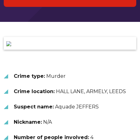
Crime type:
Murder
Crime location:
HALL LANE, ARMELY, LEEDS
Suspect name:
Aquade JEFFERS
Nickname:
N/A
Number of people involved:
4