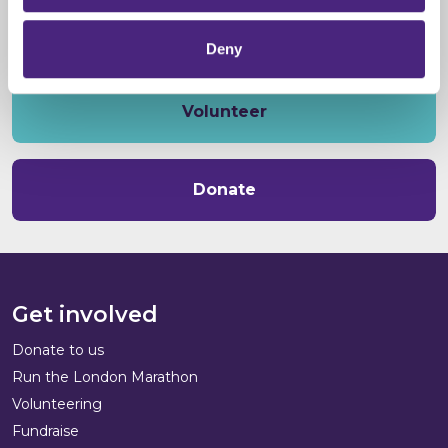
Deny
Volunteer
Donate
Get involved
Donate to us
Run the London Marathon
Volunteering
Fundraise