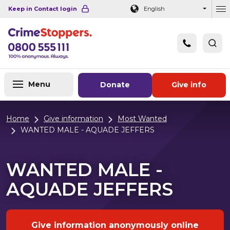
Navigation links
Main content
Footer
Keep in Contact login
English
Ou
Menu
Donate
Give info
Home
Give information
Most Wanted
WANTED MALE - AQUADE JEFFERS
WANTED MALE -
AQUADE JEFFERS
Give information anonymously online