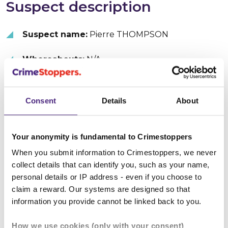
Suspect description
Suspect name:
Pierre THOMPSON
Whereabouts:
N/A
Sex:
Male
Consent
Details
About
Age:
40 - 45
Height:
Over 200 cm (6' 6")
Your anonymity is fundamental to Crimestoppers
When you submit information to Crimestoppers, we never
Hair colour:
Black
collect details that can identify you, such as your name,
personal details or IP address - even if you choose to
Hair type:
Afro
claim a reward. Our systems are designed so that
information you provide cannot be linked back to you.
Facial hair:
Goatee
How we use cookies (only with your consent)