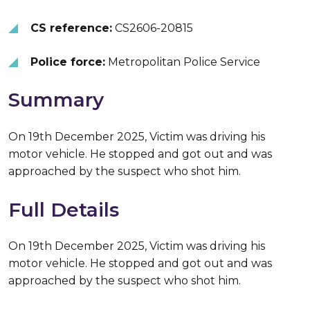
CS reference:
CS2606-20815
Police force:
Metropolitan Police Service
Summary
On 19th December 2025, Victim was driving his
motor vehicle. He stopped and got out and was
approached by the suspect who shot him.
Full Details
On 19th December 2025, Victim was driving his
motor vehicle. He stopped and got out and was
approached by the suspect who shot him.