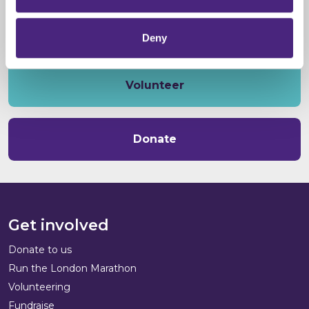
Deny
Volunteer
Donate
Get involved
Donate to us
Run the London Marathon
Volunteering
Fundraise