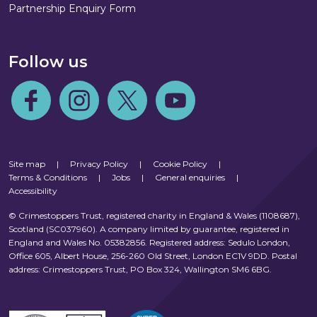
Partnership Enquiry Form
Follow us
Follow us on Facebook
Follow us on Instagram
Follow us on Twitter
Follow us on Youtube
Site map
|
Privacy Policy
|
Cookie Policy
|
Terms & Conditions
|
Jobs
|
General enquiries
|
Accessibility
© Crimestoppers Trust, registered charity in England & Wales (1108687),
Scotland (SC037960). A company limited by guarantee, registered in
England and Wales No. 05382856. Registered address: Sedulo London,
Office 605, Albert House, 256-260 Old Street, London EC1V 9DD. Postal
address: Crimestoppers Trust, PO Box 324, Wallington SM6 6BG.