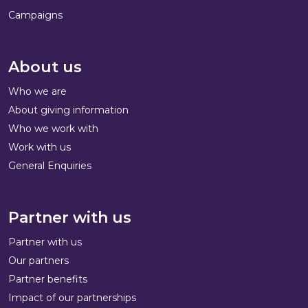
Campaigns
About us
Who we are
About giving information
Who we work with
Work with us
General Enquiries
Partner with us
Partner with us
Our partners
Partner benefits
Impact of our partnerships