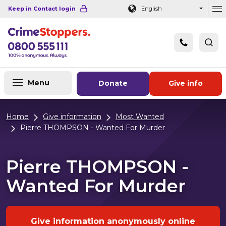
Navigation links
Main content
Footer
Keep in Contact login
English
Ou
Menu
Donate
Give info
Home
Give information
Most Wanted
Pierre THOMPSON - Wanted For Murder
Pierre THOMPSON -
Wanted For Murder
Give information anonymously online