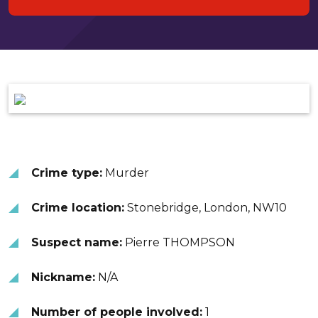
Crime type:
Murder
Crime location:
Stonebridge, London, NW10
Suspect name:
Pierre THOMPSON
Nickname:
N/A
Number of people involved:
1