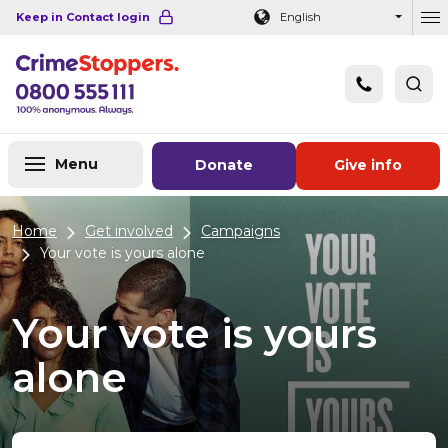
Navigation links
Main content
Footer
Keep in Contact login
English
Ou
Menu
Donate
Give info
Home
Get involved
Campaigns
Your vote is yours alone
Your vote is yours
alone