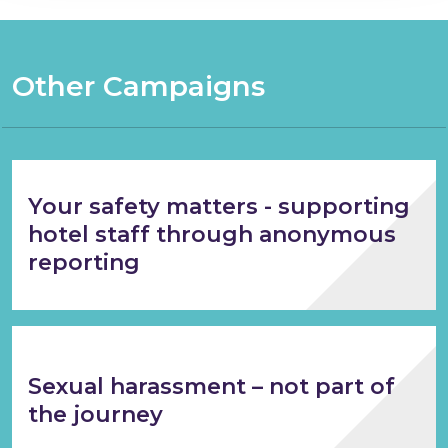
Other Campaigns
Your safety matters - supporting
hotel staff through anonymous
reporting
Sexual harassment – not part of
the journey