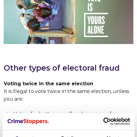
Other types of electoral fraud
Voting twice in the same election
It is illegal to vote twice in the same election, unless
you are:
Voting for both yourself and as a proxy for
another person, if formally appointed to cast
their vote.