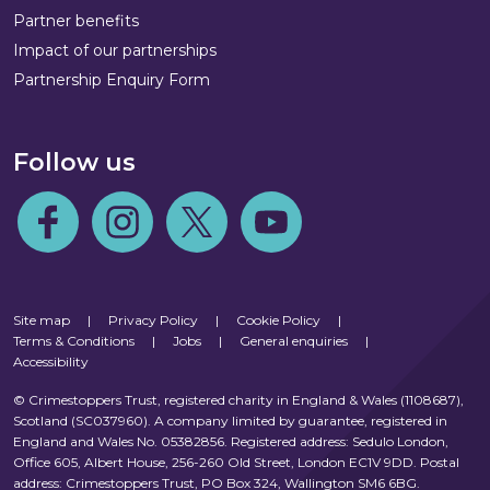
Partner benefits
Impact of our partnerships
Partnership Enquiry Form
Follow us
Follow us on Facebook
Follow us on Instagram
Follow us on Twitter
Follow us on Youtube
Site map
|
Privacy Policy
|
Cookie Policy
|
Terms & Conditions
|
Jobs
|
General enquiries
|
Accessibility
© Crimestoppers Trust, registered charity in England & Wales (1108687),
Scotland (SC037960). A company limited by guarantee, registered in
England and Wales No. 05382856. Registered address: Sedulo London,
Office 605, Albert House, 256-260 Old Street, London EC1V 9DD. Postal
address: Crimestoppers Trust, PO Box 324, Wallington SM6 6BG.