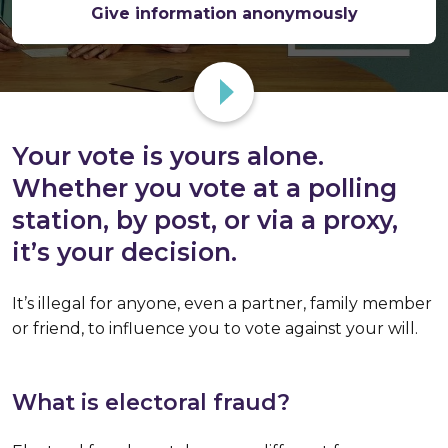
Give information anonymously
Your vote is yours alone.
Whether you vote at a polling
station, by post, or via a proxy,
it’s your decision.
It’s illegal for anyone, even a partner, family member
or friend, to influence you to vote against your will.
What is electoral fraud?