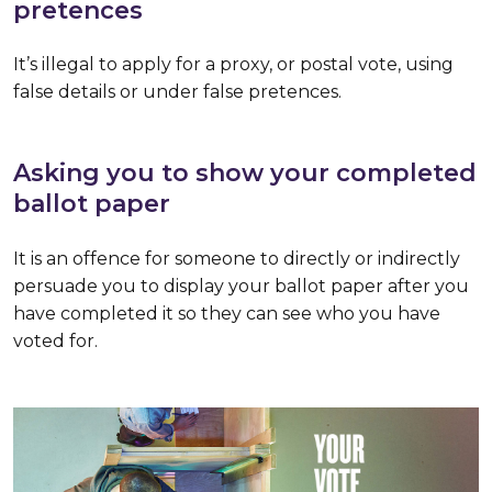
pretences
It’s illegal to apply for a proxy, or postal vote, using
false details or under false pretences.
Asking you to show your completed
ballot paper
It is an offence for someone to directly or indirectly
persuade you to display your ballot paper after you
have completed it so they can see who you have
voted for.