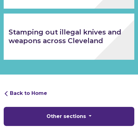
Stamping out illegal knives and
weapons across Cleveland
Back to Home
Other sections