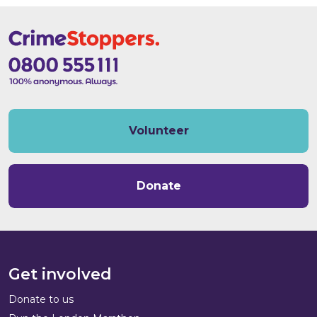
Volunteer
Donate
Get involved
Donate to us