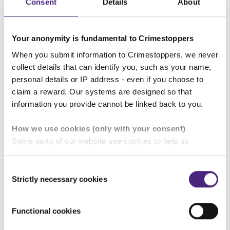
Consent
Details
About
Voting in more than one local authority election
if you live and are registered to vote in more
than one local authority.
Your anonymity is fundamental to Crimestoppers
When you submit information to Crimestoppers, we never
collect details that can identify you, such as your name,
Tampering
personal details or IP address - even if you choose to
It is illegal to tamper, remove or amend ballot papers
claim a reward. Our systems are designed so that
and postal ballot packs.
information you provide cannot be linked back to you.
How we use cookies (only with your consent)
Read more about electoral fraud
Some parts of our website use cookies to help us
understand how our crime-prevention campaigns are
performing and how the site is used. You are always in
Can you vote on behalf of a friend? Is it illegal to
Consent
control of whether you accept our optional cookies.
accept bribes or incentives to vote a certain way?
Strictly necessary cookies
Selection
These may be provided by analytics or marketing
partners and are used for measurement purposes only.
The Electoral Commission's blog
Your vote is yours
Functional cookies
- and yours alone
answers your questions and
Crimestoppers never sees or shares your personal