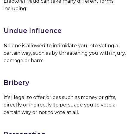
Electoral fraud can take many different forms,
including:
Undue Influence
No one is allowed to intimidate you into voting a
certain way, such as by threatening you with injury,
damage or harm.
Bribery
It’s illegal to offer bribes such as money or gifts,
directly or indirectly, to persuade you to vote a
certain way or not to vote at all.