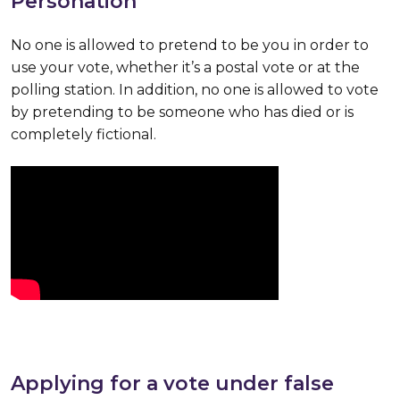
Personation
No one is allowed to pretend to be you in order to
use your vote, whether it’s a postal vote or at the
polling station. In addition, no one is allowed to vote
by pretending to be someone who has died or is
completely fictional.
Applying for a vote under false