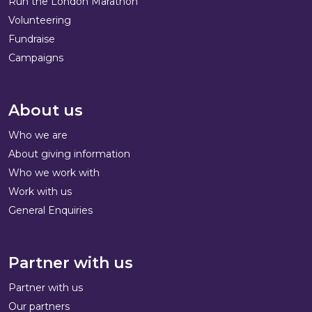
Run the London Marathon
Volunteering
Fundraise
Campaigns
About us
Who we are
About giving information
Who we work with
Work with us
General Enquiries
Partner with us
Partner with us
Our partners