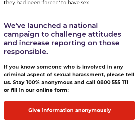
they had been 'forced' to have sex.
We've launched a national
campaign to challenge attitudes
and increase reporting on those
responsible.
If you know someone who is involved in any
criminal aspect of sexual harassment, please tell
us. Stay 100% anonymous and call 0800 555 111
or fill in our online form:
Give information anonymously