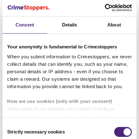
behaviour towards those closest to
you, such as a partner, female friend,
or your daughter?
Consent
Details
About
"
Crimestoppers is taking its part in
Your anonymity is fundamental to Crimestoppers
the conversation as these
When you submit information to Crimestoppers, we never
normalised behaviours can escalate,
collect details that can identify you, such as your name,
with some perpetrators going on to
personal details or IP address - even if you choose to
claim a reward. Our systems are designed so that
commit the most serious of crimes
information you provide cannot be linked back to you.
such as rape and child abuse."
How we use cookies (only with your consent)
Lydia Patsalides, Crimestoppers
Some parts of our website use cookies to help us
Violence Against Women and
understand how our crime-prevention campaigns are
performing and how the site is used. You are always in
Consent
Girls sexual violence lead.
control of whether you accept our optional cookies.
Strictly necessary cookies
Selection
These may be provided by analytics or marketing