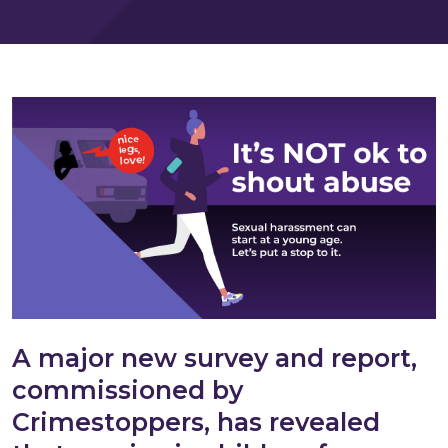
A major new survey and report,
commissioned by
Crimestoppers, has revealed