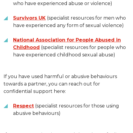
who have experienced abuse or violence)
Survivors UK
(specialist resources for men who
have experienced any form of sexual violence)
National Association for People Abused in
Childhood
(specialist resources for people who
have experienced childhood sexual abuse)
If you have used harmful or abusive behaviours
towards a partner, you can reach out for
confidential support here:
Respect
(specialist resources for those using
abusive behaviours)