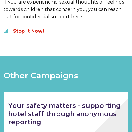
If you are experiencing sexual thoughts or feelings
towards children that concern you, you can reach
out for confidential support here:
Stop It Now!
Other Campaigns
Your safety matters - supporting
hotel staff through anonymous
reporting