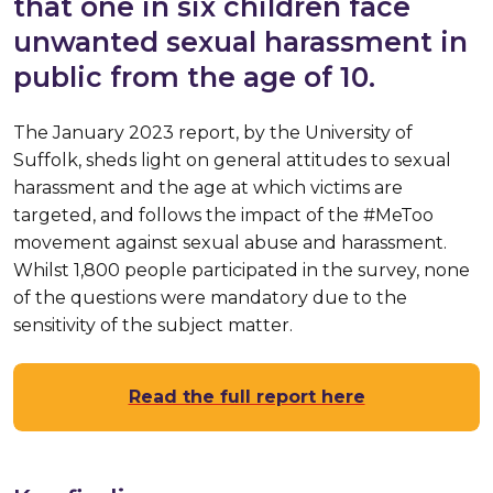
that one in six children face
unwanted sexual harassment in
public from the age of 10.
The January 2023 report, by the University of
Suffolk, sheds light on general attitudes to sexual
harassment and the age at which victims are
targeted, and follows the impact of the #MeToo
movement against sexual abuse and harassment.
Whilst 1,800 people participated in the survey, none
of the questions were mandatory due to the
sensitivity of the subject matter.
Read the full report here