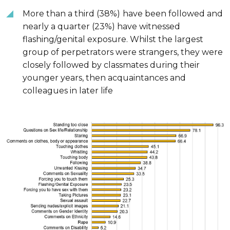
More than a third (38%)
have been followed and
nearly a quarter (23%) have witnessed
flashing/genital exposure. Whilst the largest
group of perpetrators were strangers, they were
closely followed by classmates during their
younger years, then acquaintances and
colleagues in later life