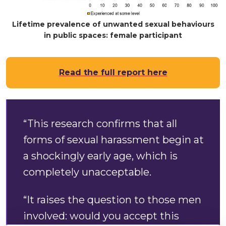
Lifetime prevalence of unwanted sexual behaviours
in public spaces: female participant
Read the full report here
“This research confirms that all
forms of sexual harassment begin at
a shockingly early age, which is
completely unacceptable.
“It raises the question to those men
involved: would you accept this