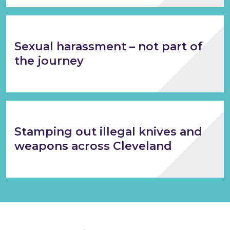
Sexual harassment – not part of
the journey
Stamping out illegal knives and
weapons across Cleveland