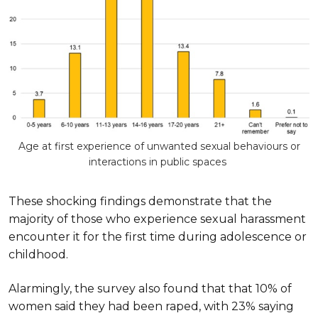
Age at first experience of unwanted sexual behaviours or
interactions in public spaces
These shocking findings demonstrate that the
majority of those who experience sexual harassment
encounter it for the first time during adolescence or
childhood.
Alarmingly, the survey also found that that 10% of
women said they had been raped, with 23% saying