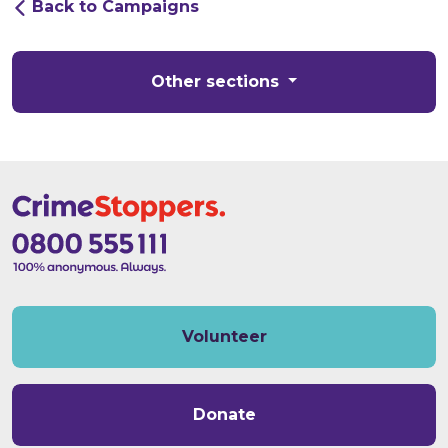
Back to Campaigns
Other sections
Volunteer
Donate