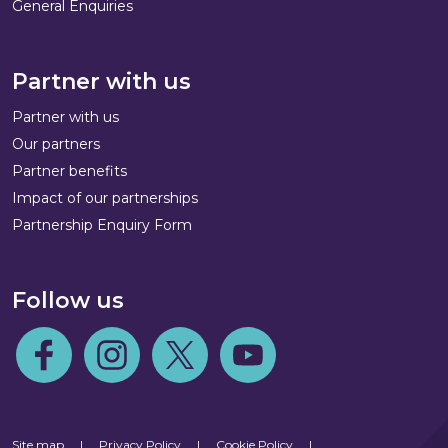
General Enquiries
Partner with us
Partner with us
Our partners
Partner benefits
Impact of our partnerships
Partnership Enquiry Form
Follow us
Follow us on Facebook
Follow us on Instagram
Follow us on Twitter
Follow us on Youtube
Site map
|
Privacy Policy
|
Cookie Policy
|