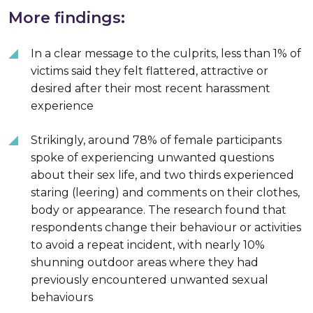
More findings:
In a clear message to the culprits, less than 1% of
victims said they felt flattered, attractive or
desired after their most recent harassment
experience
Strikingly, around 78% of female participants
spoke of experiencing unwanted questions
about their sex life, and two thirds experienced
staring (leering) and comments on their clothes,
body or appearance. The research found that
respondents change their behaviour or activities
to avoid a repeat incident, with nearly 10%
shunning outdoor areas where they had
previously encountered unwanted sexual
behaviours