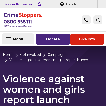
Navigation links
Main content
Footer
Keep in Contact login
English
Ou
Menu
Donate
Give info
Home
Get involved
Campaigns
Violence against women and girls report launch
Violence against
women and girls
report launch