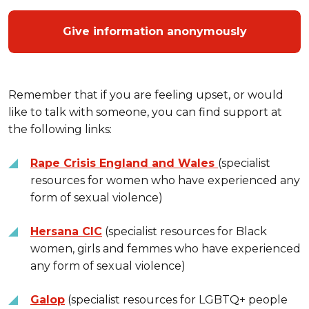
Give information anonymously
Remember that if you are feeling upset, or would
like to talk with someone, you can find support at
the following links:
Rape Crisis England and Wales
(specialist
resources for women who have experienced any
form of sexual violence)
Hersana CIC
(specialist resources for Black
women, girls and femmes who have experienced
any form of sexual violence)
Galop
(specialist resources for LGBTQ+ people