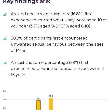
Key findings are:
Around one in six participants’ (16.8%) first
experience occurred when they were aged 10 or
younger (3.7% aged 0-5, 13.1% aged 6-10)
30.9% of participants first encountered
unwanted sexual behaviour between the ages
of 14-16
Almost the same percentage (29%) first
experienced unwanted approaches between 11-
13 years