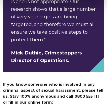
is and is not appropriate. Our
research shows that a large number
of very young girls are being
targeted, and therefore we must all
ensure we take positive steps to
protect them.”
Mick Duthie, Crimestoppers
Director of Operations.
If you know someone who is involved in any
criminal aspect of sexual harassment, please tell
us. Stay 100% anonymous and call 0800 555 111
or fill in our online form: