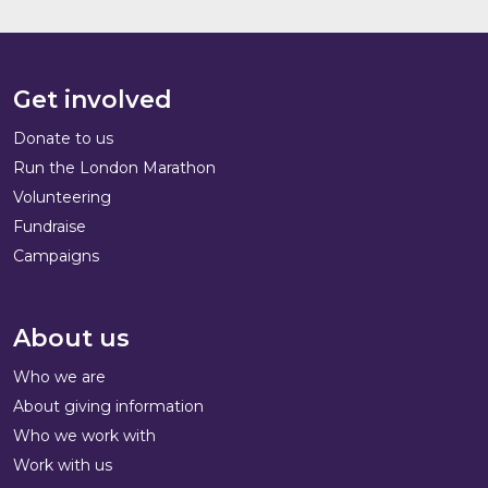
Get involved
Donate to us
Run the London Marathon
Volunteering
Fundraise
Campaigns
About us
Who we are
About giving information
Who we work with
Work with us