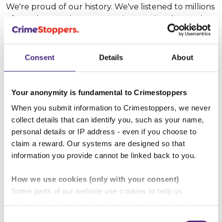
We're proud of our history. We've listened to millions
of people over the years; our international appeals
have resulted in over 140,000 arrests. When people
contact us, positive things happen: we create a way
for people to protect their families, friends and
Consent
Details
About
communities, anonymously.
Your anonymity is fundamental to Crimestoppers
We care about those who contact us, and we’re
dedicated to giving a voice to anyone who finds it
When you submit information to Crimestoppers, we never
difficult to speak out publicly. We understand that
collect details that can identify you, such as your name,
life isn’t always black and white and to help us
personal details or IP address - even if you choose to
improve our services we're committed to asking the
claim a reward. Our systems are designed so that
difficult questions. What shapes someone's
information you provide cannot be linked back to you.
behaviour? Their choices? We’re still learning, but
How we use cookies (only with your consent)
we’re determined that everyone who wants to tell
Some parts of our website use cookies to help us
us about a crime can do so easily, securely, and
understand how our crime-prevention campaigns are
anonymously. Stand with us as our story continues,
performing and how the site is used. You are always in
and let’s make communities safer together.
Consent