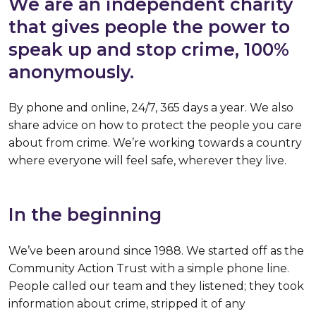
We are an independent charity
that gives people the power to
speak up and stop crime, 100%
anonymously.
By phone and online, 24/7, 365 days a year. We also
share advice on how to protect the people you care
about from crime. We’re working towards a country
where everyone will feel safe, wherever they live.
In the beginning
We’ve been around since 1988. We started off as the
Community Action Trust with a simple phone line.
People called our team and they listened; they took
information about crime, stripped it of any