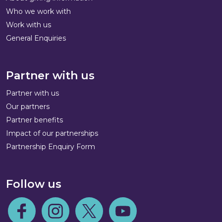
Who we work with
Work with us
General Enquiries
Partner with us
Partner with us
Our partners
Partner benefits
Impact of our partnerships
Partnership Enquiry Form
Follow us
Follow us on Facebook
Follow us on Instagram
Follow us on Twitter
Follow us on Youtube