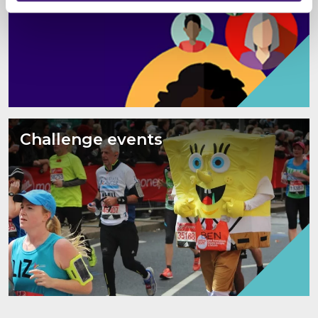
Challenge events