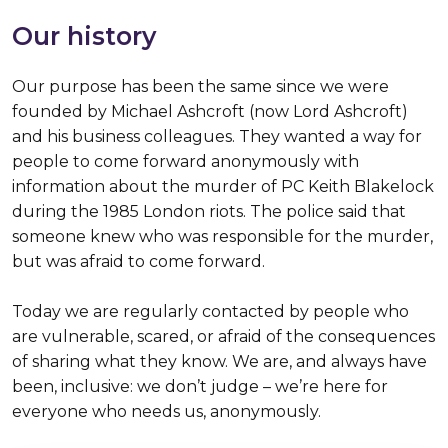
Our history
Our purpose has been the same since we were
founded by Michael Ashcroft (now Lord Ashcroft)
and his business colleagues. They wanted a way for
people to come forward anonymously with
information about the murder of PC Keith Blakelock
during the 1985 London riots. The police said that
someone knew who was responsible for the murder,
but was afraid to come forward.
Today we are regularly contacted by people who
are vulnerable, scared, or afraid of the consequences
of sharing what they know. We are, and always have
been, inclusive: we don’t judge – we’re here for
everyone who needs us, anonymously.