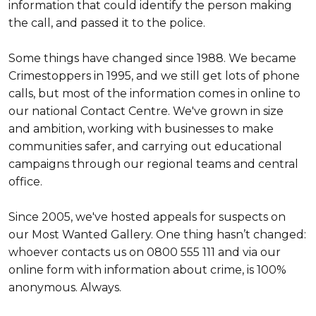
information that could identify the person making
the call, and passed it to the police.
Some things have changed since 1988. We became
Crimestoppers in 1995, and we still get lots of phone
calls, but most of the information comes in online to
our national Contact Centre. We've grown in size
and ambition, working with businesses to make
communities safer, and carrying out educational
campaigns through our regional teams and central
office.
Since 2005, we've hosted appeals for suspects on
our Most Wanted Gallery. One thing hasn’t changed:
whoever contacts us on 0800 555 111 and via our
online form with information about crime, is 100%
anonymous. Always.