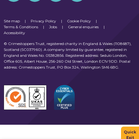
Site map
|
Privacy Policy
|
Cookie Policy
|
Terms & Conditions
|
Jobs
|
General enquiries
|
Accessibility
© Crimestoppers Trust, registered charity in England & Wales (1108687),
Scotland (SC037960). A company limited by guarantee, registered in
England and Wales No. 05382856. Registered address: Sedulo London,
Office 605, Albert House, 256-260 Old Street, London EC1V 9DD. Postal
address: Crimestoppers Trust, PO Box 324, Wallington SM6 6BG.
Quick
Exit