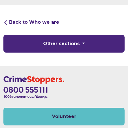
Back to Who we are
Other sections
Volunteer