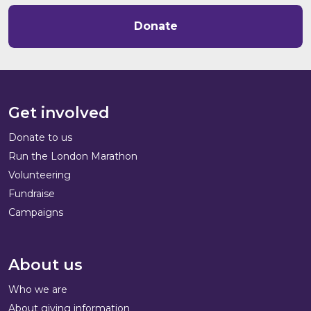
Donate
Get involved
Donate to us
Run the London Marathon
Volunteering
Fundraise
Campaigns
About us
Who we are
About giving information