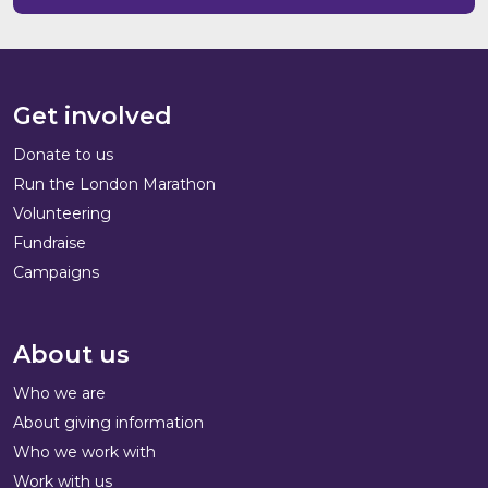
Get involved
Donate to us
Run the London Marathon
Volunteering
Fundraise
Campaigns
About us
Who we are
About giving information
Who we work with
Work with us