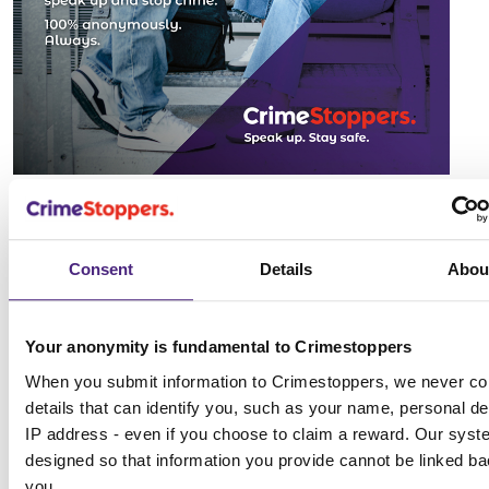
Consent
Details
Abou
Your anonymity is fundamental to Crimestoppers
When you submit information to Crimestoppers, we never col
details that can identify you, such as your name, personal det
IP address - even if you choose to claim a reward. Our syst
designed so that information you provide cannot be linked ba
you.