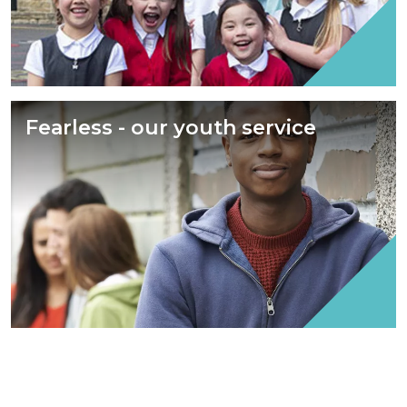
Fearless - our youth service