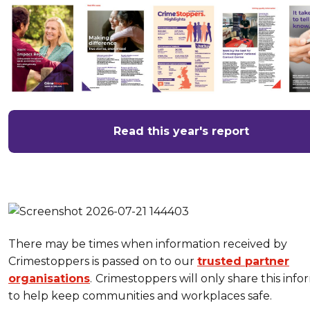
Read this year's report
There may be times when information received by
Crimestoppers is passed on to our
trusted partner
organisations
.
Crimestoppers will only share this info
to help keep communities and workplaces safe.