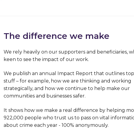
The difference we make
We rely heavily on our supporters and beneficiaries, w
keen to see the impact of our work.
We publish an annual Impact Report that outlines top
stuff – for example, how we are thinking and working
strategically, and how we continue to help make our
communities and businesses safer.
It shows how we make a real difference by helping m
922,000 people who trust us to pass on vital informati
about crime each year - 100% anonymously.