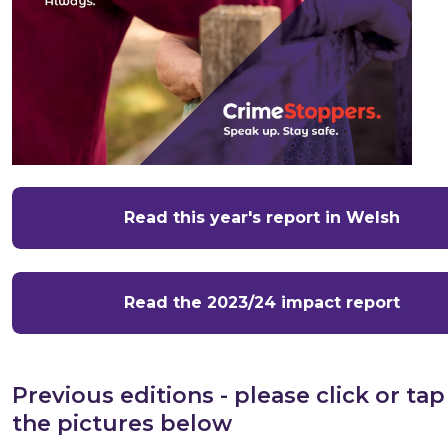
Read this year's report in Welsh
Read the 2023/24 impact report
Previous editions - please click or tap
the pictures below