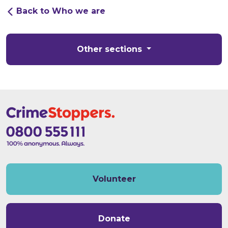
Back to Who we are
Other sections
Volunteer
Donate