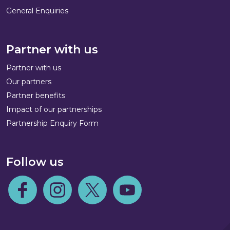
General Enquiries
Partner with us
Partner with us
Our partners
Partner benefits
Impact of our partnerships
Partnership Enquiry Form
Follow us
Follow us on Facebook
Follow us on Instagram
Follow us on Twitter
Follow us on Youtube