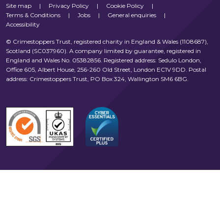
Site map
|
Privacy Policy
|
Cookie Policy
|
Terms & Conditions
|
Jobs
|
General enquiries
|
Accessibility
© Crimestoppers Trust, registered charity in England & Wales (1108687),
Scotland (SC037960). A company limited by guarantee, registered in
England and Wales No. 05382856. Registered address: Sedulo London,
Office 605, Albert House, 256-260 Old Street, London EC1V 9DD. Postal
address: Crimestoppers Trust, PO Box 324, Wallington SM6 6BG.