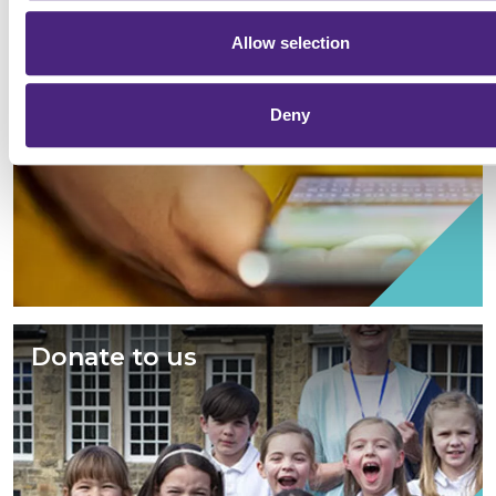
Allow selection
Give information
Deny
Donate to us