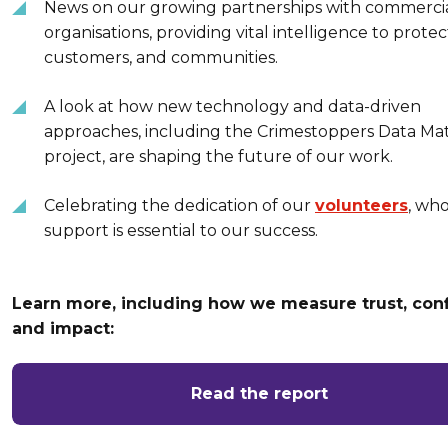
News on our growing partnerships with commerci
organisations, providing vital intelligence to protect
customers, and communities.
A look at how new technology and data-driven
approaches, including the Crimestoppers Data Mat
project, are shaping the future of our work.
Celebrating the dedication of our
volunteers
, wh
support is essential to our success.
Learn more, including how we measure trust, con
and impact:
Read the report