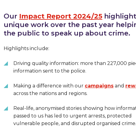
Our
Impact Report 2024/25
highlight
unique work over the past year helpi
the public to speak up about crime.
Highlights include:
Driving quality information: more than 227,000 pie
information sent to the police.
Making a difference with our
campaigns
and
rew
across the nations and regions.
Real-life, anonymised stories showing how informa
passed to us has led to urgent arrests, protected
vulnerable people, and disrupted organised crime