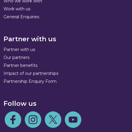
Who we work with
Work with us
General Enquiries
Partner with us
Partner with us
Our partners
Partner benefits
Impact of our partnerships
Partnership Enquiry Form
Follow us
Follow us on Facebook
Follow us on Instagram
Follow us on Twitter
Follow us on Youtube