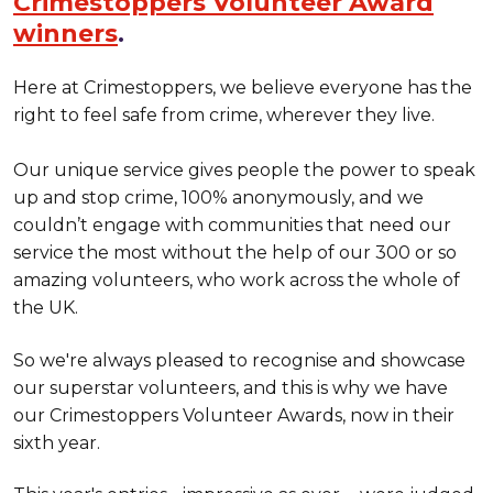
Crimestoppers Volunteer Award
winners
.
Here at Crimestoppers, we believe everyone has the
right to feel safe from crime, wherever they live.
Our unique service gives people the power to speak
up and stop crime, 100% anonymously, and we
couldn’t engage with communities that need our
service the most without the help of our 300 or so
amazing volunteers, who work across the whole of
the UK.
So we're always pleased to recognise and showcase
our superstar volunteers, and this is why we have
our Crimestoppers Volunteer Awards, now in their
sixth year.