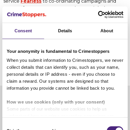
service
Fearless
to co-ordinating campaigns and
events. If you or someone you know might be
interested in our challenging and rewarding
opportunities volunteering for Crimestoppers...
Consent
Details
About
Learn more about volunteering for
Crimestoppers
Your anonymity is fundamental to Crimestoppers
When you submit information to Crimestoppers, we never
collect details that can identify you, such as your name,
3 June 2025
personal details or IP address - even if you choose to
claim a reward. Our systems are designed so that
information you provide cannot be linked back to you.
How we use cookies (only with your consent)
Share
Some parts of our website use cookies to help us
understand how our crime-prevention campaigns are
Facebook
Share on Twitter
Share on Linkedin
Share via email
performing and how the site is used. You are always in
Consent
control of whether you accept our optional cookies.