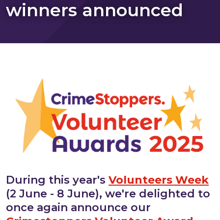
winners announced
During this year's
Volunteers Week
(2 June - 8 June), we're delighted to
once again announce our