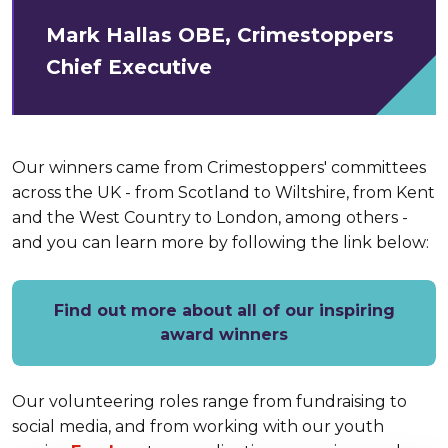
Mark Hallas OBE, Crimestoppers
Chief Executive
Our winners came from Crimestoppers' committees
across the UK - from Scotland to Wiltshire, from Kent
and the West Country to London, among others -
and you can learn more by following the link below:
Find out more about all of our inspiring
award winners
Our volunteering roles range from fundraising to
social media, and from working with our youth