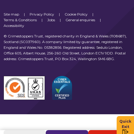
Site map
|
Privacy Policy
|
Cookie Policy
|
Terms & Conditions
|
Jobs
|
General enquiries
|
Accessibility
© Crimestoppers Trust, registered charity in England & Wales (1108687),
Scotland (SC037960). A company limited by guarantee, registered in
England and Wales No. 05382856. Registered address: Sedulo London,
Office 605, Albert House, 256-260 Old Street, London EC1V 9DD. Postal
address: Crimestoppers Trust, PO Box 324, Wallington SM6 6BG.
Quick
Exit