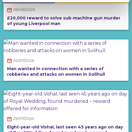
06/08/2026
£20,000 reward to solve sub-machine gun murder
of young Liverpool man
30/07/2026
Man wanted in connection with a series of
robberies and attacks on women in Solihull
29/07/2026
Eight-year-old Vishal, last seen 45 years ago on day