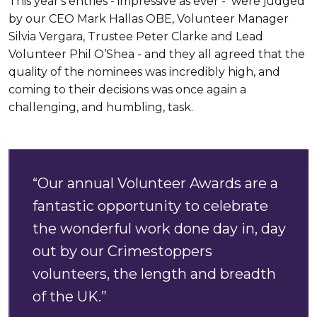
This year's entries - impressive as ever - were judged
by our CEO Mark Hallas OBE, Volunteer Manager
Silvia Vergara, Trustee Peter Clarke and Lead
Volunteer Phil O’Shea - and they all agreed that the
quality of the nominees was incredibly high, and
coming to their decisions was once again a
challenging, and humbling, task.
“Our annual Volunteer Awards are a
fantastic opportunity to celebrate
the wonderful work done day in, day
out by our Crimestoppers
volunteers, the length and breadth
of the UK.”