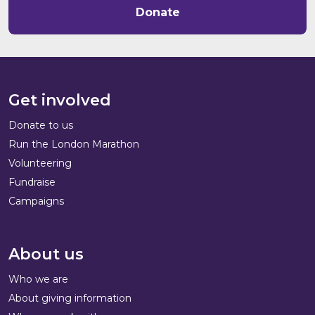
Donate
Get involved
Donate to us
Run the London Marathon
Volunteering
Fundraise
Campaigns
About us
Who we are
About giving information