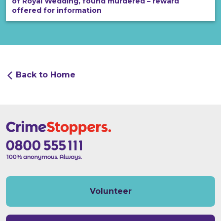
of Royal Wedding, found murdered – reward
offered for information
Back to Home
Volunteer