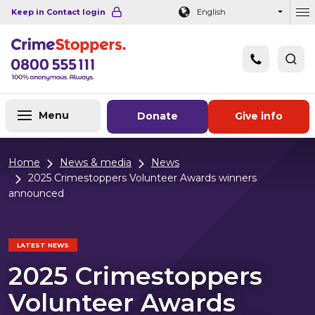
Navigation links
Main content
Footer
Keep in Contact login
English
Ou
Menu
Donate
Give info
Home
News & media
News
2025 Crimestoppers Volunteer Awards winners
announced
LATEST NEWS
2025 Crimestoppers
Volunteer Awards