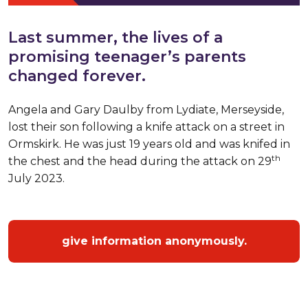
Last summer, the lives of a
promising teenager’s parents
changed forever.
Angela and Gary Daulby from Lydiate, Merseyside,
lost their son following a knife attack on a street in
Ormskirk. He was just 19 years old and was knifed in
th
the chest and the head during the attack on 29
July 2023.
give information anonymously.