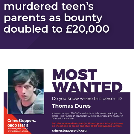
murdered teen’s
parents as bounty
doubled to £20,000