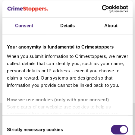
Lancashire’s Police and Crime Commissioner.
A boosted bounty of up to £20,000 is now available
for information our charity receives that leads to the
Consent
Details
About
arrest of Thomas Dures. It’s believed that he is being
assisted in evading arrest.
Your anonymity is fundamental to Crimestoppers
If you have information, please tell us here on
When you submit information to Crimestoppers, we never
our
website
or by calling our charity’s UK Contact
collect details that can identify you, such as your name,
Centre on 0800 555 111.
personal details or IP address - even if you choose to
claim a reward. Our systems are designed so that
4 September 2024
information you provide cannot be linked back to you.
How we use cookies (only with your consent)
Some parts of our website use cookies to help us
understand how our crime-prevention campaigns are
performing and how the site is used. You are always in
Consent
Share
control of whether you accept our optional cookies.
Strictly necessary cookies
Selection