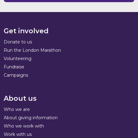
Get involved
Donate to us
Run the London Marathon
Volunteering
Fundraise
Campaigns
About us
Who we are
About giving information
Who we work with
Work with us