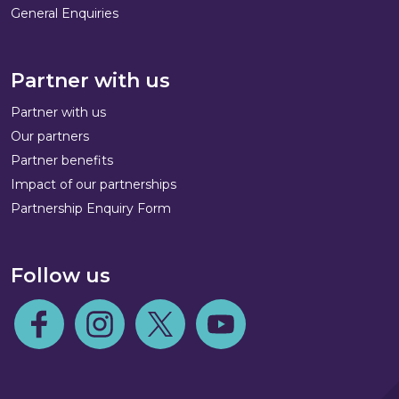
General Enquiries
Partner with us
Partner with us
Our partners
Partner benefits
Impact of our partnerships
Partnership Enquiry Form
Follow us
Follow us on Facebook
Follow us on Instagram
Follow us on Twitter
Follow us on Youtube