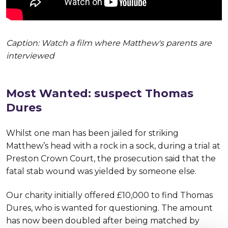
Caption: Watch a film where Matthew's parents are
interviewed
Most Wanted: suspect Thomas
Dures
Whilst one man has been jailed for striking
Matthew’s head with a rock in a sock, during a trial at
Preston Crown Court, the prosecution said that the
fatal stab wound was yielded by someone else.
Our charity initially offered £10,000 to find Thomas
Dures, who is wanted for questioning. The amount
has now been doubled after being matched by