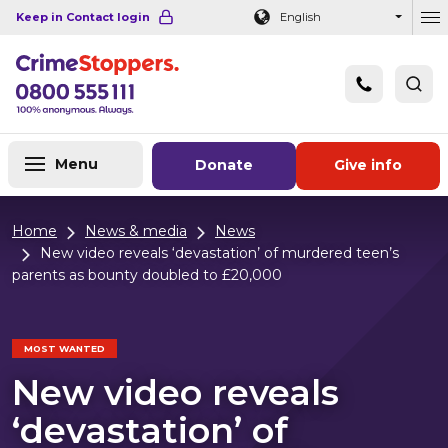
Navigation links
Main content
Footer
Keep in Contact login
English
Ou
Menu
Donate
Give info
Home
News & media
News
New video reveals ‘devastation’ of murdered teen’s
parents as bounty doubled to £20,000
MOST WANTED
New video reveals
‘devastation’ of