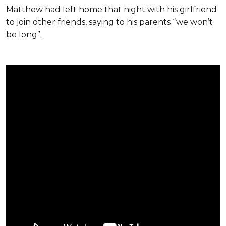
Matthew had left home that night with his girlfriend
to join other friends, saying to his parents “we won’t
be long”.