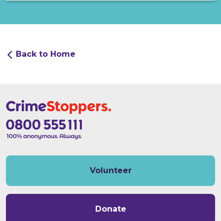
Back to Home
Volunteer
Donate