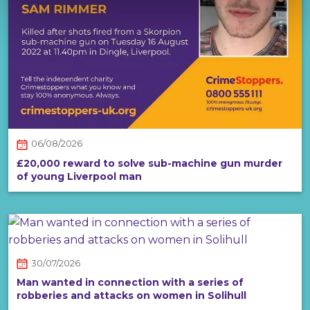
06/08/2026
£20,000 reward to solve sub-machine gun murder
of young Liverpool man
30/07/2026
Man wanted in connection with a series of
robberies and attacks on women in Solihull