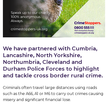
We have partnered with Cumbria,
Lancashire, North Yorkshire,
Northumbria, Cleveland and
Durham Police Forces to highlight
and tackle cross border rural crime.
Criminals often travel large distances using roads
such as the A66, A1 or M6 to carry out crimes causing
misery and significant financial lose.