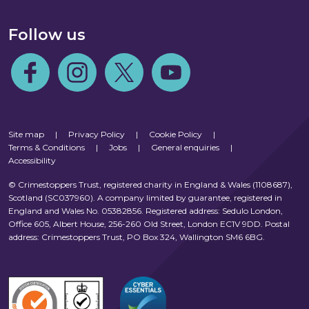
Follow us
Follow us on Facebook
Follow us on Instagram
Follow us on Twitter
Follow us on Youtube
Site map
|
Privacy Policy
|
Cookie Policy
|
Terms & Conditions
|
Jobs
|
General enquiries
|
Accessibility
© Crimestoppers Trust, registered charity in England & Wales (1108687),
Scotland (SC037960). A company limited by guarantee, registered in
England and Wales No. 05382856. Registered address: Sedulo London,
Office 605, Albert House, 256-260 Old Street, London EC1V 9DD. Postal
address: Crimestoppers Trust, PO Box 324, Wallington SM6 6BG.