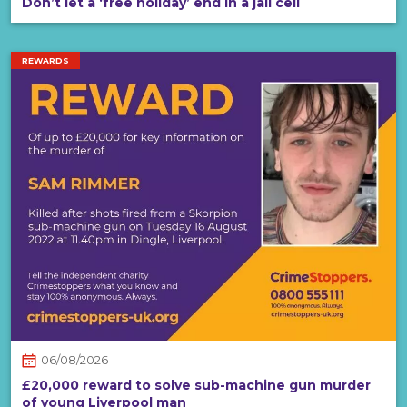
Don’t let a ‘free holiday’ end in a jail cell
REWARDS
06/08/2026
£20,000 reward to solve sub-machine gun murder
of young Liverpool man