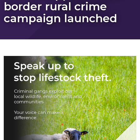
border rural crime
campaign launched