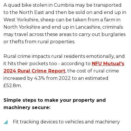
A quad bike stolen in Cumbria may be transported
to the North East and then be sold on and end up in
West Yorkshire, sheep can be taken from a farm in
North Yorkshire and end up in Lancashire, criminals
may travel across these areas to carry out burglaries
or thefts from rural properties.
Rural crime impacts rural residents emotionally, and
it hits their pockets too - according to
NFU Mutual's
2024 Rural Crime Report
, the cost of rural crime
increased by 4.3% from 2022 to an estimated
£52.8m.
Simple steps to make your property and
machinery secure:
Fit tracking devices to vehicles and machinery