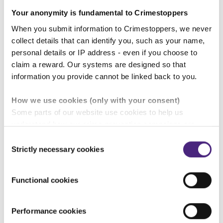
Your anonymity is fundamental to Crimestoppers
When you submit information to Crimestoppers, we never
To report rural crime 100% anonymously, fill in
collect details that can identify you, such as your name,
a
secure anonymous online form
or call our 24/7
personal details or IP address - even if you choose to
UK Contact Centre on 0800 555 111, 365 days of
claim a reward. Our systems are designed so that
the year. In an emergency, always call 999.
information you provide cannot be linked back to you.
Please note: Computer IP addresses are never
How we use cookies (only with your consent)
traced and no-one will ever know you contacted
Some parts of our website use cookies to help us
Crimestoppers. For telephone calls, there is no caller
understand how our crime-prevention campaigns are
line display, no 1471 facility and we have never traced
performing and how the site is used. You are always in
Consent
a call
control of whether you accept our optional cookies.
Strictly necessary cookies
Selection
These may be provided by analytics or marketing
partners and are used for measurement purposes only.
Functional cookies
Find out more about rural crime.
Crimestoppers never sees or shares your personal
information
Performance cookies
Importantly, information you pass on about crime to