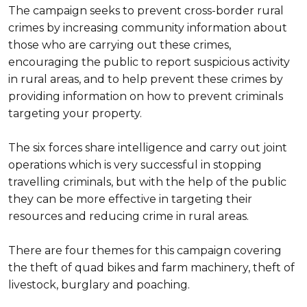
The campaign seeks to prevent cross-border rural
crimes by increasing community information about
those who are carrying out these crimes,
encouraging the public to report suspicious activity
in rural areas, and to help prevent these crimes by
providing information on how to prevent criminals
targeting your property.
The six forces share intelligence and carry out joint
operations which is very successful in stopping
travelling criminals, but with the help of the public
they can be more effective in targeting their
resources and reducing crime in rural areas.
There are four themes for this campaign covering
the theft of quad bikes and farm machinery, theft of
livestock, burglary and poaching.