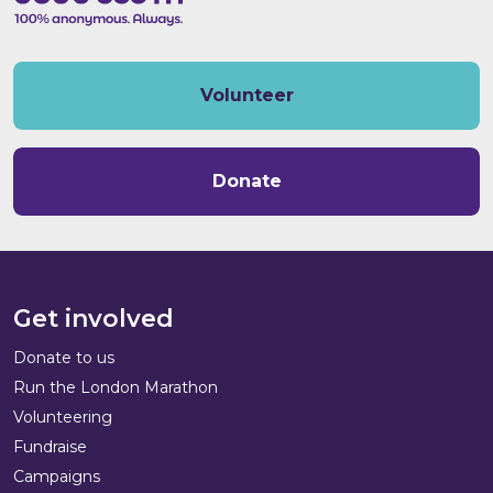
Volunteer
Donate
Get involved
Donate to us
Run the London Marathon
Volunteering
Fundraise
Campaigns