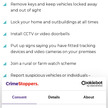
Remove keys and keep vehicles locked away
and out of sight
Lock your home and outbuildings at all times
Install CCTV or video doorbells
Put up signs saying you have fitted tracking
devices and video cameras on your premises
Join a rural or farm watch scheme
Report suspicious vehicles or individuals –
registration numbers, make/model, description
of individuals, times and dates, those who are
selling stolen quad bikes or machinery, animals
Consent
Details
About
that have been poached or stolen, or those who
target rural properties.