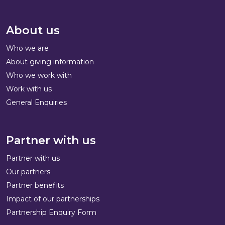
About us
Who we are
About giving information
Who we work with
Work with us
General Enquiries
Partner with us
Partner with us
Our partners
Partner benefits
Impact of our partnerships
Partnership Enquiry Form