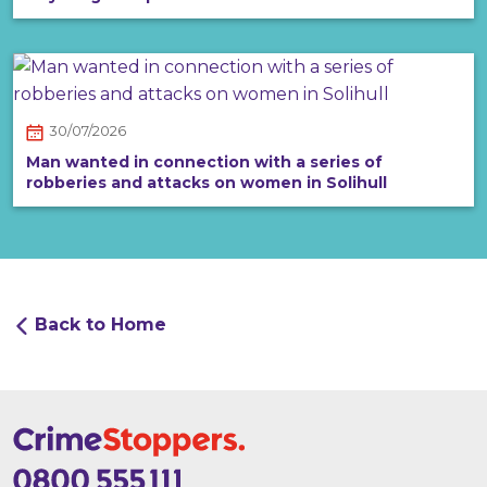
30/07/2026
Man wanted in connection with a series of
robberies and attacks on women in Solihull
Back to Home