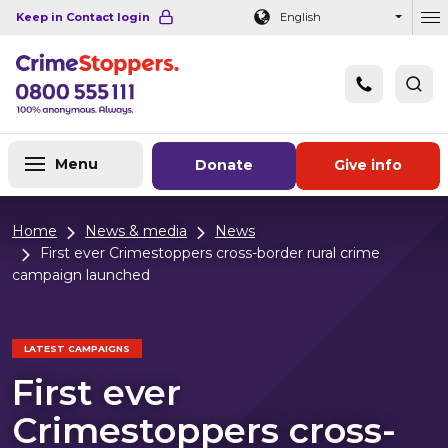
Navigation links
Main content
Footer
Keep in Contact login
English
Ou
Menu
Donate
Give info
Home
News & media
News
First ever Crimestoppers cross-border rural crime
campaign launched
LATEST CAMPAIGNS
First ever
Crimestoppers cross-