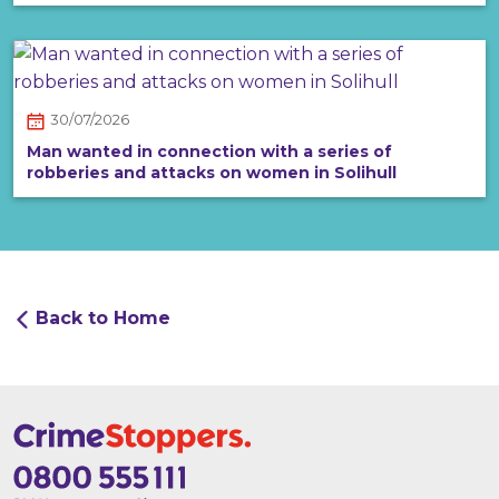
30/07/2026
Man wanted in connection with a series of
robberies and attacks on women in Solihull
Back to Home