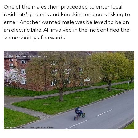
One of the males then proceeded to enter local
residents’ gardens and knocking on doors asking to
enter. Another wanted male was believed to be on
an electric bike. All involved in the incident fled the
scene shortly afterwards.