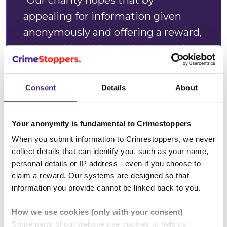
“Our charity hopes that by
appealing for information given
anonymously and offering a reward,
this could avoid somebody coming
to harm in the future.”
Consent
Details
About
Alan Edwards, Crimestoppers
West Midlands
Regional
Your anonymity is fundamental to Crimestoppers
Manager
When you submit information to Crimestoppers, we never
collect details that can identify you, such as your name,
personal details or IP address - even if you choose to
claim a reward. Our systems are designed so that
***Note: Information passed directly to the
information you provide cannot be linked back to you.
police will not qualify for a reward. ***
How we use cookies (only with your consent)
Anonymity:
Crimestoppers guarantees complete
Some parts of our website use cookies to help us