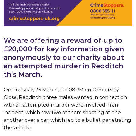
We are offering a reward of up to
£20,000 for key information given
anonymously to our charity about
an attempted murder in Redditch
this March.
On Tuesday, 26 March, at 1.08PM on Ombersley
Close, Redditch, three males wanted in connection
with an attempted murder were involved in an
incident, which saw two of them shooting at one
another over a car, which led to a bullet penetrating
the vehicle.