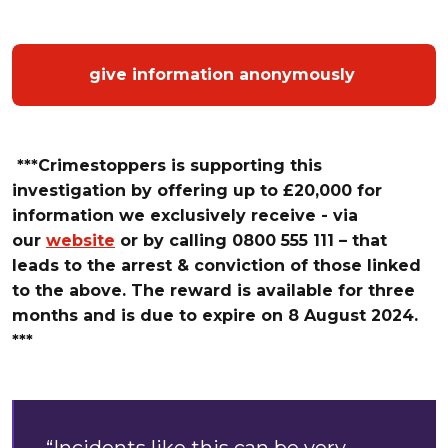
give information anonymously
***Crimestoppers is supporting this
investigation by offering up
to
£
20,000 for
information we exclusively receive - via
our
website
or by calling 0800 555 111 – that
leads t
o the arrest & conviction of those linked
to the above. The reward is available for three
months and is due to expire on 8 August 2024.
***