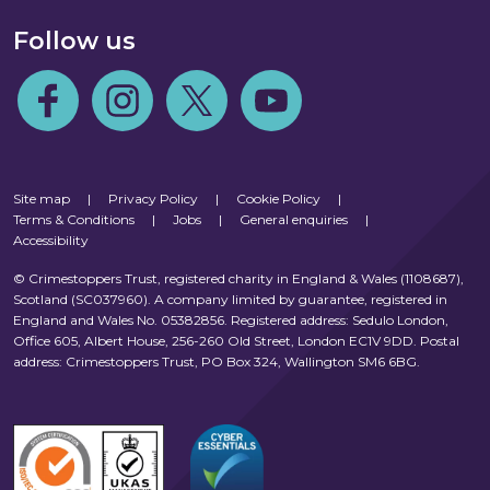
Follow us
Follow us on Facebook
Follow us on Instagram
Follow us on Twitter
Follow us on Youtube
Site map
|
Privacy Policy
|
Cookie Policy
|
Terms & Conditions
|
Jobs
|
General enquiries
|
Accessibility
© Crimestoppers Trust, registered charity in England & Wales (1108687),
Scotland (SC037960). A company limited by guarantee, registered in
England and Wales No. 05382856. Registered address: Sedulo London,
Office 605, Albert House, 256-260 Old Street, London EC1V 9DD. Postal
address: Crimestoppers Trust, PO Box 324, Wallington SM6 6BG.