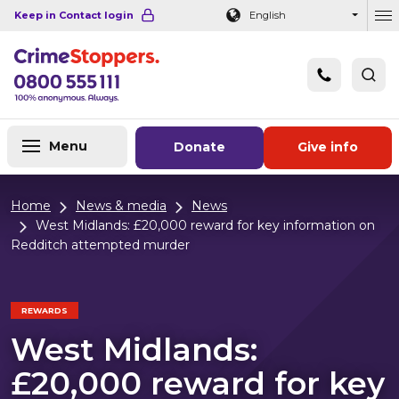
Navigation links
Main content
Footer
Keep in Contact login
English
Ou
Menu
Donate
Give info
Home
News & media
News
West Midlands: £20,000 reward for key information on
Redditch attempted murder
REWARDS
West Midlands:
£20,000 reward for key