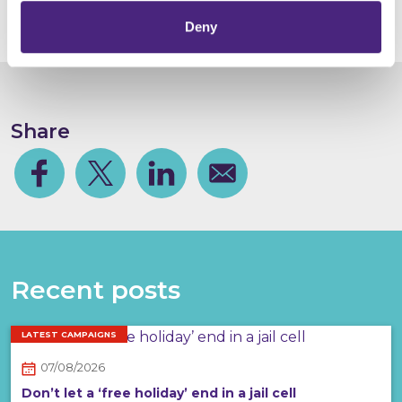
- can be found
here
.
Deny
Share
Facebook
Share on Twitter
Share on Linkedin
Share via email
Recent posts
LATEST CAMPAIGNS
07/08/2026
Don’t let a ‘free holiday’ end in a jail cell