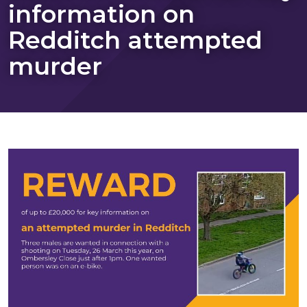
information on
Redditch attempted
murder