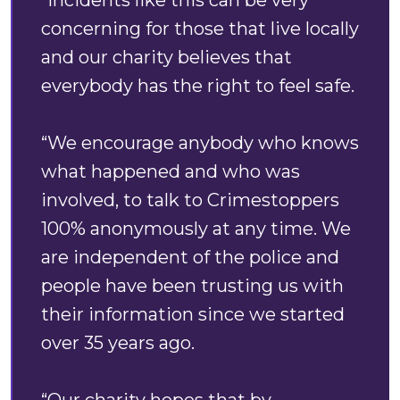
“Incidents like this can be very
concerning for those that live locally
and our charity believes that
everybody has the right to feel safe.
“We encourage anybody who knows
what happened and who was
involved, to talk to Crimestoppers
100% anonymously at any time. We
are independent of the police and
people have been trusting us with
their information since we started
over 35 years ago.