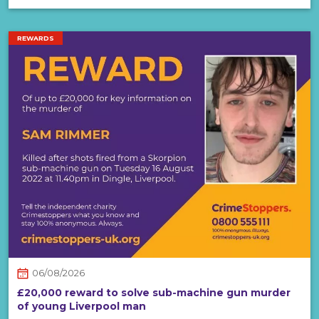
REWARDS
06/08/2026
£20,000 reward to solve sub-machine gun murder
of young Liverpool man