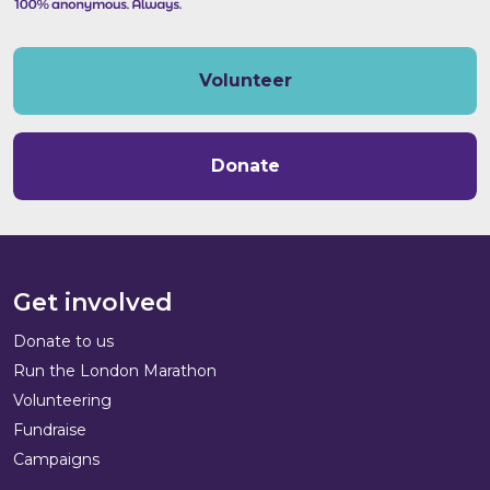
Volunteer
Donate
Get involved
Donate to us
Run the London Marathon
Volunteering
Fundraise
Campaigns