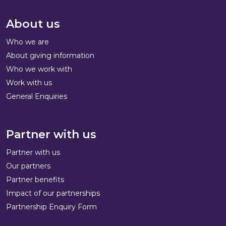
About us
Who we are
About giving information
Who we work with
Work with us
General Enquiries
Partner with us
Partner with us
Our partners
Partner benefits
Impact of our partnerships
Partnership Enquiry Form