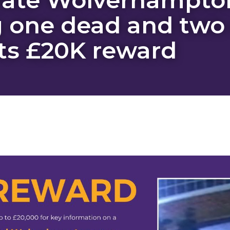
 one dead and two c
s £20K reward