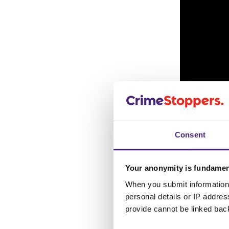
Consent
Your anonymity is fundamen
When you submit information 
The offender can b
personal details or IP addre
fire. It’s believed 
provide cannot be linked bac
sustained burn inju