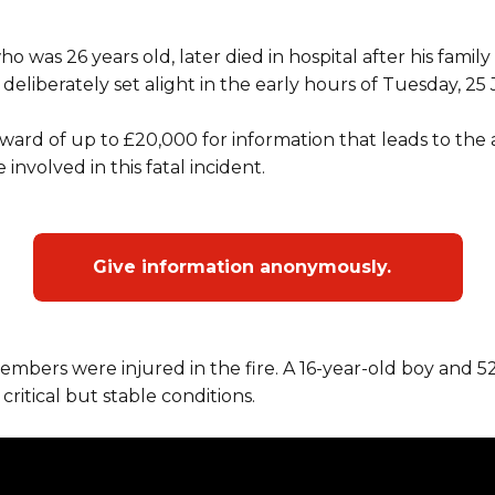
 was 26 years old, later died in hospital after his fami
deliberately set alight in the early hours of Tuesday, 25 
ward of up to £20,000 for information that leads to the 
 involved in this fatal incident.
Give information anonymously.
embers were injured in the fire. A 16-year-old boy and
 critical but stable conditions.