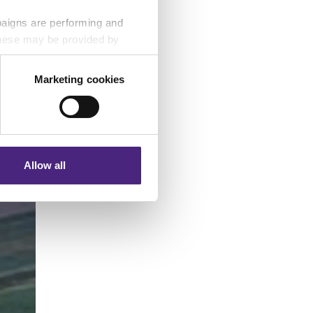
paigns are performing and
 These may be provided by
Marketing cookies
eting partners. Even if you
nformation via our website.
Allow all