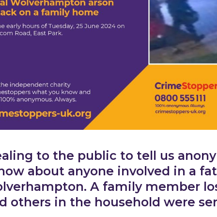
ling to the public to tell us anon
now about anyone involved in a fat
lverhampton. A family member lost 
d others in the household were ser