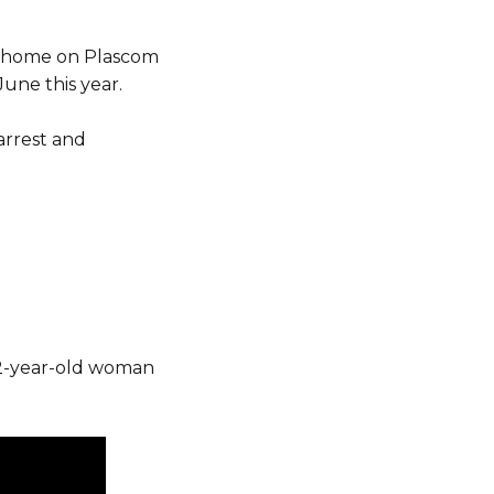
ly home on Plascom
June this year.
arrest and
 52-year-old woman