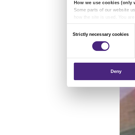
How we use cookies (only 
Some parts of our website u
how the site is used. You ar
analytics or marketing partn
Consent
Strictly necessary cookies
Selection
Crimestoppers never sees o
Importantly, information you
chose to accept cookies, you
Deny