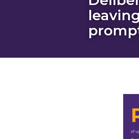
leaving
prompt