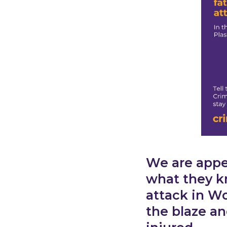
We are appea
what they k
attack in Wo
the blaze an