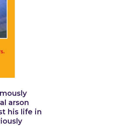
ymously
al arson
his life in
iously