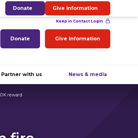
English
Donate
Give information
Donate
Give information
Partner with us
News & media
20K reward
 fire