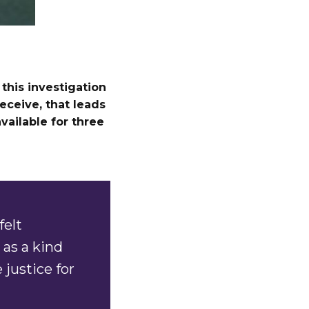
this investigation
eceive, that leads
available for three
felt
as a kind
 justice for