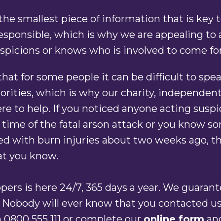
s the smallest piece of information that is key 
sponsible, which is why we are appealing to
spicions or knows who is involved to come f
at for some people it can be difficult to spea
orities, which is why our charity, independent
here to help. If you noticed anyone acting suspi
 time of the fatal arson attack or you know 
d with burn injuries about two weeks ago, th
at you know.
ers is here 24/7, 365 days a year. We guaran
 Nobody will ever know that you contacted us.
 0800 555 111 or complete our
online form
an