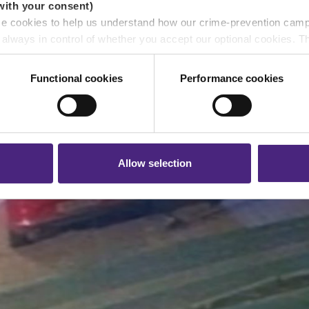
with your consent)
se cookies to help us understand how our crime-prevention cam
e always in control of whether you accept our optional cookies.
ers and are used for measurement purposes only.
Functional cookies
Performance cookies
r shares your personal information
 pass on about crime to Crimestoppers is never shared with mark
 will still remain completely anonymous when submitting crime i
Allow selection