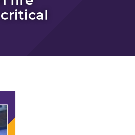
ritical