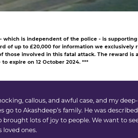
- which is independent of the police - is supporting 
rd of up to £20,000 for information we exclusively r
f those involved in this fatal attack. The reward is 
to expire on 12 October 2024. ***
shocking, callous, and awful case, and my deep-
s go to Akashdeep’s family. He was described 
brought lots of joy to people. We want to see
 loved ones.