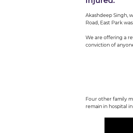
injured.
Akashdeep Singh, who
Road, East Park was 
We are offering a re
conviction of anyone
Four other family m
remain in hospital in