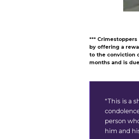
*** Crimestoppers 
by offering a rewa
to the conviction o
months and is due 
“This is a 
condolence
person who 
him and his