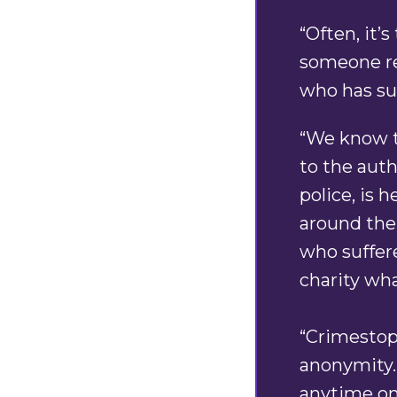
“Often, it’
someone re
who has su
“We know th
to the auth
police, is 
around the
who suffere
charity wh
“Crimestopp
anonymity.
anytime on