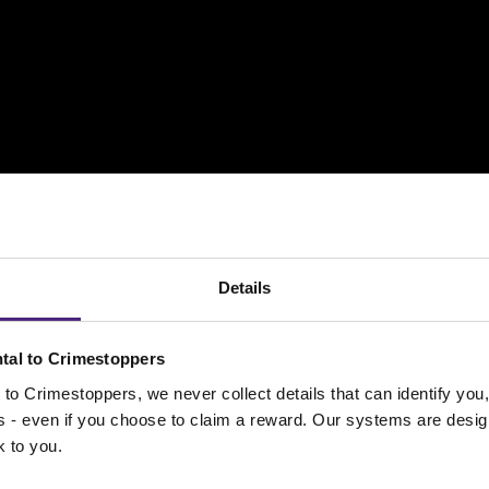
Details
tal to Crimestoppers
to Crimestoppers, we never collect details that can identify yo
e seen on CCTV footage smashing a window and starting
ss - even if you choose to claim a reward. Our systems are desig
they left the scene and headed in the direction of East P
k to you.
ries themselves.