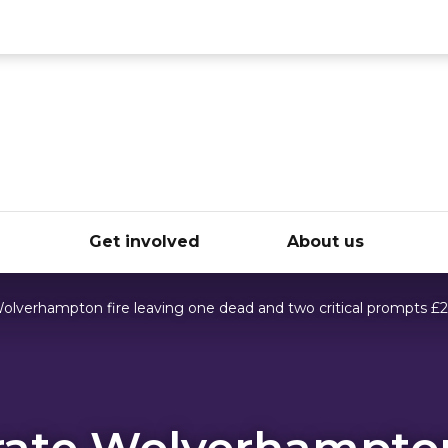
ce
e
Get involved
About us
Wolverhampton fire leaving one dead and two critical prompts £
rate Wolverhampton