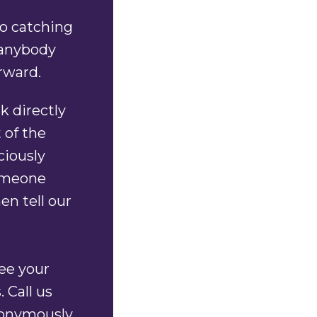
to catching
 anybody
orward.
k directly
 of the
ciously
someone
en tell our
tee your
 Call us
onymously.