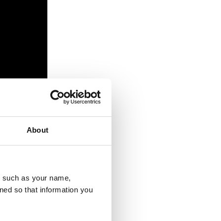
About
u, such as your name,
 the devastating
ned so that information you
ark and may have