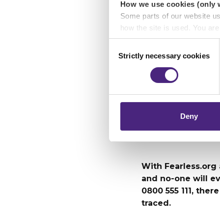
How we use cookies (only 
kept our p
Some parts of our website u
how the site is used. You ar
analytics or marketing partn
Consent
“We are al
Strictly necessary cookies
Selection
about vulne
Crimestoppers never sees o
Importantly, information you
protect vu
chose to accept cookies, you
Beth Simp
Deny
With Fearless.org
and no-one will e
0800 555 111, there
traced.