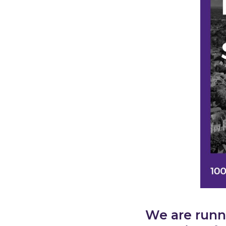
We are runn