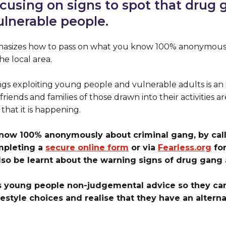
ocusing on signs to spot that drug 
ulnerable people.
sizes how to pass on what you know 100% anonymousl
e local area.
s exploiting young people and vulnerable adults is an 
friends and families of those drawn into their activities 
 that it is happening.
know 100% anonymously about criminal gang, by calli
mpleting a
secure online form
or via
Fearless.org
for
so be learnt about the warning signs of drug gang a
s young people non-judgemental advice so they c
festyle choices and realise that they have an alter