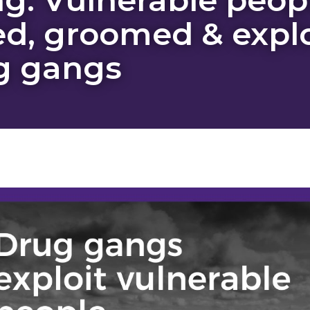
ed, groomed & expl
g gangs