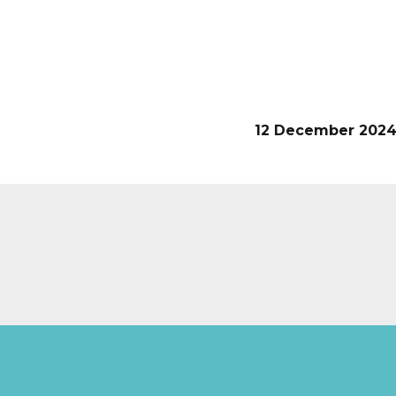
12 December 202