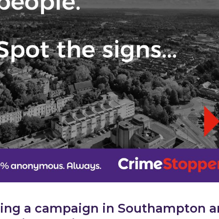
ing a campaign in Southampton 