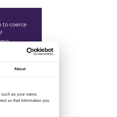
 to coerce
f
come
 they find
About
 of
esting and
u, such as your name,
ned so that information you
ey know
e always