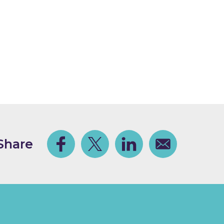
Share
Facebook
Share on Twitter
Share on Linkedin
Share via email