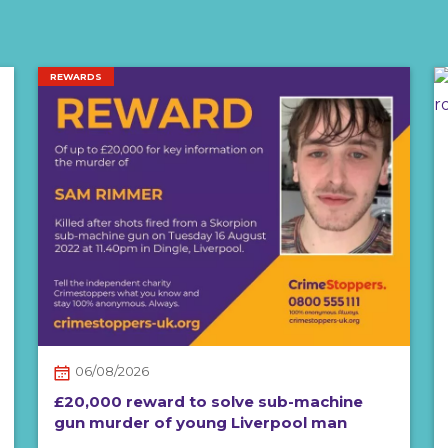
REWARDS
06/08/2026
£20,000 reward to solve sub-machine
gun murder of young Liverpool man