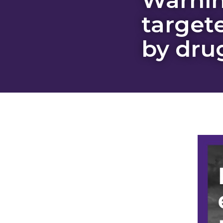
target
by dru