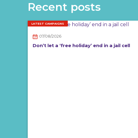
Recent posts
LATEST CAMPAIGNS
07/08/2026
Don’t let a ‘free holiday’ end in a jail cell