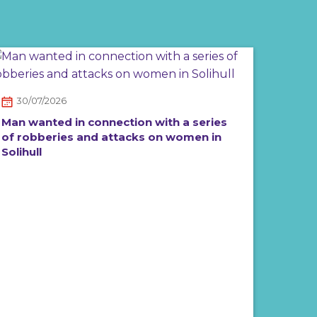
30/07/2026
Man wanted in connection with a series
of robberies and attacks on women in
Solihull