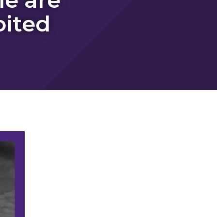
oited