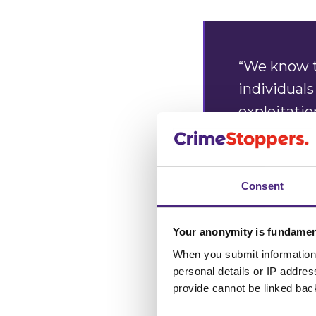
“We know t
individuals
exploitati
trapped, an
themselves
Consent
“We are ask
grooming a
Your anonymity is fundamen
trapping.
When you submit information 
personal details or IP addre
provide cannot be linked bac
“Our charit
100% anony