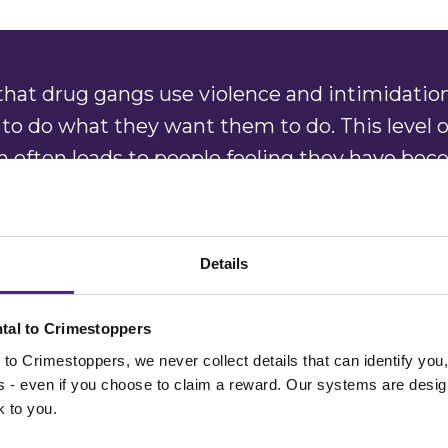
hat drug gangs use violence and intimidation
 to do what they want them to do. This level o
on often leads to people feeling they have be
d not knowing how to get out of the situation
 in.
Details
ing the public to remain vigilant to the signs
nd the three grooming stages of targeting, t
tal to Crimestoppers
to Crimestoppers, we never collect details that can identify yo
ss - even if you choose to claim a reward. Our systems are desig
k to you.
y is appealing to everyone to tell us what th
mously about organised drug gangs. We hav