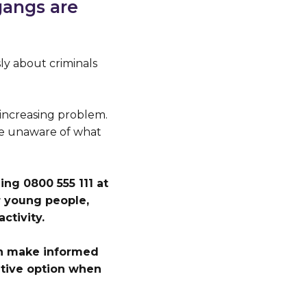
gangs are
y about criminals
increasing problem.
are unaware of what
ng 0800 555 111 at
 young people,
ctivity.
an make informed
native option when