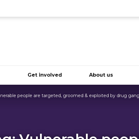
ce
e
Get involved
About us
lnerable people are targeted, groomed & exploited by drug gan
g: Vulnerable peop