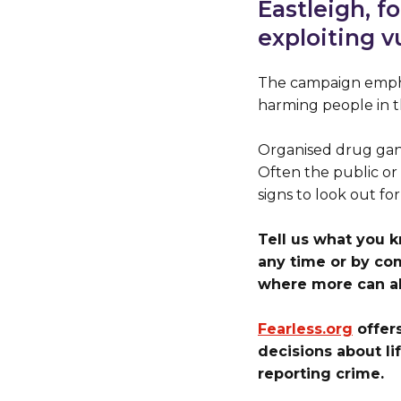
Eastleigh, f
exploiting v
The campaign empha
harming people in th
Organised drug gang
Often the public or 
signs to look out for
Tell us what you 
any time or by co
where more can al
Fearless.org
offer
decisions about li
reporting crime.