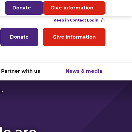
English
Donate
Give information
Donate
Give information
Partner with us
News & media
gs
le are