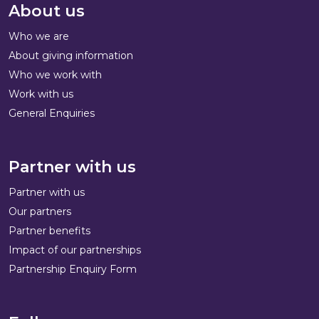
About us
Who we are
About giving information
Who we work with
Work with us
General Enquiries
Partner with us
Partner with us
Our partners
Partner benefits
Impact of our partnerships
Partnership Enquiry Form