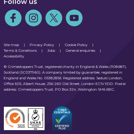
Follow us
Follow us on Facebook
Follow us on Instagram
Follow us on Twitter
Follow us on Youtube
Site map
|
Privacy Policy
|
Cookie Policy
|
Terms & Conditions
|
Jobs
|
General enquiries
|
Accessibility
© Crimestoppers Trust, registered charity in England & Wales (1108687),
Scotland (SC037960). A company limited by guarantee, registered in
England and Wales No. 05382856. Registered address: Sedulo London,
Office 605, Albert House, 256-260 Old Street, London EC1V 9DD. Postal
address: Crimestoppers Trust, PO Box 324, Wallington SM6 6BG.