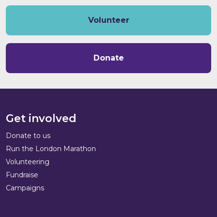
Volunteer
Donate
Get involved
Donate to us
Run the London Marathon
Volunteering
Fundraise
Campaigns