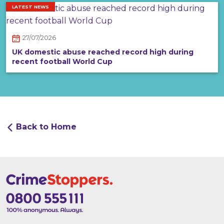
LATEST NEWS
27/07/2026
UK domestic abuse reached record high during
recent football World Cup
Back to Home