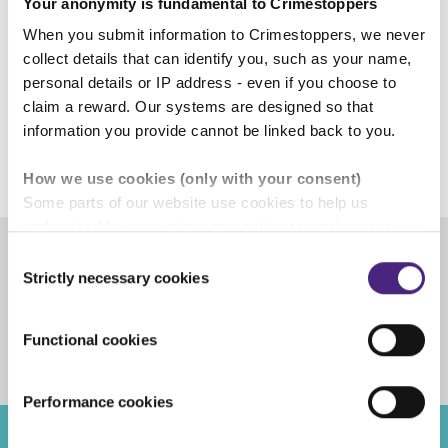
Your anonymity is fundamental to Crimestoppers
Mark Hallas,
When you submit information to Crimestoppers, we never
Crimestoppers'
Chief Executive
collect details that can identify you, such as your name,
personal details or IP address - even if you choose to
claim a reward. Our systems are designed so that
information you provide cannot be linked back to you.
How we use cookies (only with your consent)
Some parts of our website use cookies to help us
understand how our crime-prevention campaigns are
performing and how the site is used. You are always in
Consent
control of whether you accept our optional cookies.
Strictly necessary cookies
Selection
Share
These may be provided by analytics or marketing
partners and are used for measurement purposes only.
Facebook
Share on Twitter
Share on Linkedin
Share via email
Functional cookies
Crimestoppers never sees or shares your personal
information
Performance cookies
Importantly, information you pass on about crime to
Crimestoppers is never shared with marketing partners.