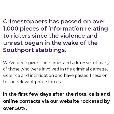
Crimestoppers has passed on over
1,000 pieces of information relating
to rioters since the violence and
unrest began in the wake of the
Southport stabbings.
We’ve been given the names and addresses of many
of those who were involved in the criminal damage,
violence and intimidation and have passed these on
to the relevant police forces.
In the first few days after the riots, calls and
online contacts via our website rocketed by
over 50%.