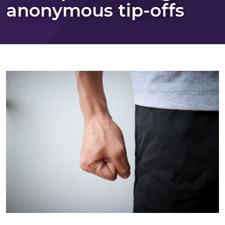
anonymous tip-offs