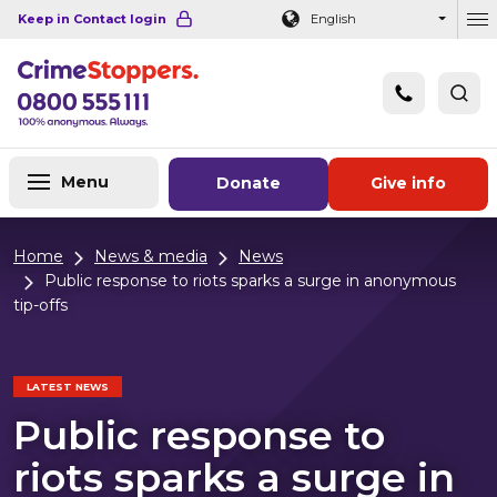
Navigation links
Main content
Footer
Keep in Contact login
English
Ou
Menu
Donate
Give info
Home
News & media
News
Public response to riots sparks a surge in anonymous
tip-offs
LATEST NEWS
Public response to
riots sparks a surge in