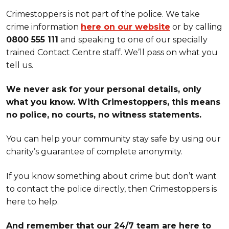
Crimestoppers is not part of the police. We take
crime information
here on our website
or by calling
0800 555 111
and speaking to one of our specially
trained Contact Centre staff. We’ll pass on what you
tell us.
We never ask for your personal details, only
what you know. With Crimestoppers, this means
no police, no courts, no witness statements.
You can help your community stay safe by using our
charity’s guarantee of complete anonymity.
If you know something about crime but don’t want
to contact the police directly, then Crimestoppers is
here to help.
And remember that our 24/7 team are here to