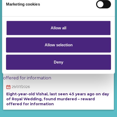
Recent posts
Marketing cookies
Even if you chose to accept cookies, you will still remain
completely anonymous when submitting crime
information via our website.
Allow all
30/07/2026
Man wanted in connection with a series of
Allow selection
robberies and attacks on women in Solihull
Deny
29/07/2026
Eight-year-old Vishal, last seen 45 years ago on day
of Royal Wedding, found murdered – reward
offered for information