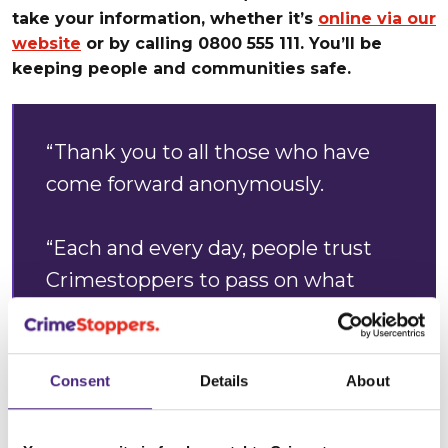
take your information, whether it’s
online via our
website
or by calling 0800 555 111. You’ll be
keeping people and communities safe.
“Thank you to all those who have
come forward anonymously.
“Each and every day, people trust
Crimestoppers to pass on what
they know about crime. It’s
encouraging that during these
challenging times, our charity is
Consent
Details
About
here for everyone who needs us.”