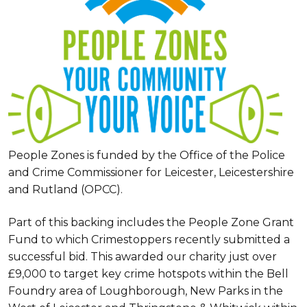
People Zones is funded by the Office of the Police
and Crime Commissioner for Leicester, Leicestershire
and Rutland (OPCC).
Part of this backing includes the People Zone Grant
Fund to which Crimestoppers recently submitted a
successful bid. This awarded our charity just over
£9,000 to target key crime hotspots within the Bell
Foundry area of Loughborough, New Parks in the