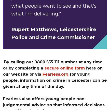
what people want to see and that’s
what I’m delivering.”
Rupert Matthews, Leicestershire
Police and Crime Commissioner
By calling our 0800 555 111 number at any time
or by completing a
secure online form
here on
our website or
via
Fearless.org
for young
people, information on crime in Leicester can be
given at any time of the day.
Fearless also offers young people non-
judgemental advice so that informed decisions