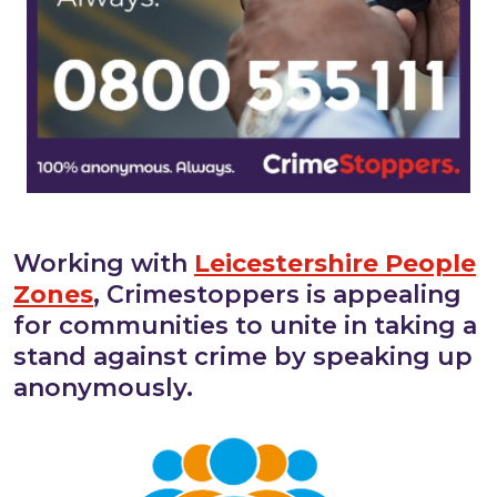
Working with
Leicestershire People
Zones
, Crimestoppers is appealing
for communities to unite in taking a
stand against crime by speaking up
anonymously.