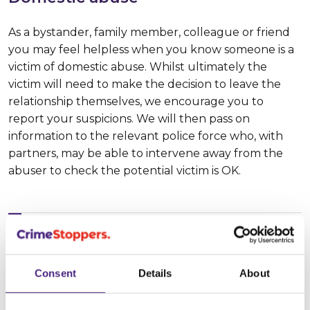
As a bystander, family member, colleague or friend
you may feel helpless when you know someone is a
victim of domestic abuse. Whilst ultimately the
victim will need to make the decision to leave the
relationship themselves, we encourage you to
report your suspicions. We will then pass on
information to the relevant police force who, with
partners, may be able to intervene away from the
abuser to check the potential victim is OK.
spotting the signs
Consent
Details
About