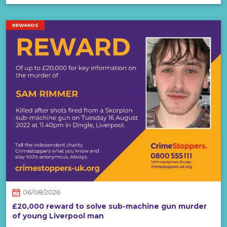
REWARDS
06/08/2026
£20,000 reward to solve sub-machine gun murder
of young Liverpool man