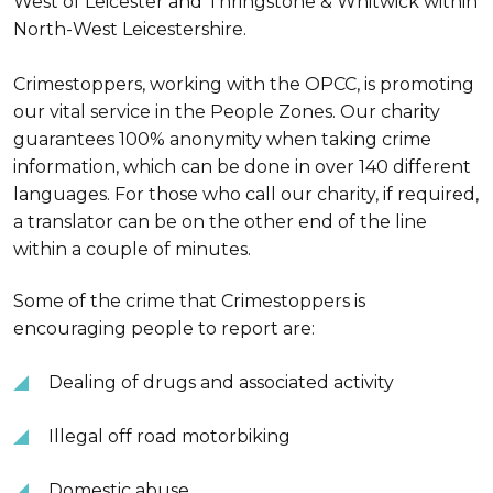
West of Leicester and Thringstone & Whitwick within
North-West Leicestershire.
Crimestoppers, working with the OPCC, is promoting
our vital service in the People Zones. Our charity
guarantees 100% anonymity when taking crime
information, which can be done in over 140 different
languages. For those who call our charity, if required,
a translator can be on the other end of the line
within a couple of minutes.
Some of the crime that Crimestoppers is
encouraging people to report are:
Dealing of drugs and associated activity
Illegal off road motorbiking
Domestic abuse.