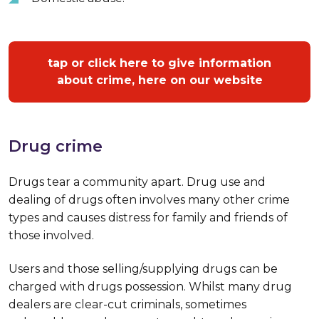
tap or click here to give information
about crime, here on our website
Drug crime
Drugs tear a community apart. Drug use and
dealing of drugs often involves many other crime
types and causes distress for family and friends of
those involved.
Users and those selling/supplying drugs can be
charged with drugs possession. Whilst many drug
dealers are clear-cut criminals, sometimes