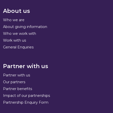
About us
Who we are
About giving information
Who we work with
Work with us
General Enquiries
Partner with us
Partner with us
Our partners
Partner benefits
Impact of our partnerships
Partnership Enquiry Form