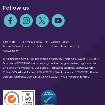
Follow us
Follow us on Facebook
Follow us on Instagram
Follow us on Twitter
Follow us on Youtube
Site map
|
Privacy Policy
|
Cookie Policy
|
Terms & Conditions
|
Jobs
|
General enquiries
|
Accessibility
© Crimestoppers Trust, registered charity in England & Wales (1108687),
Scotland (SC037960). A company limited by guarantee, registered in
England and Wales No. 05382856. Registered address: Sedulo London,
Office 605, Albert House, 256-260 Old Street, London EC1V 9DD. Postal
address: Crimestoppers Trust, PO Box 324, Wallington SM6 6BG.