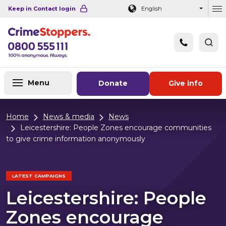
Navigation links
Main content
Footer
Keep in Contact login
English
Ou
Menu
Donate
Give info
Home
News & media
News
Leicestershire: People Zones encourage communities
to give crime information anonymously
LATEST CAMPAIGNS
Leicestershire: People
Zones encourage