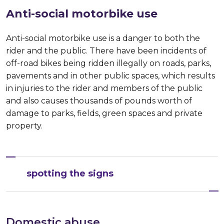
Anti-social motorbike use
Anti-social motorbike use is a danger to both the
rider and the public. There have been incidents of
off-road bikes being ridden illegally on roads, parks,
pavements and in other public spaces, which results
in injuries to the rider and members of the public
and also causes thousands of pounds worth of
damage to parks, fields, green spaces and private
property.
spotting the signs
Domestic abuse