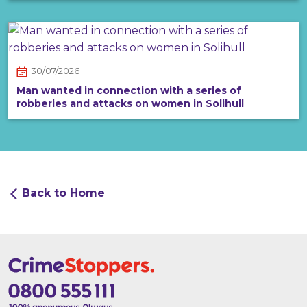
30/07/2026
Man wanted in connection with a series of
robberies and attacks on women in Solihull
Back to Home