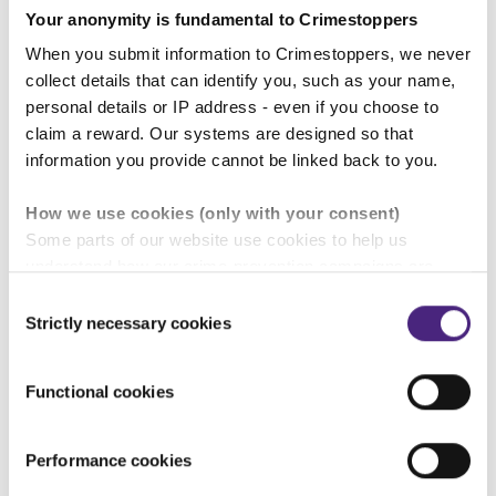
Your anonymity is fundamental to Crimestoppers
“Some people have information
When you submit information to Crimestoppers, we never
about crime but feel they don’t
collect details that can identify you, such as your name,
have anywhere or anyone to turn to.
personal details or IP address - even if you choose to
Please remember that the charity
claim a reward. Our systems are designed so that
information you provide cannot be linked back to you.
Crimestoppers and
our Fearless
service for young people
are here
How we use cookies (only with your consent)
to help. We don't judge or take any
Some parts of our website use cookies to help us
understand how our crime-prevention campaigns are
personal details from those who
performing and how the site is used. You are always in
Consent
contact us. All we want is the
control of whether you accept our optional cookies.
Strictly necessary cookies
Selection
information you have. You will
These may be provided by analytics or marketing
partners and are used for measurement purposes only.
remain 100% anonymous. Always.”
Functional cookies
Crimestoppers never sees or shares your personal
Lydia Patsalides, Crimestoppers
information
Performance cookies
Importantly, information you pass on about crime to
East Midlands Regional Manager