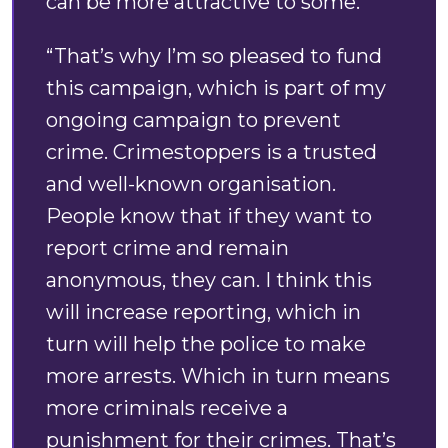
can be more attractive to some.
“That’s why I’m so pleased to fund
this campaign, which is part of my
ongoing campaign to prevent
crime. Crimestoppers is a trusted
and well-known organisation.
People know that if they want to
report crime and remain
anonymous, they can. I think this
will increase reporting, which in
turn will help the police to make
more arrests. Which in turn means
more criminals receive a
punishment for their crimes. That’s