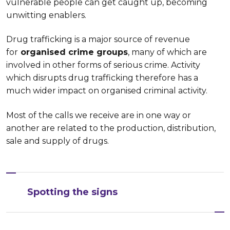
vulnerable people can get caught up, becoming
unwitting enablers.
Drug trafficking is a major source of revenue
for
organised crime groups
, many of which are
involved in other forms of serious crime. Activity
which disrupts drug trafficking therefore has a
much wider impact on organised criminal activity.
Most of the calls we receive are in one way or
another are related to the production, distribution,
sale and supply of drugs.
Spotting the signs