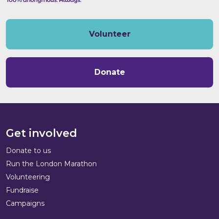
Volunteer
Donate
Get involved
Donate to us
Run the London Marathon
Volunteering
Fundraise
Campaigns