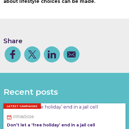
about lifestyle choices can be made.
Share
Facebook
Share on Twitter
Share on Linkedin
Share via email
Recent posts
LATEST CAMPAIGNS
07/08/2026
Don’t let a ‘free holiday’ end in a jail cell