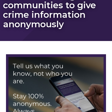
communities to give
crime information
anonymously