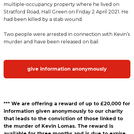
multiple-occupancy property where he lived on
Stratford Road, Hall Green on Friday 2 April 2021. He
had been killed by a stab wound.
Two people were arrested in connection with Kevin’s
murder and have been released on bail.
give information anonymously
*** We are offering a reward of up to £20,000 for
information given anonymously to our charity
that leads to the conviction of those linked to
the murder of Kevin Lomas.
The reward is
available for three months and is due to expire