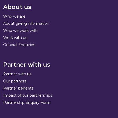
About us
Who we are
About giving information
Who we work with
Work with us
General Enquiries
Partner with us
Partner with us
Our partners
Partner benefits
Impact of our partnerships
Partnership Enquiry Form