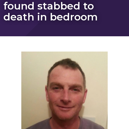
found stabbed to
death in bedroom