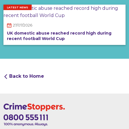
LATEST NEWS
27/07/2026
UK domestic abuse reached record high during
recent football World Cup
Back to Home