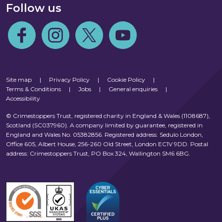
Follow us
Follow us on Facebook
Follow us on Instagram
Follow us on Twitter
Follow us on Youtube
Site map
|
Privacy Policy
|
Cookie Policy
|
Terms & Conditions
|
Jobs
|
General enquiries
|
Accessibility
© Crimestoppers Trust, registered charity in England & Wales (1108687),
Scotland (SC037960). A company limited by guarantee, registered in
England and Wales No. 05382856. Registered address: Sedulo London,
Office 605, Albert House, 256-260 Old Street, London EC1V 9DD. Postal
address: Crimestoppers Trust, PO Box 324, Wallington SM6 6BG.