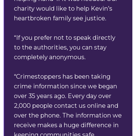
charity would like to help Kevin’s
heartbroken family see justice.
“If you prefer not to speak directly
to the authorities, you can stay
completely anonymous.
“Crimestoppers has been taking
crime information since we began
over 35 years ago. Every day over
2,000 people contact us online and
over the phone. The information we
receive makes a huge difference in
keeping communities safe.