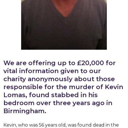
We are offering up to £20,000 for
vital information given to our
charity anonymously about those
responsible for the murder of Kevin
Lomas, found stabbed in his
bedroom over three years ago in
Birmingham.
Kevin, who was 56 years old, was found dead in the