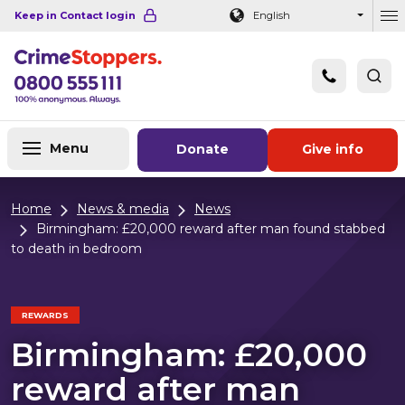
Navigation links
Main content
Footer
Keep in Contact login
English
Ou
Menu
Donate
Give info
Home
News & media
News
Birmingham: £20,000 reward after man found stabbed
to death in bedroom
REWARDS
Birmingham: £20,000
reward after man