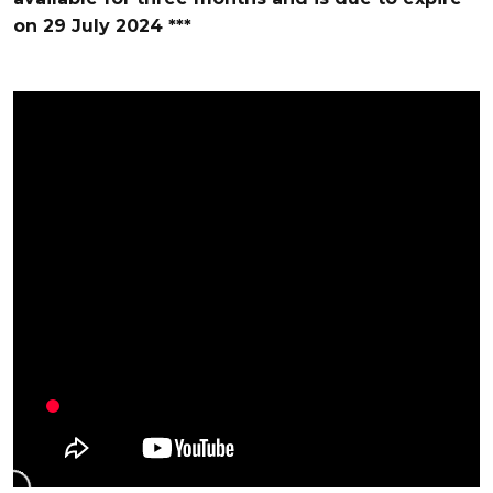
on 29 July 2024
***