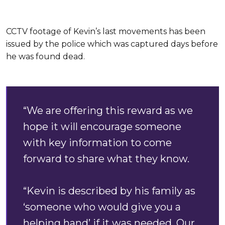
CCTV footage of Kevin’s last movements has been
issued by the police which was captured days before
he was found dead.
“We are offering this reward as we
hope it will encourage someone
with key information to come
forward to share what they know.
“Kevin is described by his family as
‘someone who would give you a
helping hand’ if it was needed. Our