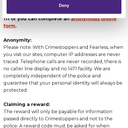
Deny
Our UK Contact Centre is open 24/7 on 0800 555
111 or you can complete an
anonymous online
form
.
Anonymity:
Please note: With Crimestoppers and Fearless, when
you visit our sites, computer IP addresses are never
traced. Telephone calls are never recorded, there is
no caller line display and no 1471 facility. We are
completely independent of the police and
guarantee that your personal identity will always be
protected.
Claiming a reward:
The reward will only be payable for information
passed directly to Crimestoppers and not to the
police. A reward code must be asked for when