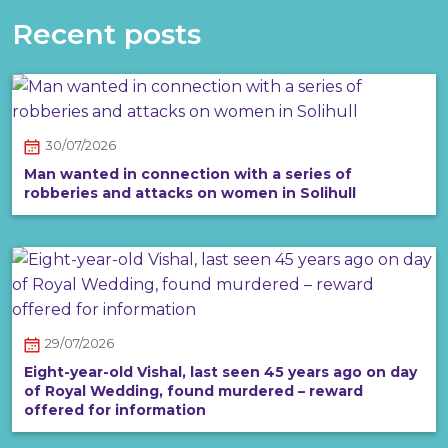
Recent posts
30/07/2026
Man wanted in connection with a series of
robberies and attacks on women in Solihull
29/07/2026
Eight-year-old Vishal, last seen 45 years ago on day
of Royal Wedding, found murdered – reward
offered for information