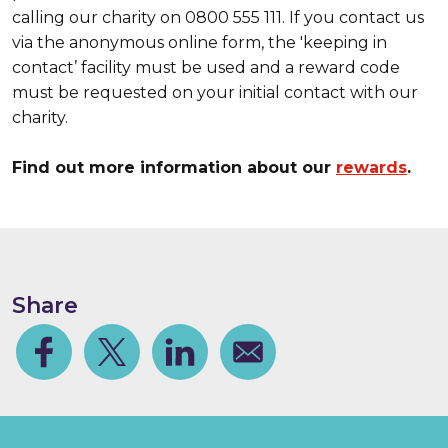
calling our charity on 0800 555 111. If you contact us
via the anonymous online form, the 'keeping in
contact’ facility must be used and a reward code
must be requested on your initial contact with our
charity.
Find out more information about our
rewards
.
Share
Facebook
Share on Twitter
Share on Linkedin
Share via email