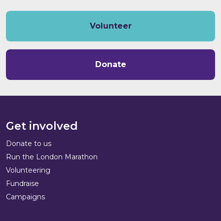
Volunteer
Donate
Get involved
Donate to us
Run the London Marathon
Volunteering
Fundraise
Campaigns