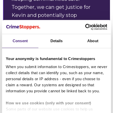
Together, we can get justice for
Kevin and potentially stop
somebody else from coming to
harm.”
Consent
Details
About
Alan Edwards, Crimestoppers
West Midlands Regional Manager
Your anonymity is fundamental to Crimestoppers
When you submit information to Crimestoppers, we never
collect details that can identify you, such as your name,
personal details or IP address - even if you choose to
claim a reward. Our systems are designed so that
“Considering you were quite shy
information you provide cannot be linked back to you.
when you were young, you
How we use cookies (only with your consent)
embodied everything in life that
Some parts of our website use cookies to help us