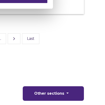
..
Last
Other sections