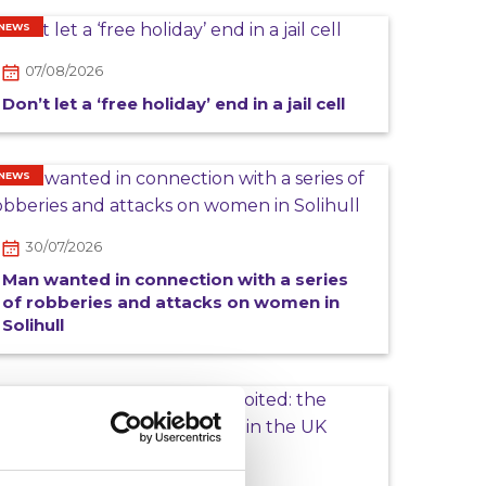
NEWS
07/08/2026
Don’t let a ‘free holiday’ end in a jail cell
NEWS
30/07/2026
Man wanted in connection with a series
of robberies and attacks on women in
Solihull
CAMPAIGN
16/07/2026