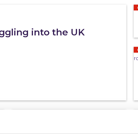
gling into the UK
NEWS
27/07/2026