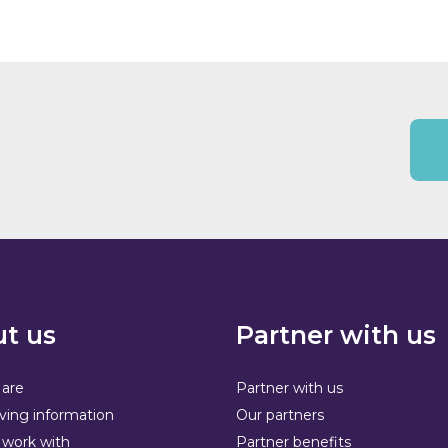
t us
Partner with us
are
Partner with us
ving information
Our partners
work with
Partner benefits