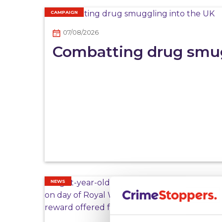
CAMPAIGN
07/08/2026
Combatting drug smug
NEWS