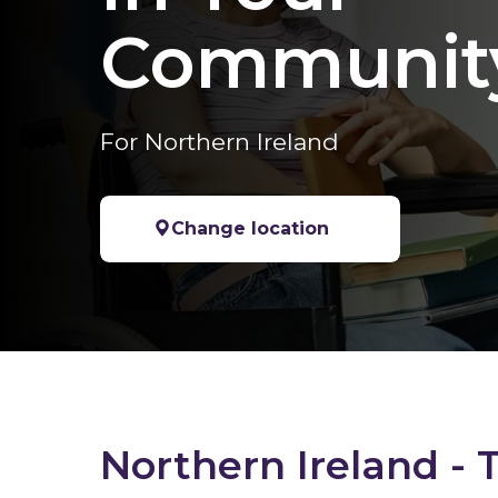
Communit
For Northern Ireland
Change location
Northern Ireland - 