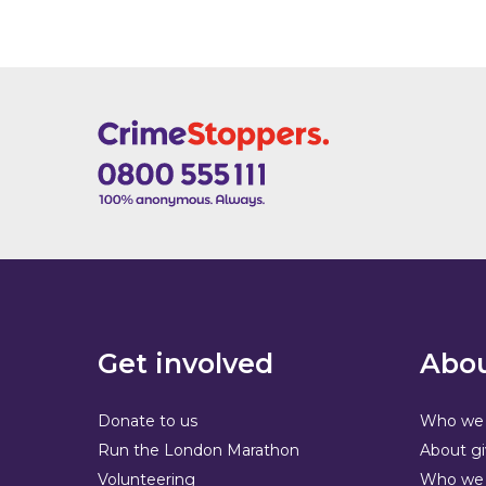
Get involved
Abou
Donate to us
Who we 
Run the London Marathon
About gi
Volunteering
Who we 