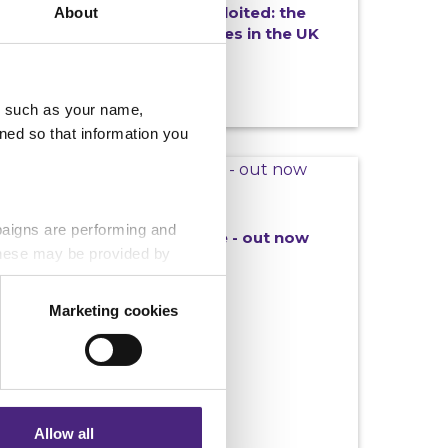
Missing, controlled and exploited: the
About
hidden reality of County Lines in the UK
u, such as your name,
ned so that information you
NEWS
25/06/2026
paigns are performing and
New Connections magazine - out now
 These may be provided by
Marketing cookies
eting partners. Even if you
nformation via our website.
Allow all