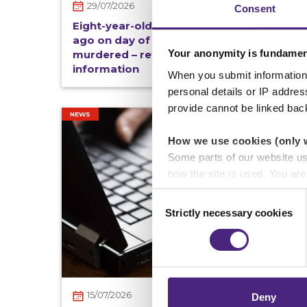
29/07/2026
Consent
Eight-year-old Vishal, last seen 45 years
ago on day of Royal Wedding, found
Your anonymity is fundamen
murdered – reward offered for
information
When you submit information 
personal details or IP addre
provide cannot be linked bac
NEWS
How we use cookies (only 
Some parts of our website u
how the site is used. You ar
analytics or marketing partn
Consent
Strictly necessary cookies
Selection
Crimestoppers never sees o
Importantly, information you
chose to accept cookies, you
15/07/2026
Deny