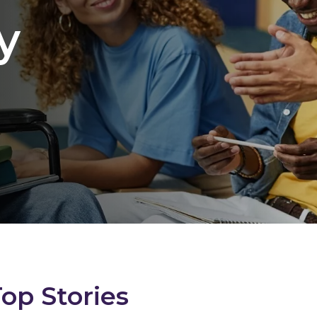
y
Top Stories