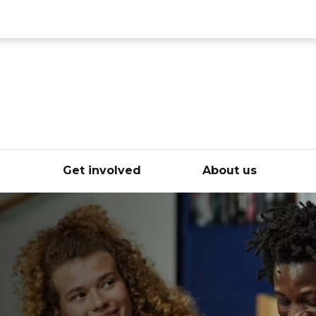
ce
e
Get involved
About us