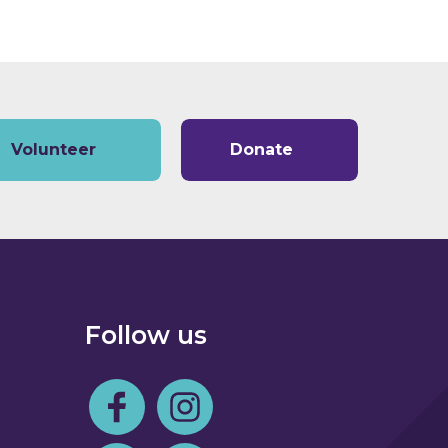
Volunteer
Donate
Follow us
Follow us on Facebook
Follow us on Instagram