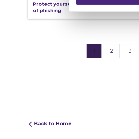
Protect yourself from becoming a victim
of phishing
1
2
3
Back to Home