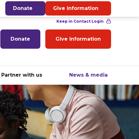
English
Donate
Give information
Donate
Give information
Partner with us
News & media