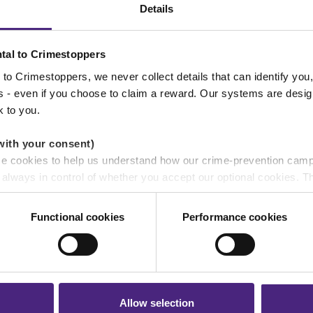
UK domestic abuse reached record high
Details
during recent football World Cup
tal to Crimestoppers
to Crimestoppers, we never collect details that can identify yo
ss - even if you choose to claim a reward. Our systems are desig
k to you.
NEWS
with your consent)
se cookies to help us understand how our crime-prevention cam
06/07/2026
e always in control of whether you accept our optional cookies.
Crimestoppers welcomes Policing
ers and are used for measurement purposes only.
Minister Sarah Jones MP for HQ tour
Functional cookies
Performance cookies
r shares your personal information
 pass on about crime to Crimestoppers is never shared with mark
 will still remain completely anonymous when submitting crime i
Allow selection