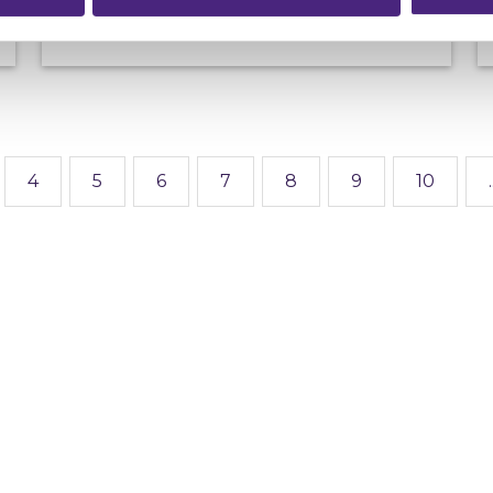
4
5
6
7
8
9
10
.