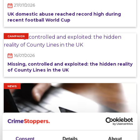
27/07/2026
UK domestic abuse reached record high during
recent football World Cup
CAMPAIGN
16/07/2026
Missing, controlled and exploited: the hidden reality
of County Lines in the UK
NEWS
Consent
Details
About