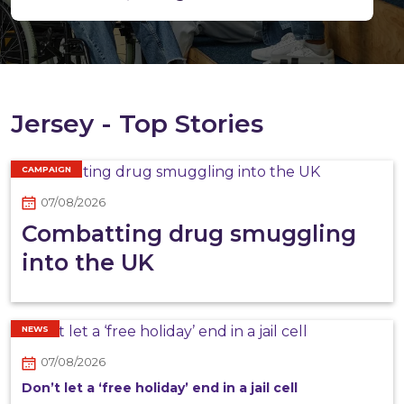
Jersey - Top Stories
CAMPAIGN
07/08/2026
Combatting drug smuggling
into the UK
NEWS
07/08/2026
Don’t let a ‘free holiday’ end in a jail cell