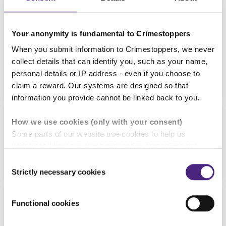
Your anonymity is fundamental to Crimestoppers
When you submit information to Crimestoppers, we never
collect details that can identify you, such as your name,
15/07/2026
personal details or IP address - even if you choose to
Protect yourself from becoming a victim of
phishing
claim a reward. Our systems are designed so that
information you provide cannot be linked back to you.
NEWS
How we use cookies (only with your consent)
Some parts of our website use cookies to help us
06/07/2026
understand how our crime-prevention campaigns are
Crimestoppers welcomes Policing Minister Sarah
performing and how the site is used. You are always in
Consent
Jones MP for HQ tour
control of whether you accept our optional cookies.
Strictly necessary cookies
Selection
These may be provided by analytics or marketing
NEWS
partners and are used for measurement purposes only.
Functional cookies
25/06/2026
Crimestoppers never sees or shares your personal
New Connections magazine - out now