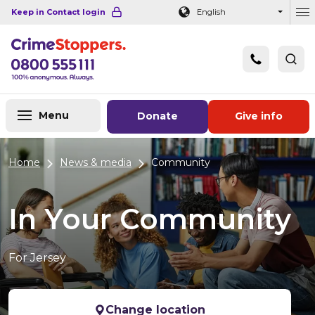
Navigation links
Main content
Footer
Keep in Contact login
English
Ou
Menu
Donate
Give info
Home
News & media
Community
In Your Community
For Jersey
Change location