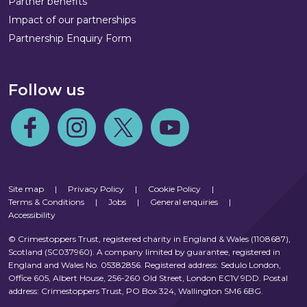
Partner benefits
Impact of our partnerships
Partnership Enquiry Form
Follow us
Follow us on Facebook
Follow us on Instagram
Follow us on Twitter
Follow us on Youtube
Site map
|
Privacy Policy
|
Cookie Policy
|
Terms & Conditions
|
Jobs
|
General enquiries
|
Accessibility
© Crimestoppers Trust, registered charity in England & Wales (1108687),
Scotland (SC037960). A company limited by guarantee, registered in
England and Wales No. 05382856. Registered address: Sedulo London,
Office 605, Albert House, 256-260 Old Street, London EC1V 9DD. Postal
address: Crimestoppers Trust, PO Box 324, Wallington SM6 6BG.