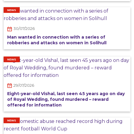
NEWS
30/07/2026
Man wanted in connection with a series of
robberies and attacks on women in Solihull
NEWS
29/07/2026
Eight-year-old Vishal, last seen 45 years ago on day
of Royal Wedding, found murdered – reward
offered for information
NEWS