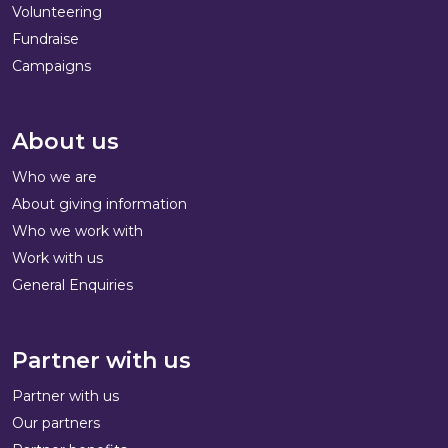
Volunteering
Fundraise
Campaigns
About us
Who we are
About giving information
Who we work with
Work with us
General Enquiries
Partner with us
Partner with us
Our partners