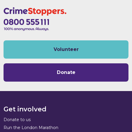
Volunteer
Donate
Get involved
Donate to us
Run the London Marathon