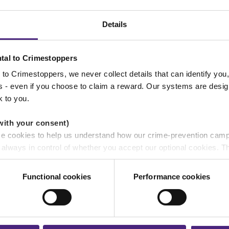
NEWS
Details
tal to Crimestoppers
to Crimestoppers, we never collect details that can identify yo
ss - even if you choose to claim a reward. Our systems are desig
k to you.
with your consent)
se cookies to help us understand how our crime-prevention cam
15/07/2026
e always in control of whether you accept our optional cookies.
Protect yourself from becoming a victim
ers and are used for measurement purposes only.
of phishing
Functional cookies
Performance cookies
r shares your personal information
 pass on about crime to Crimestoppers is never shared with mark
NEWS
 will still remain completely anonymous when submitting crime i