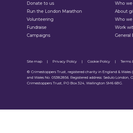
Donate to us
Who we 
Run the London Marathon
About gi
Volunteering
Who we 
Fundraise
Work wit
Campaigns
General 
Site map
|
Privacy Policy
|
Cookie Policy
|
Terms 
© Crimestoppers Trust, registered charity in England & Wales
and Wales No. 05382856. Registered address: Sedulo London, O
Crimestoppers Trust, PO Box 324, Wallington SM6 6BG.