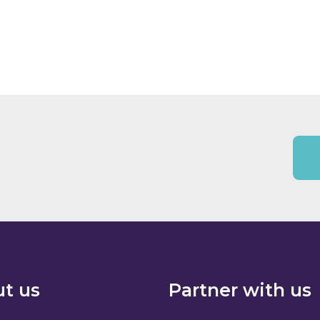
t us
Partner with us