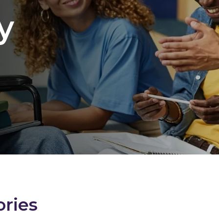
y
ories