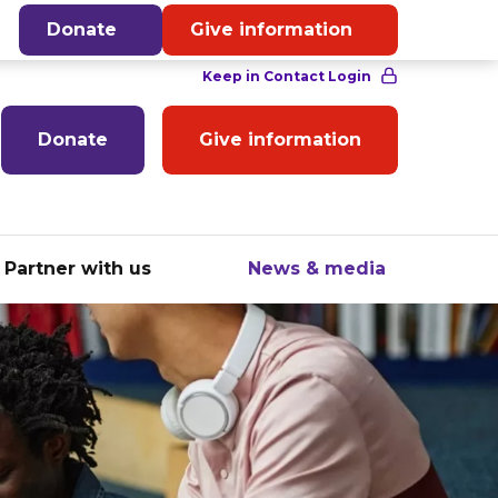
English
Donate
Give information
Donate
Give information
Partner with us
News & media