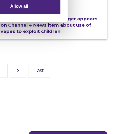
Allow all
18/06/2026
Crimestoppers Wales Manager appears
on Channel 4 News item about use of
vapes to exploit children
..
Last