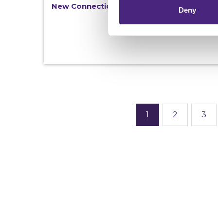
New Connections magazine - out now
Deny
1
2
3