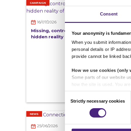
CAMPAIGN
Consent
16/07/2026
Missing, controlled and exploited: the
Your anonymity is fundamen
hidden reality of County Lines in the UK
When you submit information 
personal details or IP addre
provide cannot be linked bac
How we use cookies (only 
Some parts of our website u
how the site is used. You ar
analytics or marketing partn
Consent
Strictly necessary cookies
Selection
Crimestoppers never sees o
Importantly, information you
NEWS
chose to accept cookies, you
25/06/2026