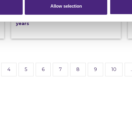
19/06/2026
Allow selection
100th Most Wanted fugitive arrested in
Spain as Operation Captura marks 20
years
4
5
6
7
8
9
10
.