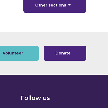
Other sections
Volunteer
Donate
Follow us