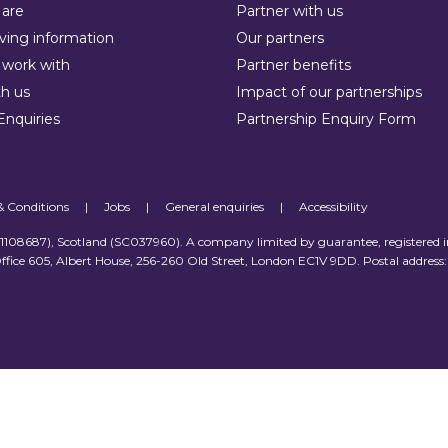
are
Partner with us
ving information
Our partners
work with
Partner benefits
h us
Impact of our partnerships
Enquiries
Partnership Enquiry Form
& Conditions
|
Jobs
|
General enquiries
|
Accessibility
 (1108687), Scotland (SC037960). A company limited by guarantee, registered 
ffice 605, Albert House, 256-260 Old Street, London EC1V 9DD. Postal address: