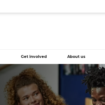
ce
e
Get involved
About us