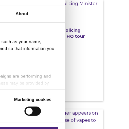
NEWS
About
06/07/2026
Crimestoppers welcomes Policing
Minister Sarah Jones MP for HQ tour
u, such as your name,
ned so that information you
paigns are performing and
 These may be provided by
Marketing cookies
eting partners. Even if you
NEWS
nformation via our website.