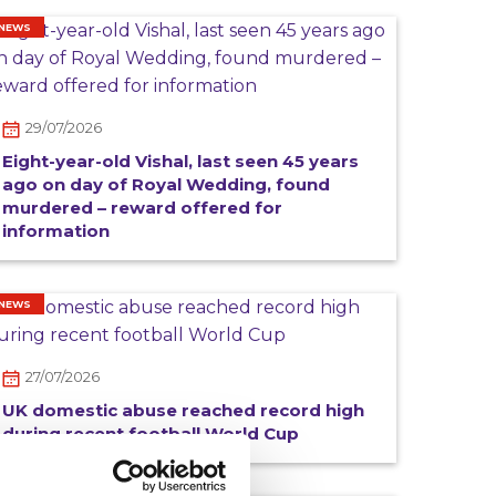
NEWS
29/07/2026
Eight-year-old Vishal, last seen 45 years
ago on day of Royal Wedding, found
murdered – reward offered for
information
NEWS
27/07/2026
UK domestic abuse reached record high
during recent football World Cup