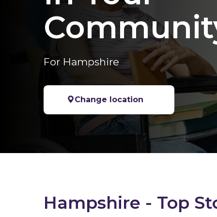
Communit
For Hampshire
Change location
Hampshire - Top St