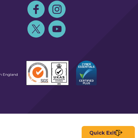
Follow us on Facebook
Follow us on Instagram
Follow us on Twitter
Follow us on Youtube
in England
Quick Exit