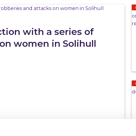
ion with a series of
 on women in Solihull