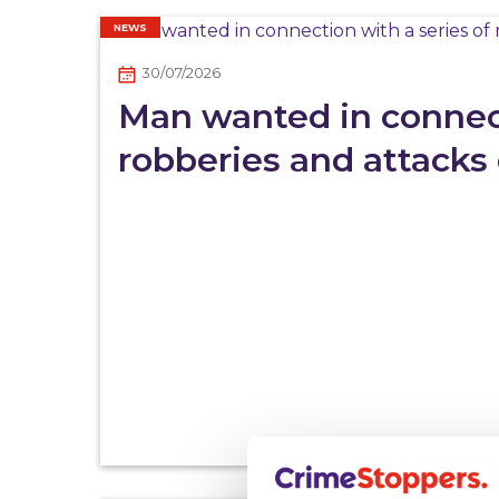
NEWS
30/07/2026
Man wanted in connect
robberies and attacks