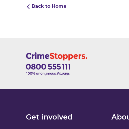
Back to Home
Get involved
Abou