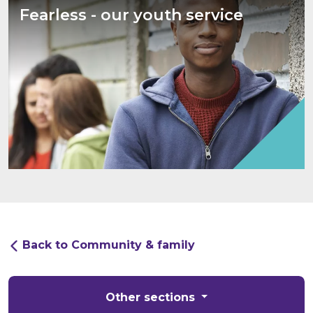
Fearless - our youth service
Back to Community & family
Other sections