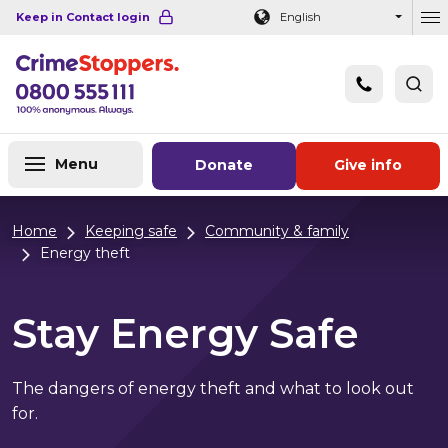
Navigation links
Main content
Footer
Keep in Contact login
English
Ou
Menu
Donate
Give info
Home
Keeping safe
Community & family
Energy theft
Stay Energy Safe
The dangers of energy theft and what to look out
for.