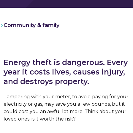
Community & family
Energy theft is dangerous. Every
year it costs lives, causes injury,
and destroys property.
Tampering with your meter, to avoid paying for your
electricity or gas, may save you a few pounds, but it
could cost you an awful lot more. Think about your
loved ones; is it worth the risk?