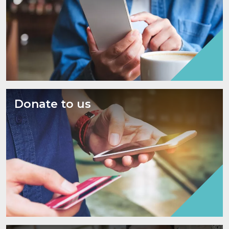
Donate to us