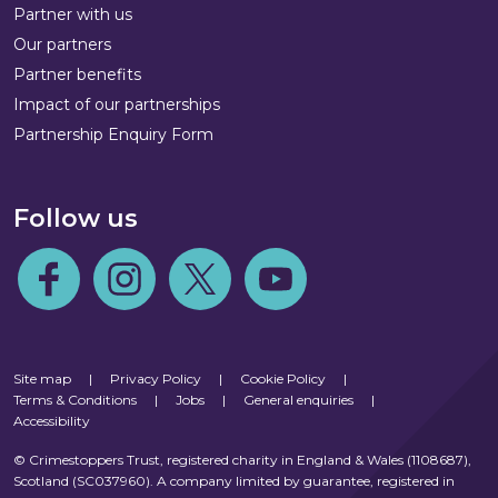
Partner with us
Our partners
Partner benefits
Impact of our partnerships
Partnership Enquiry Form
Follow us
Follow us on Facebook
Follow us on Instagram
Follow us on Twitter
Follow us on Youtube
Site map
|
Privacy Policy
|
Cookie Policy
|
Terms & Conditions
|
Jobs
|
General enquiries
|
Accessibility
© Crimestoppers Trust, registered charity in England & Wales (1108687),
Scotland (SC037960). A company limited by guarantee, registered in