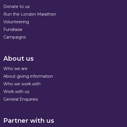
Donate to us
Run the London Marathon
Volunteering
Fundraise
Campaigns
About us
Who we are
About giving information
Who we work with
Work with us
General Enquiries
Partner with us