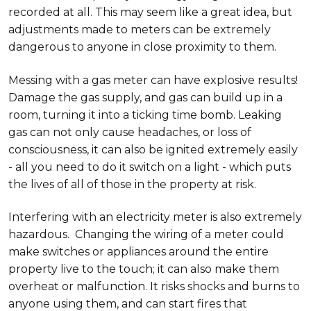
recorded at all. This may seem like a great idea, but
adjustments made to meters can be extremely
dangerous to anyone in close proximity to them.
Messing with a gas meter can have explosive results!
Damage the gas supply, and gas can build up in a
room, turning it into a ticking time bomb. Leaking
gas can not only cause headaches, or loss of
consciousness, it can also be ignited extremely easily
- all you need to do it switch on a light - which puts
the lives of all of those in the property at risk.
Interfering with an electricity meter is also extremely
hazardous. Changing the wiring of a meter could
make switches or appliances around the entire
property live to the touch; it can also make them
overheat or malfunction. It risks shocks and burns to
anyone using them, and can start fires that