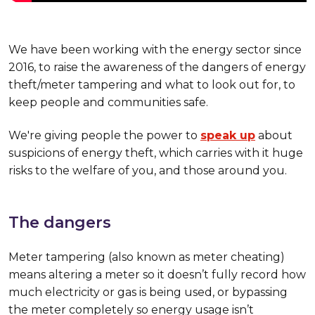
We have been working with the energy sector since
2016, to raise the awareness of the dangers of energy
theft/meter tampering and what to look out for, to
keep people and communities safe.
We're giving people the power to
speak up
about
suspicions of energy theft, which carries with it huge
risks to the welfare of you, and those around you.
The dangers
Meter tampering (also known as meter cheating)
means altering a meter so it doesn’t fully record how
much electricity or gas is being used, or bypassing
the meter completely so energy usage isn’t