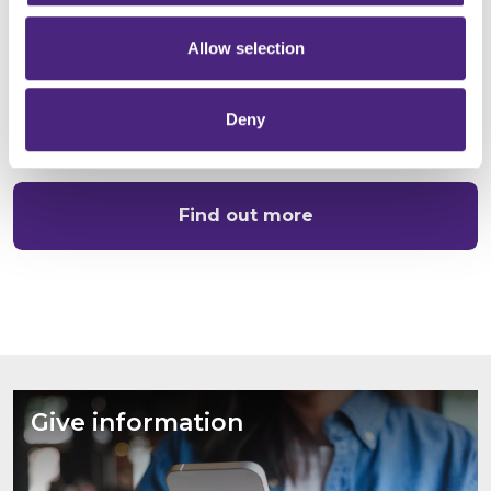
Tell us what you know
Allow selection
Find out how we work with other organisations to
identify crime and keep colleagues and communities
Deny
safe:
Find out more
Give information