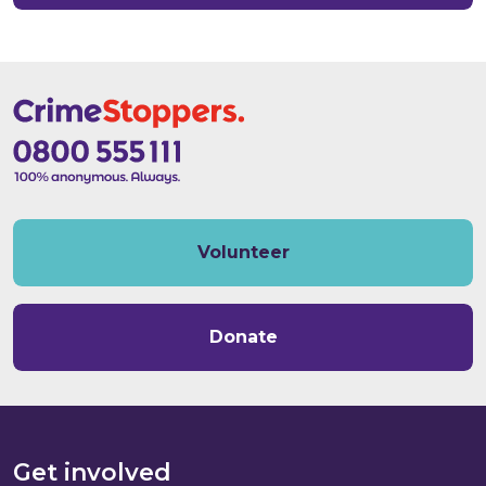
Volunteer
Donate
Get involved