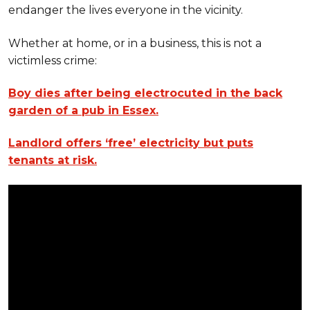
endanger the lives everyone in the vicinity.
Whether at home, or in a business, this is not a
victimless crime:
Boy dies after being electrocuted in the back
garden of a pub in Essex.
Landlord offers ‘free’ electricity but puts
tenants at risk.