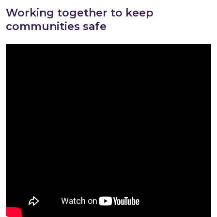
Working together to keep
communities safe