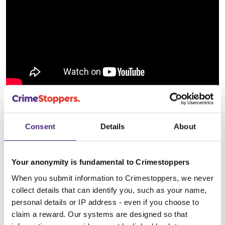
What to look out for:
Consent
Details
About
Tampering with a gas meter
Your anonymity is fundamental to Crimestoppers
When you submit information to Crimestoppers, we never
Meddling with an electricity meter
collect details that can identify you, such as your name,
personal details or IP address - even if you choose to
claim a reward. Our systems are designed so that