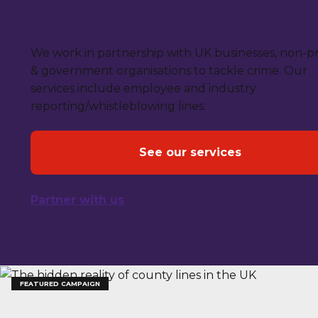
We work with businesses
We work in partnership with UK businesses, non-pr
& government organisations to tackle crime. Our
services include employee and industry
reporting/whistleblowing lines.
See our services
Partner with us
FEATURED CAMPAIGN