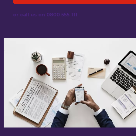
or call us on 0800 555 111