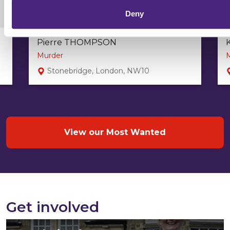
Deny
Pierre THOMPSON
Murder
Stonebridge, London, NW10
View our Most Wanted
Get involved