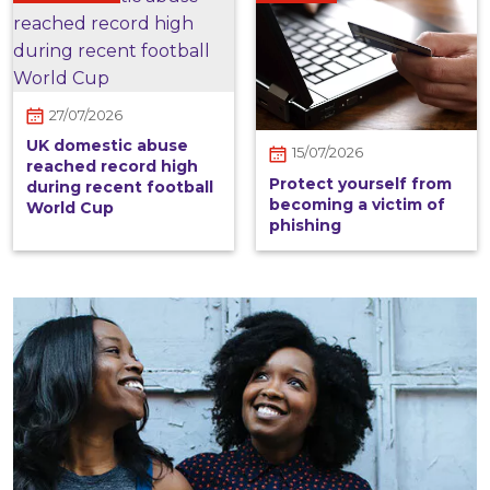
27/07/2026
UK domestic abuse
15/07/2026
reached record high
Protect yourself from
during recent football
becoming a victim of
World Cup
phishing