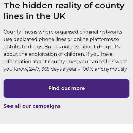
The hidden reality of county
lines in the UK
County lines is where organised criminal networks
use dedicated phone lines or online platforms to
distribute drugs. But it’s not just about drugs. It's
about the exploitation of children. If you have
information about county lines, you can tell us what
you know, 24/7, 365 days a year - 100% anonymously.
Find out more
See all our campaigns