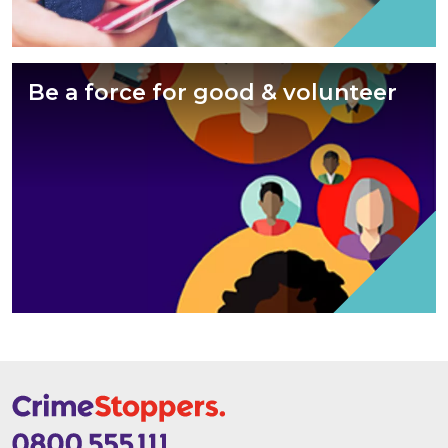
Be a force for good & volunteer