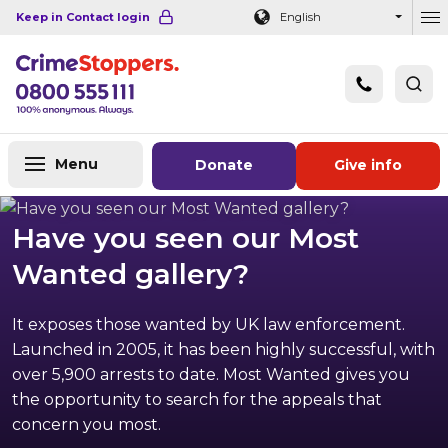
Navigation links
Main content
Footer
Keep in Contact login
English
Ou
Menu
Donate
Give info
Have you seen our Most
Wanted gallery?
It exposes those wanted by UK law enforcement.
Launched in 2005, it has been highly successful, with
over 5,900 arrests to date. Most Wanted gives you
the opportunity to search for the appeals that
concern you most.