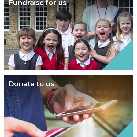
Fundraise for us
Donate to us