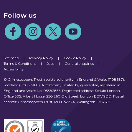
Follow us
Follow us on Facebook
Follow us on Instagram
Follow us on Twitter
Follow us on Youtube
Site map
|
Privacy Policy
|
Cookie Policy
|
Terms & Conditions
|
Jobs
|
General enquiries
|
Accessibility
© Crimestoppers Trust, registered charity in England & Wales (1108687),
Scotland (SC037960). A company limited by guarantee, registered in
England and Wales No. 05382856. Registered address: Sedulo London,
Office 605, Albert House, 256-260 Old Street, London EC1V 9DD. Postal
address: Crimestoppers Trust, PO Box 324, Wallington SM6 6BG.