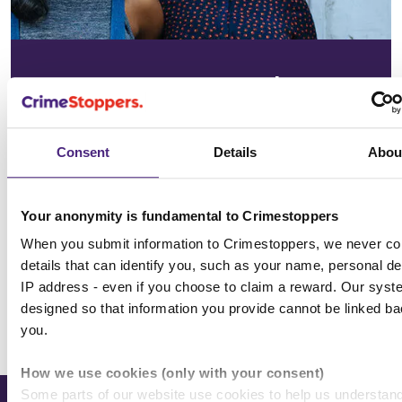
In your
community
Consent
Details
Abou
See the issues affecting your area on
our community page
Your anonymity is fundamental to Crimestoppers
Choose location
When you submit information to Crimestoppers, we never col
details that can identify you, such as your name, personal det
IP address - even if you choose to claim a reward. Our syst
designed so that information you provide cannot be linked ba
All news & media
you.
How we use cookies (only with your consent)
Some parts of our website use cookies to help us understan