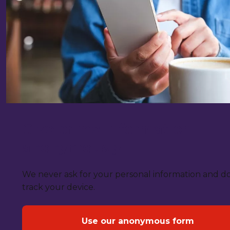
Give crime information
anonymously
We never ask for your personal information and d
track your device.
Use our anonymous form