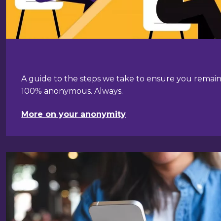
A guide to the steps we take to ensure you remai
100% anonymous. Always.
More on your anonymity