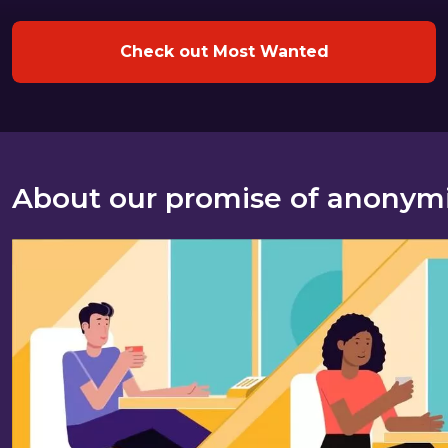
Check out Most Wanted
About our promise of anonym
About our promise of anonymity