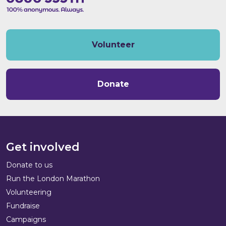
Volunteer
Donate
Get involved
Donate to us
Run the London Marathon
Volunteering
Fundraise
Campaigns