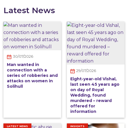
Latest News
30/07/2026
Man wanted in
connection with a
29/07/2026
series of robberies and
Eight-year-old Vishal,
attacks on women in
last seen 45 years ago
Solihull
on day of Royal
Wedding, found
murdered – reward
offered for
information
LATEST NEWS
INSIGHTS