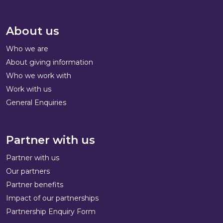
About us
Who we are
About giving information
Who we work with
Work with us
General Enquiries
Partner with us
Partner with us
Our partners
Partner benefits
Impact of our partnerships
Partnership Enquiry Form